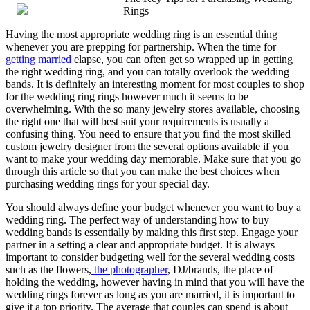
Rings
from
Years
Having the most appropriate wedding ring is an essential thing
with
whenever you are prepping for partnership. When the time for
getting married
elapse, you can often get so wrapped up in getting
the right wedding ring, and you can totally overlook the wedding
bands. It is definitely an interesting moment for most couples to shop
for the wedding ring rings however much it seems to be
overwhelming. With the so many jewelry stores available, choosing
the right one that will best suit your requirements is usually a
confusing thing. You need to ensure that you find the most skilled
custom jewelry designer from the several options available if you
want to make your wedding day memorable. Make sure that you go
through this article so that you can make the best choices when
purchasing wedding rings for your special day.
You should always define your budget whenever you want to buy a
wedding ring. The perfect way of understanding how to buy
wedding bands is essentially by making this first step. Engage your
partner in a setting a clear and appropriate budget. It is always
important to consider budgeting well for the several wedding costs
such as the flowers,
the photographer
, DJ/brands, the place of
holding the wedding, however having in mind that you will have the
wedding rings forever as long as you are married, it is important to
give it a top priority. The average that couples can spend is about