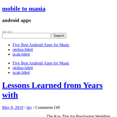
mobile to mania
android apps
Search
for:
Five Best Android Apps for Music
‎otobus-bileti
‎ucak-bileti
Five Best Android Apps for Music
‎otobus-bileti
‎ucak-bileti
Lessons Learned from Years
with
on
May 8, 2019
/
sby
/
Comments Off
Lessons
The Key Tips for Purchasing Wedding
Learned