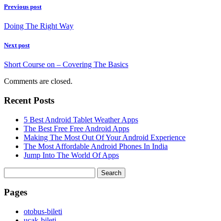
Previous post
Doing The Right Way
Next post
Short Course on – Covering The Basics
Comments are closed.
Recent Posts
5 Best Android Tablet Weather Apps
The Best Free Free Android Apps
Making The Most Out Of Your Android Experience
The Most Affordable Android Phones In India
Jump Into The World Of Apps
Search
for:
Pages
‎otobus-bileti
‎ucak-bileti