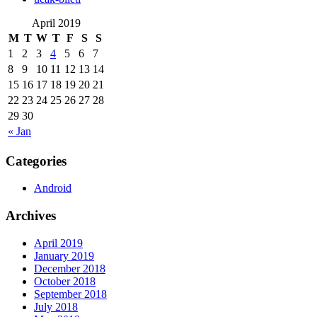
April 2019
M
T
W
T
F
S
S
1
2
3
4
5
6
7
8
9
10
11
12
13
14
15
16
17
18
19
20
21
22
23
24
25
26
27
28
29
30
« Jan
Categories
Android
Archives
April 2019
January 2019
December 2018
October 2018
September 2018
July 2018