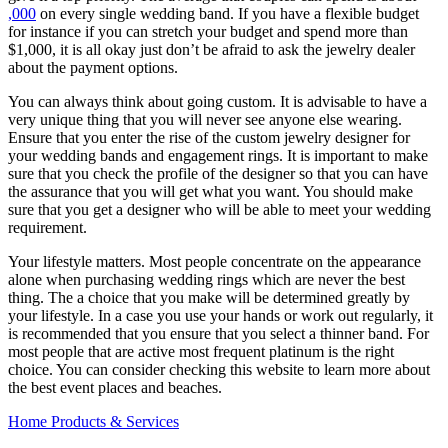
,000
on every single wedding band. If you have a flexible budget
for instance if you can stretch your budget and spend more than
$1,000, it is all okay just don’t be afraid to ask the jewelry dealer
about the payment options.
You can always think about going custom. It is advisable to have a
very unique thing that you will never see anyone else wearing.
Ensure that you enter the rise of the custom jewelry designer for
your wedding bands and engagement rings. It is important to make
sure that you check the profile of the designer so that you can have
the assurance that you will get what you want. You should make
sure that you get a designer who will be able to meet your wedding
requirement.
Your lifestyle matters. Most people concentrate on the appearance
alone when purchasing wedding rings which are never the best
thing. The a choice that you make will be determined greatly by
your lifestyle. In a case you use your hands or work out regularly, it
is recommended that you ensure that you select a thinner band. For
most people that are active most frequent platinum is the right
choice. You can consider checking this website to learn more about
the best event places and beaches.
Home Products & Services