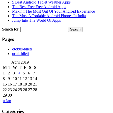
5 Best Android Tablet Weather Apps
The Best Free Free Android Apps
Making The Most Out Of Your Android Experience
The Most Affordable Android Phones In India
Jump Into The World Of Apps
Search for:
Pages
‎otobus-bileti
‎ucak-bileti
April 2019
M
T
W
T
F
S
S
1
2
3
4
5
6
7
8
9
10
11
12
13
14
15
16
17
18
19
20
21
22
23
24
25
26
27
28
29
30
« Jan
Categories