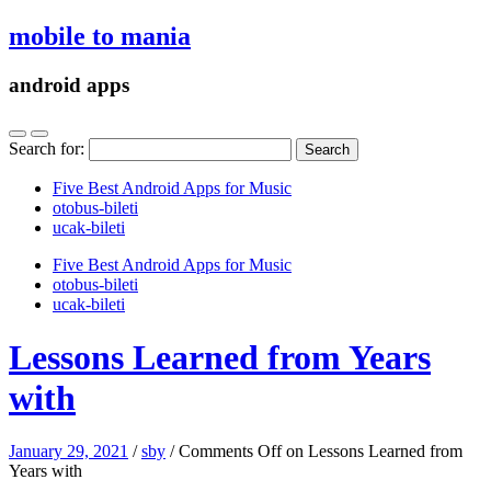
mobile to mania
android apps
Search for:
Five Best Android Apps for Music
‎otobus-bileti
‎ucak-bileti
Five Best Android Apps for Music
‎otobus-bileti
‎ucak-bileti
Lessons Learned from Years
with
January 29, 2021
/
sby
/
Comments Off
on Lessons Learned from
Years with