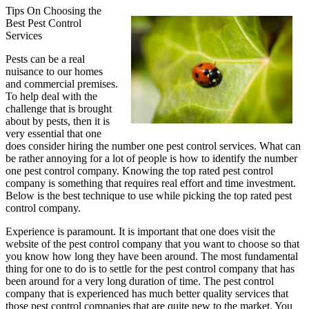
Tips On Choosing the
Best Pest Control
Services
Pests can be a real
nuisance to our homes
and commercial premises.
To help deal with the
challenge that is brought
about by pests, then it is
very essential that one
does consider hiring the number one pest control services. What can
be rather annoying for a lot of people is how to identify the number
one pest control company. Knowing the top rated pest control
company is something that requires real effort and time investment.
Below is the best technique to use while picking the top rated pest
control company.
Experience is paramount. It is important that one does visit the
website of the pest control company that you want to choose so that
you know how long they have been around. The most fundamental
thing for one to do is to settle for the pest control company that has
been around for a very long duration of time. The pest control
company that is experienced has much better quality services that
those pest control companies that are quite new to the market. You