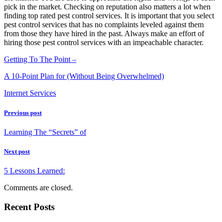
pick in the market. Checking on reputation also matters a lot when
finding top rated pest control services. It is important that you select
pest control services that has no complaints leveled against them
from those they have hired in the past. Always make an effort of
hiring those pest control services with an impeachable character.
Getting To The Point –
A 10-Point Plan for (Without Being Overwhelmed)
Internet Services
Previous post
Learning The “Secrets” of
Next post
5 Lessons Learned:
Comments are closed.
Recent Posts