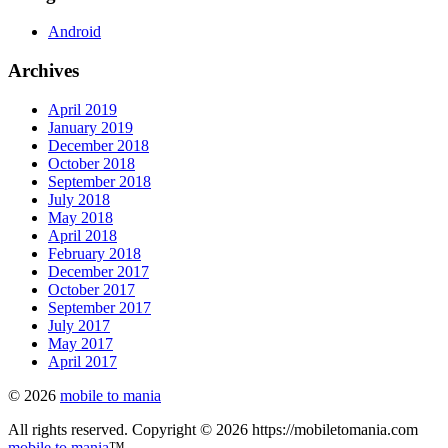
Android
Archives
April 2019
January 2019
December 2018
October 2018
September 2018
July 2018
May 2018
April 2018
February 2018
December 2017
October 2017
September 2017
July 2017
May 2017
April 2017
© 2026
mobile to mania
All rights reserved. Copyright © 2026 https://mobiletomania.com
mobile to mania
™.