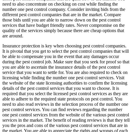
need to also concentrate on checking on cost while finding the
number one pest control company. Consider inviting bids from the
different pest control companies that are in the market. Compare
those bids until you are able to narrow down on the pest control
services that have budget friendly rates. Never compromise on the
quality of the services simply because there are cheap options that
are around.
Insurance protection is key when choosing pest control companies.
It is pivotal that you get to select the pest control companies that will
be able to compensate you in the event that any damages occur
during the pest control job. Make sure that you seek for proof so that
you are able to ascertain the insurance details of the pest control
service that you want to settle for. You are also required to check on
licensing while finding the number one pest control services. Visit
the website of the state licensing authorities to confirm the licensing
details of the pest control services that you want to choose. It is
required that you select the licensed pest control services as they are
able to adhere to the required state protocols on pest control. You
need to also read reviews in the selection process of the number one
pest control services. You can find reviews regarding the number
one pest control services from the website of the various pest control
services in the market. The benefit of reading reviews is that they tell
you the pros and cons of the various pest control services that are in
the market. You are able to appreciate the rights and wrongs of each