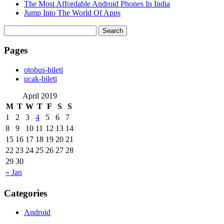
The Most Affordable Android Phones In India
Jump Into The World Of Apps
Search
for:
Pages
‎otobus-bileti
‎ucak-bileti
April 2019
M
T
W
T
F
S
S
1
2
3
4
5
6
7
8
9
10
11
12
13
14
15
16
17
18
19
20
21
22
23
24
25
26
27
28
29
30
« Jan
Categories
Android