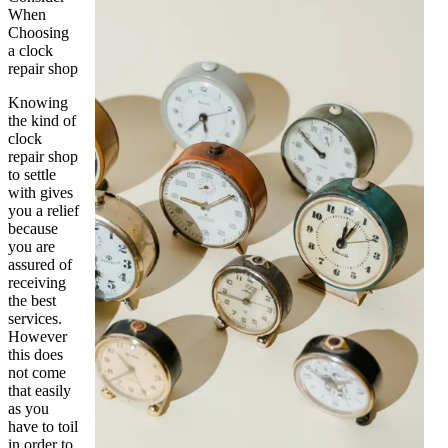
When
Choosing
a clock
repair shop
Knowing
the kind of
clock
repair shop
to settle
with gives
you a relief
because
you are
assured of
receiving
the best
services.
However
this does
not come
that easily
as you
have to toil
in order to