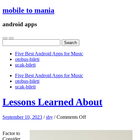
mobile to mania
android apps
Search
for:
Five Best Android Apps for Music
‎otobus-bileti
‎ucak-bileti
Five Best Android Apps for Music
‎otobus-bileti
‎ucak-bileti
Lessons Learned About
on
September 10, 2023
/
sby
/
Comments Off
Lessons
Learned
Factor to
About
Consider