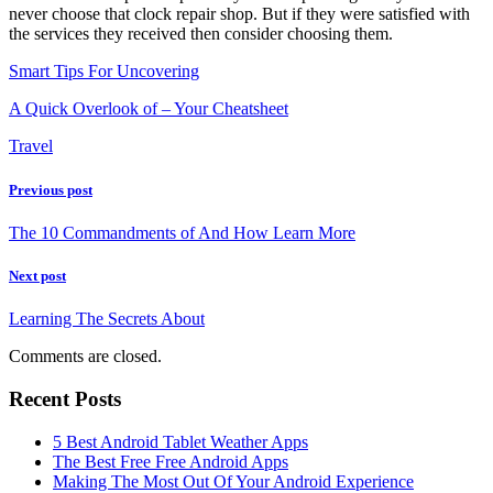
never choose that clock repair shop. But if they were satisfied with
the services they received then consider choosing them.
Smart Tips For Uncovering
A Quick Overlook of – Your Cheatsheet
Travel
Previous post
The 10 Commandments of And How Learn More
Next post
Learning The Secrets About
Comments are closed.
Recent Posts
5 Best Android Tablet Weather Apps
The Best Free Free Android Apps
Making The Most Out Of Your Android Experience