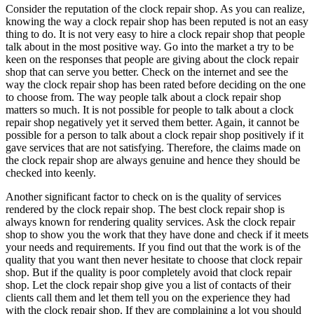
Consider the reputation of the clock repair shop. As you can realize,
knowing the way a clock repair shop has been reputed is not an easy
thing to do. It is not very easy to hire a clock repair shop that people
talk about in the most positive way. Go into the market a try to be
keen on the responses that people are giving about the clock repair
shop that can serve you better. Check on the internet and see the
way the clock repair shop has been rated before deciding on the one
to choose from. The way people talk about a clock repair shop
matters so much. It is not possible for people to talk about a clock
repair shop negatively yet it served them better. Again, it cannot be
possible for a person to talk about a clock repair shop positively if it
gave services that are not satisfying. Therefore, the claims made on
the clock repair shop are always genuine and hence they should be
checked into keenly.
Another significant factor to check on is the quality of services
rendered by the clock repair shop. The best clock repair shop is
always known for rendering quality services. Ask the clock repair
shop to show you the work that they have done and check if it meets
your needs and requirements. If you find out that the work is of the
quality that you want then never hesitate to choose that clock repair
shop. But if the quality is poor completely avoid that clock repair
shop. Let the clock repair shop give you a list of contacts of their
clients call them and let them tell you on the experience they had
with the clock repair shop. If they are complaining a lot you should