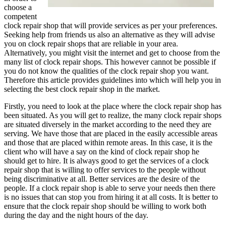
choose a
competent
clock repair shop that will provide services as per your preferences.
Seeking help from friends us also an alternative as they will advise
you on clock repair shops that are reliable in your area.
Alternatively, you might visit the internet and get to choose from the
many list of clock repair shops. This however cannot be possible if
you do not know the qualities of the clock repair shop you want.
Therefore this article provides guidelines into which will help you in
selecting the best clock repair shop in the market.
Firstly, you need to look at the place where the clock repair shop has
been situated. As you will get to realize, the many clock repair shops
are situated diversely in the market according to the need they are
serving. We have those that are placed in the easily accessible areas
and those that are placed within remote areas. In this case, it is the
client who will have a say on the kind of clock repair shop he
should get to hire. It is always good to get the services of a clock
repair shop that is willing to offer services to the people without
being discriminative at all. Better services are the desire of the
people. If a clock repair shop is able to serve your needs then there
is no issues that can stop you from hiring it at all costs. It is better to
ensure that the clock repair shop should be willing to work both
during the day and the night hours of the day.