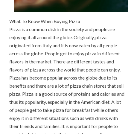
What To Know When Buying Pizza
Pizza is a common dish in the society and people are
enjoying it all around the globe. Originally, pizza
originated from Italy and it is now eaten by all people
across the globe. People get to enjoy pizza in different
flavors in the market. There are different tastes and
flavors of pizza across the world that people can enjoy.
Pizza has become popular across the globe due to its
benefits and there are a lot of pizza chain stores that sell
pizza. Pizza is a good source of proteins and calories and
thus its popularity, especially in the American diet. A lot
of people get to take pizza for breakfast while others
enjoy it in different situations such as with drinks with
their friends and families. It is important for people to