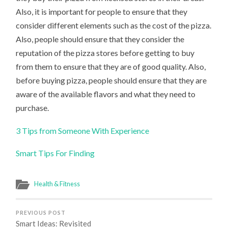
Also, it is important for people to ensure that they
consider different elements such as the cost of the pizza.
Also, people should ensure that they consider the
reputation of the pizza stores before getting to buy
from them to ensure that they are of good quality. Also,
before buying pizza, people should ensure that they are
aware of the available flavors and what they need to
purchase.
3 Tips from Someone With Experience
Smart Tips For Finding
Health & Fitness
PREVIOUS POST
Smart Ideas: Revisited