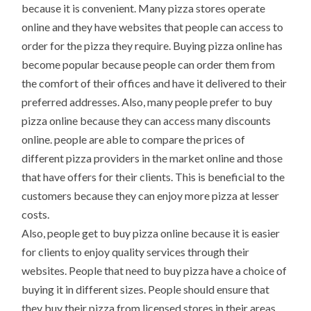
because it is convenient. Many pizza stores operate
online and they have websites that people can access to
order for the pizza they require. Buying pizza online has
become popular because people can order them from
the comfort of their offices and have it delivered to their
preferred addresses. Also, many people prefer to buy
pizza online because they can access many discounts
online. people are able to compare the prices of
different pizza providers in the market online and those
that have offers for their clients. This is beneficial to the
customers because they can enjoy more pizza at lesser
costs.
Also, people get to buy pizza online because it is easier
for clients to enjoy quality services through their
websites. People that need to buy pizza have a choice of
buying it in different sizes. People should ensure that
they buy their pizza from licensed stores in their areas.