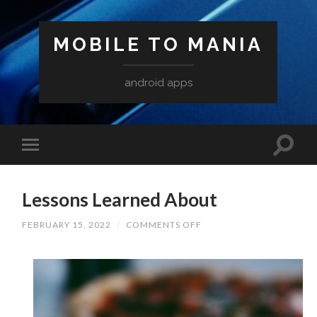
MOBILE TO MANIA
android apps
Lessons Learned About
ON
FEBRUARY 15, 2022
/
COMMENTS OFF
LESSONS
LEARNED
ABOUT