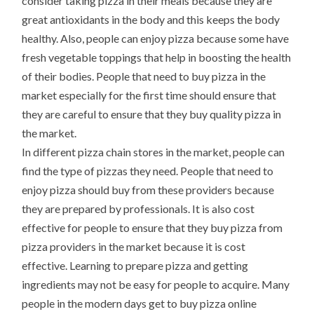
consider taking pizza in their meals because they are
great antioxidants in the body and this keeps the body
healthy. Also, people can enjoy pizza because some have
fresh vegetable toppings that help in boosting the health
of their bodies. People that need to buy pizza in the
market especially for the first time should ensure that
they are careful to ensure that they buy quality pizza in
the market.
In different pizza chain stores in the market, people can
find the type of pizzas they need. People that need to
enjoy pizza should buy from these providers because
they are prepared by professionals. It is also cost
effective for people to ensure that they buy pizza from
pizza providers in the market because it is cost
effective. Learning to prepare pizza and getting
ingredients may not be easy for people to acquire. Many
people in the modern days get to buy pizza online