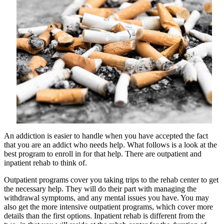
Tips
An addiction is easier to handle when you have accepted the fact
that you are an addict who needs help. What follows is a look at the
best program to enroll in for that help. There are outpatient and
inpatient rehab to think of.
Outpatient programs cover you taking trips to the rehab center to get
the necessary help. They will do their part with managing the
withdrawal symptoms, and any mental issues you have. You may
also get the more intensive outpatient programs, which cover more
details than the first options. Inpatient rehab is different from the