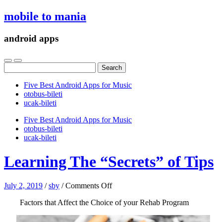
mobile to mania
android apps
Search
for:
Five Best Android Apps for Music
‎otobus-bileti
‎ucak-bileti
Five Best Android Apps for Music
‎otobus-bileti
‎ucak-bileti
Learning The “Secrets” of Tips
on
July 2, 2019
/
sby
/
Comments Off
Learning
Factors that Affect the Choice of your Rehab Program
The
“Secrets”
of