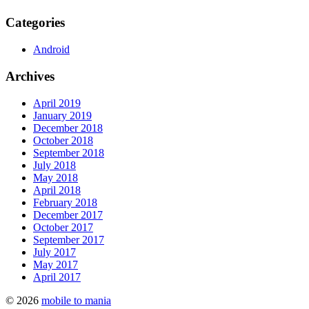
Categories
Android
Archives
April 2019
January 2019
December 2018
October 2018
September 2018
July 2018
May 2018
April 2018
February 2018
December 2017
October 2017
September 2017
July 2017
May 2017
April 2017
© 2026
mobile to mania