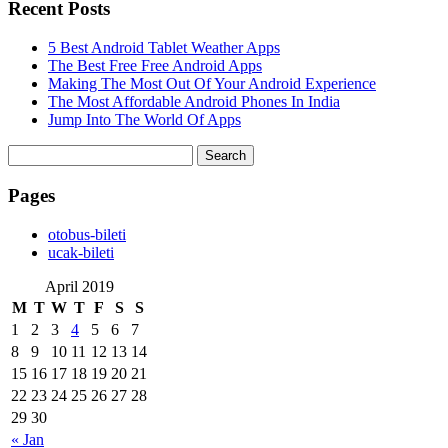
Recent Posts
5 Best Android Tablet Weather Apps
The Best Free Free Android Apps
Making The Most Out Of Your Android Experience
The Most Affordable Android Phones In India
Jump Into The World Of Apps
Search
for:
Pages
‎otobus-bileti
‎ucak-bileti
April 2019
M
T
W
T
F
S
S
1
2
3
4
5
6
7
8
9
10
11
12
13
14
15
16
17
18
19
20
21
22
23
24
25
26
27
28
29
30
« Jan