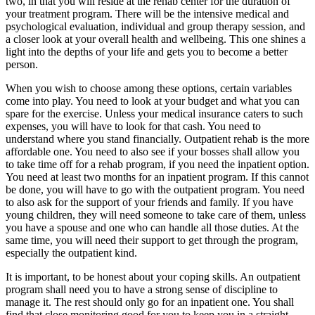
two, in that you will reside at the rehab center for the duration of
your treatment program. There will be the intensive medical and
psychological evaluation, individual and group therapy session, and
a closer look at your overall health and wellbeing. This one shines a
light into the depths of your life and gets you to become a better
person.
When you wish to choose among these options, certain variables
come into play. You need to look at your budget and what you can
spare for the exercise. Unless your medical insurance caters to such
expenses, you will have to look for that cash. You need to
understand where you stand financially. Outpatient rehab is the more
affordable one. You need to also see if your bosses shall allow you
to take time off for a rehab program, if you need the inpatient option.
You need at least two months for an inpatient program. If this cannot
be done, you will have to go with the outpatient program. You need
to also ask for the support of your friends and family. If you have
young children, they will need someone to take care of them, unless
you have a spouse and one who can handle all those duties. At the
same time, you will need their support to get through the program,
especially the outpatient kind.
It is important, to be honest about your coping skills. An outpatient
program shall need you to have a strong sense of discipline to
manage it. The rest should only go for an inpatient one. You shall
find that close monitoring good for you to keep you in a straight