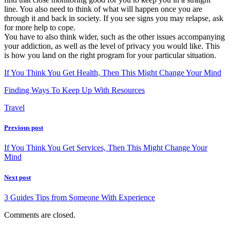
line. You also need to think of what will happen once you are
through it and back in society. If you see signs you may relapse, ask
for more help to cope.
You have to also think wider, such as the other issues accompanying
your addiction, as well as the level of privacy you would like. This
is how you land on the right program for your particular situation.
If You Think You Get Health, Then This Might Change Your Mind
Finding Ways To Keep Up With Resources
Travel
Previous post
If You Think You Get Services, Then This Might Change Your
Mind
Next post
3 Guides Tips from Someone With Experience
Comments are closed.