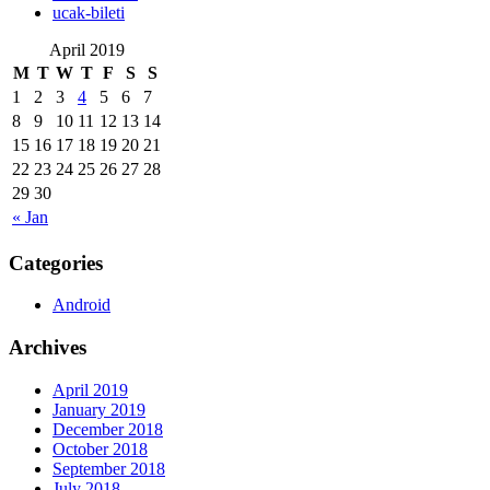
‎ucak-bileti
April 2019
M
T
W
T
F
S
S
1
2
3
4
5
6
7
8
9
10
11
12
13
14
15
16
17
18
19
20
21
22
23
24
25
26
27
28
29
30
« Jan
Categories
Android
Archives
April 2019
January 2019
December 2018
October 2018
September 2018
July 2018