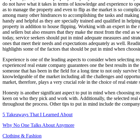
do not have what it takes in terms of knowledge and experience to opera
as to manage the property and even to flip as the market is so complic
among many other hindrances to accomplishing the tasks and making the
handy and helpful as they are specially trained and qualified in helping 
property in addition to house flipping. Working with an expert in the r
and sellers but also ensures that they make the most from the end as we
today, service seekers should put in mind adequate measures and strateg
ones that meet their needs and expectations adequately as well. Reading
highlights some of the factors that should be put in mind when choos
Experience is one of the leading aspects to consider when selecting re
experienced real estate company guarantees one the best results in the
someone that has been in the field for a long time to not only survive
knowledgeable of the market including all the challenges and opportuni
market, therefore, plays a very crucial role in the choice of real estate 
Honesty is another significant aspect to put in mind when choosing real
keen on who they pick and work with. Additionally, the selected real e
throughout the process. Other tips to put in mind include the company 
5 Takeaways That I Learned About
Why No One Talks About Anymore
Clothing & Fashion