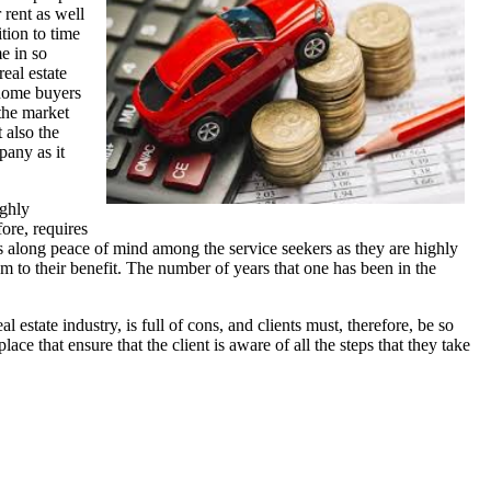
 rent as well
tion to time
e in so
real estate
e home buyers
 the market
 also the
pany as it
ighly
ore, requires
ngs along peace of mind among the service seekers as they are highly
m to their benefit. The number of years that one has been in the
estate industry, is full of cons, and clients must, therefore, be so
 that ensure that the client is aware of all the steps that they take