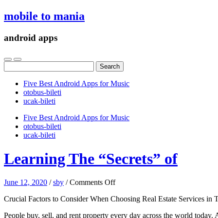
mobile to mania
android apps
Search
for:
Five Best Android Apps for Music
‎otobus-bileti
‎ucak-bileti
Five Best Android Apps for Music
‎otobus-bileti
‎ucak-bileti
Learning The “Secrets” of
on
June 12, 2020
/
sby
/
Comments Off
Learning
Crucial Factors to Consider When Choosing Real Estate Services in
The
“Secrets”
People buy, sell, and rent property every day across the world today
of