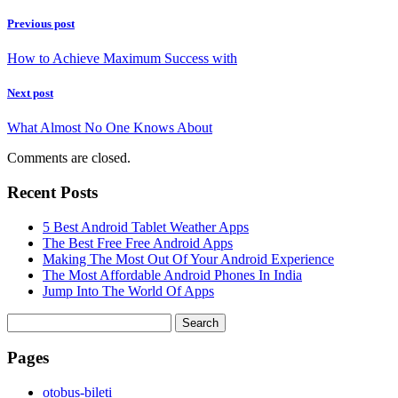
Previous post
How to Achieve Maximum Success with
Next post
What Almost No One Knows About
Comments are closed.
Recent Posts
5 Best Android Tablet Weather Apps
The Best Free Free Android Apps
Making The Most Out Of Your Android Experience
The Most Affordable Android Phones In India
Jump Into The World Of Apps
Search
for:
Pages
‎otobus-bileti