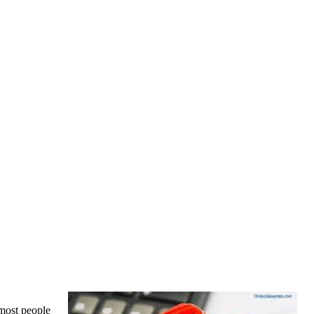
 most people