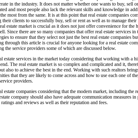
te in the industry. It does not matter whether one wants to buy, sell or
ated and most people also lack the relevant skills and knowledge in addi
 most from the same. It is at this point that real estate companies com
their clients to successfully buy, sell or rent as well as to manage their 
eal estate market is crucial as it does not just offer convenience for th
ll. Since there are so many companies that offer real estate services in
ies to ensure that they select not just the best real estate companies but
 through this article is crucial for anyone looking for a real estate com
ing the service providers some of which are discussed below.
al estate services in the market today considering that working with a h
 end. The real estate market is so complex and complicated and it, theref
 but also to achieve the best in the end. Working with such realtors bri
ties that they are likely to come across and how to use each one of the
service providers.
 estate companies considering that the modern market, including the real 
state company should also have adequate communication measures in place
ratings and reviews as well as their reputation and fees.