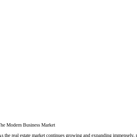
 The Modern Business Market
. As the real estate market continues growing and expanding immensely,