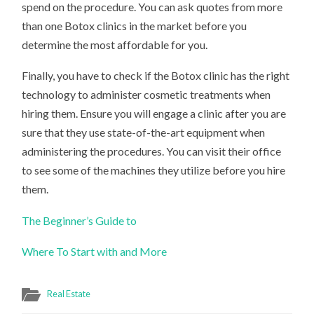
spend on the procedure. You can ask quotes from more
than one Botox clinics in the market before you
determine the most affordable for you.
Finally, you have to check if the Botox clinic has the right
technology to administer cosmetic treatments when
hiring them. Ensure you will engage a clinic after you are
sure that they use state-of-the-art equipment when
administering the procedures. You can visit their office
to see some of the machines they utilize before you hire
them.
The Beginner’s Guide to
Where To Start with and More
Real Estate