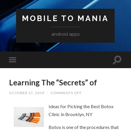
MOBILE TO MANIA
android apps
Learning The “Secrets” of
ON
OCTOBER 17, 2019
/
COMMENTS OFF
LEARNING
THE
Ideas for Picking the Best Botox
“SECRETS”
OF
Clinic in Brooklyn, NY
Botox is one of the procedures that