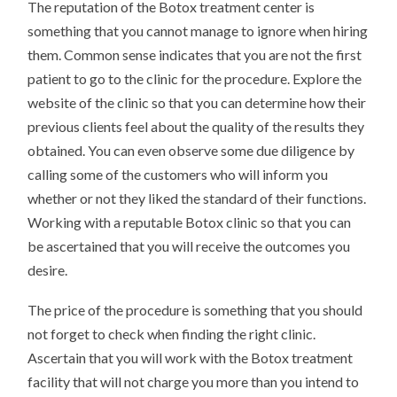
The reputation of the Botox treatment center is
something that you cannot manage to ignore when hiring
them. Common sense indicates that you are not the first
patient to go to the clinic for the procedure. Explore the
website of the clinic so that you can determine how their
previous clients feel about the quality of the results they
obtained. You can even observe some due diligence by
calling some of the customers who will inform you
whether or not they liked the standard of their functions.
Working with a reputable Botox clinic so that you can
be ascertained that you will receive the outcomes you
desire.
The price of the procedure is something that you should
not forget to check when finding the right clinic.
Ascertain that you will work with the Botox treatment
facility that will not charge you more than you intend to