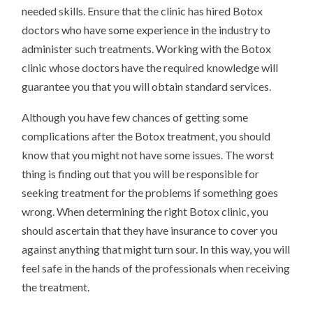
needed skills. Ensure that the clinic has hired Botox
doctors who have some experience in the industry to
administer such treatments. Working with the Botox
clinic whose doctors have the required knowledge will
guarantee you that you will obtain standard services.
Although you have few chances of getting some
complications after the Botox treatment, you should
know that you might not have some issues. The worst
thing is finding out that you will be responsible for
seeking treatment for the problems if something goes
wrong. When determining the right Botox clinic, you
should ascertain that they have insurance to cover you
against anything that might turn sour. In this way, you will
feel safe in the hands of the professionals when receiving
the treatment.