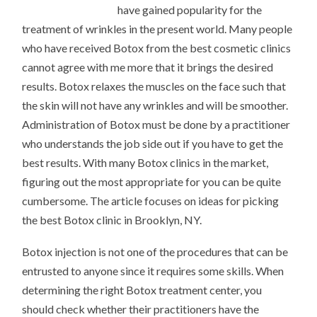
have gained popularity for the
treatment of wrinkles in the present world. Many people
who have received Botox from the best cosmetic clinics
cannot agree with me more that it brings the desired
results. Botox relaxes the muscles on the face such that
the skin will not have any wrinkles and will be smoother.
Administration of Botox must be done by a practitioner
who understands the job side out if you have to get the
best results. With many Botox clinics in the market,
figuring out the most appropriate for you can be quite
cumbersome. The article focuses on ideas for picking
the best Botox clinic in Brooklyn, NY.
Botox injection is not one of the procedures that can be
entrusted to anyone since it requires some skills. When
determining the right Botox treatment center, you
should check whether their practitioners have the