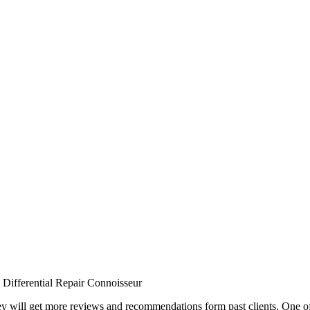
Differential Repair Connoisseur
they will get more reviews and recommendations form past clients. One o