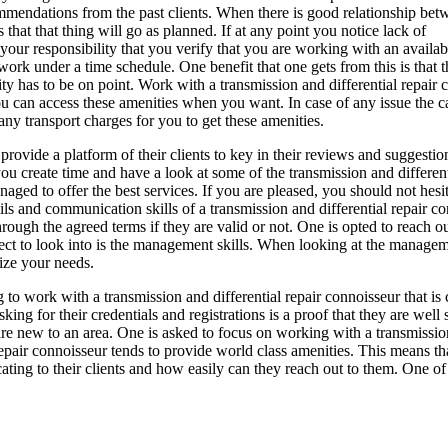
mmendations from the past clients. When there is good relationship bet
 that that thing will go as planned. If at any point you notice lack of
your responsibility that you verify that you are working with an availab
work under a time schedule. One benefit that one gets from this is that t
lity has to be on point. Work with a transmission and differential repair
You can access these amenities when you want. In case of any issue the c
ny transport charges for you to get these amenities.
provide a platform of their clients to key in their reviews and suggestio
 you create time and have a look at some of the transmission and different
ged to offer the best services. If you are pleased, you should not hesit
s and communication skills of a transmission and differential repair co
through the agreed terms if they are valid or not. One is opted to reach 
pect to look into is the management skills. When looking at the manageme
tize your needs.
to work with a transmission and differential repair connoisseur that is 
Asking for their credentials and registrations is a proof that they are well
 are new to an area. One is asked to focus on working with a transmissio
ir connoisseur tends to provide world class amenities. This means that t
ting to their clients and how easily can they reach out to them. One of 