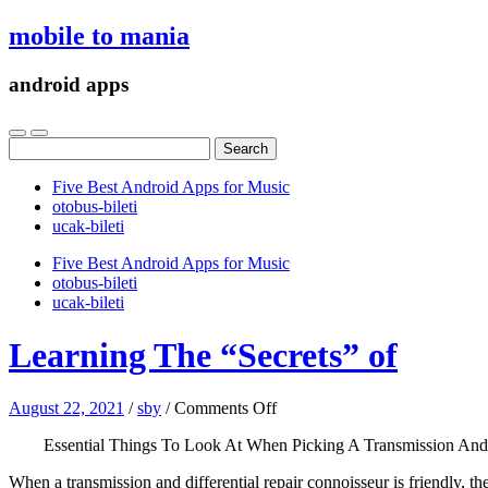
mobile to mania
android apps
Search
for:
Five Best Android Apps for Music
‎otobus-bileti
‎ucak-bileti
Five Best Android Apps for Music
‎otobus-bileti
‎ucak-bileti
Learning The “Secrets” of
on
August 22, 2021
/
sby
/
Comments Off
Learning
Essential Things To Look At When Picking A Transmission And 
The
“Secrets”
When a transmission and differential repair connoisseur is friendly, 
of