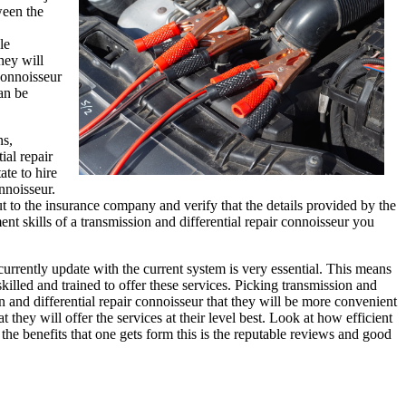
ween the
le
hey will
 connoisseur
an be
ns,
ial repair
ate to hire
nnoisseur.
out to the insurance company and verify that the details provided by the
nt skills of a transmission and differential repair connoisseur you
currently update with the current system is very essential. This means
 skilled and trained to offer these services. Picking transmission and
n and differential repair connoisseur that they will be more convenient
hey will offer the services at their level best. Look at how efficient
the benefits that one gets form this is the reputable reviews and good