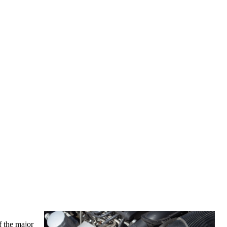
f the major