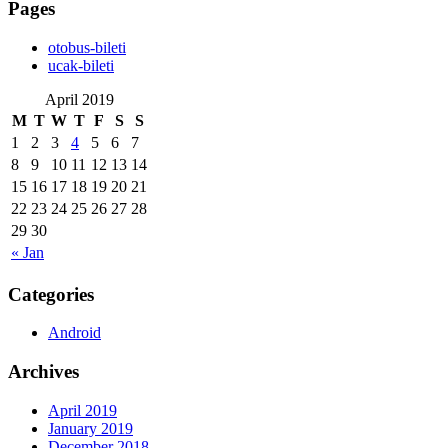
Pages
‎otobus-bileti
‎ucak-bileti
April 2019
M
T
W
T
F
S
S
1
2
3
4
5
6
7
8
9
10
11
12
13
14
15
16
17
18
19
20
21
22
23
24
25
26
27
28
29
30
« Jan
Categories
Android
Archives
April 2019
January 2019
December 2018