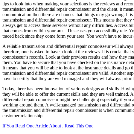
tips to look into when making your selections is the reviews and reco
transmission and differential repair connoisseur and the client, it means
communication then there are chances that things may go wrong. It is 
transmission and differential repair connoisseur. This means that they 
always get to access these services without any difficulties. Accessibi
that comes from within your area. This eases you accessibility rate. 
traced back since they come form your area. You won’t have to incur a
A reliable transmission and differential repair connoisseur will always 
therefore, one is asked to have a look at the reviews. It is crucial that
connoisseur’s records. Look at their previous results and how they mana
them. You have to secure that you have checked on the insurance detail
It means that you will be able to look at the insurance details and go 
transmission and differential repair connoisseur are valid. Another as
have to certify that they are well managed and they will always priori
Today, there has been innovation of various designs and skills. Having 
they will be able to offer the current skills and they are well trained. 
differential repair connoisseur might be challenging especially if you
working around them. A well-managed transmission and differential repa
the transmission and differential repair connoisseur is when communica
customer relationship.
If You Read One Article About , Read This One