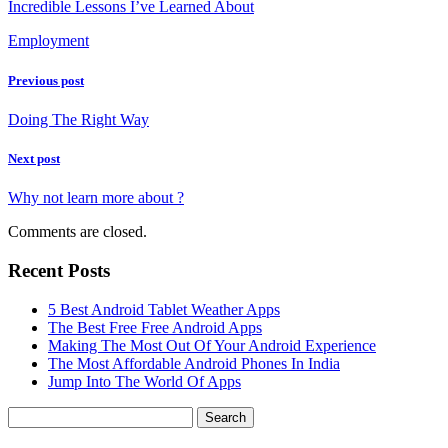
Incredible Lessons I’ve Learned About
Employment
Previous post
Doing The Right Way
Next post
Why not learn more about ?
Comments are closed.
Recent Posts
5 Best Android Tablet Weather Apps
The Best Free Free Android Apps
Making The Most Out Of Your Android Experience
The Most Affordable Android Phones In India
Jump Into The World Of Apps
Search
for: