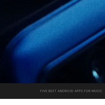
FIVE BEST ANDROID APPS FOR MUSIC