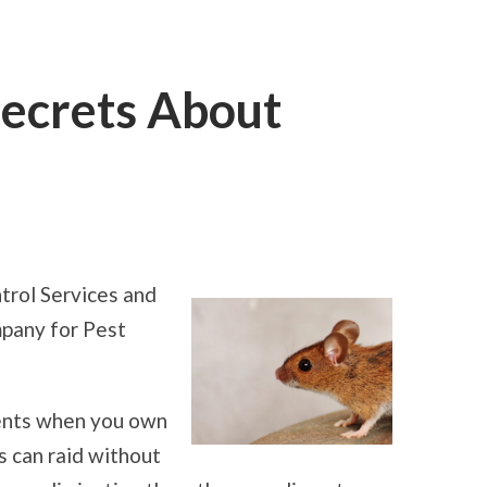
Secrets About
ON
LEARNING
THE
SECRETS
trol Services and
ABOUT
SERVICES
mpany for Pest
ments when you own
 can raid without