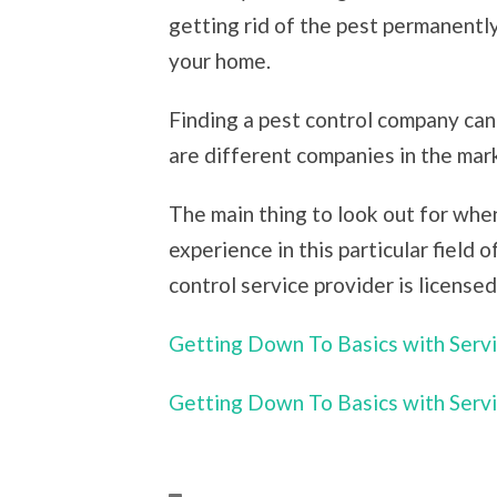
getting rid of the pest permanentl
your home.
Finding a pest control company can
are different companies in the mark
The main thing to look out for when
experience in this particular field 
control service provider is licensed
Getting Down To Basics with Serv
Getting Down To Basics with Serv