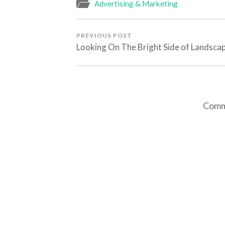
Advertising & Marketing
PREVIOUS POST
Looking On The Bright Side of Landsca
Comme