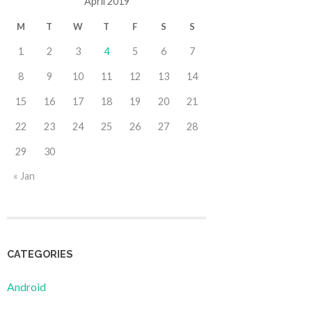
April 2019
M
T
W
T
F
S
S
1
2
3
4
5
6
7
8
9
10
11
12
13
14
15
16
17
18
19
20
21
22
23
24
25
26
27
28
29
30
« Jan
CATEGORIES
Android