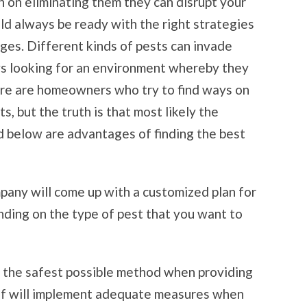
n on eliminating them they can disrupt your
ld always be ready with the right strategies
ges. Different kinds of pests can invade
ys looking for an environment whereby they
ere are homeowners who try to find ways on
s, but the truth is that most likely the
ed below are advantages of finding the best
pany will come up with a customized plan for
nding on the type of pest that you want to
s the safest possible method when providing
aff will implement adequate measures when