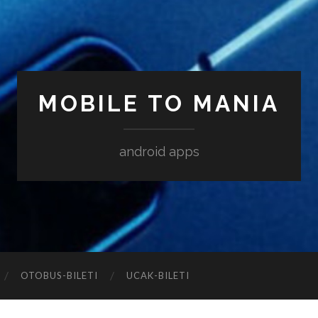
MOBILE TO MANIA
android apps
‎OTOBUS-BILETI
‎UCAK-BILETI