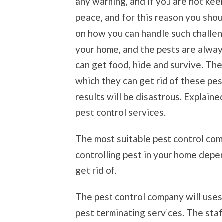
any warning, and if you are not kee
peace, and for this reason you shou
on how you can handle such challen
your home, and the pests are alwa
can get food, hide and survive. Th
which they can get rid of these pest
results will be disastrous. Explain
pest control services.
The most suitable pest control com
controlling pest in your home depe
get rid of.
The pest control company will use
pest terminating services. The st