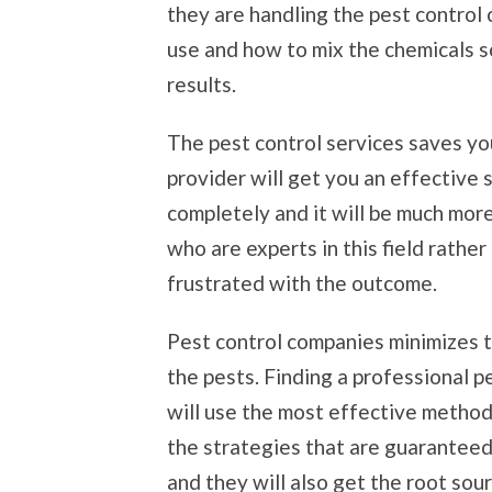
they are handling the pest control 
use and how to mix the chemicals s
results.
The pest control services saves yo
provider will get you an effective 
completely and it will be much mor
who are experts in this field rathe
frustrated with the outcome.
Pest control companies minimizes t
the pests. Finding a professional p
will use the most effective method
the strategies that are guaranteed 
and they will also get the root sou