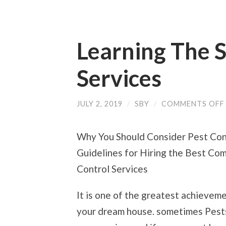
Learning The 
Services
JULY 2, 2019
/
SBY
/
COMMENTS OFF
Why You Should Consider Pest Con
Guidelines for Hiring the Best Co
Control Services
It is one of the greatest achieve
your dream house. sometimes Pests