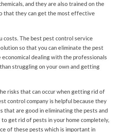
chemicals, and they are also trained on the
o that they can get the most effective
u costs. The best pest control service
solution so that you can eliminate the pest
e economical dealing with the professionals
r than struggling on your own and getting
he risks that can occur when getting rid of
est control company is helpful because they
s that are good in eliminating the pests and
to get rid of pests in your home completely,
rce of these pests which is important in