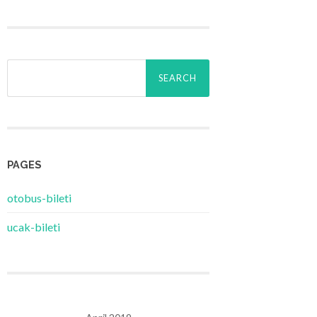
Search
for:
PAGES
‎otobus-bileti
‎ucak-bileti