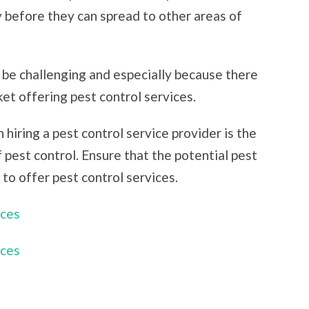
y before they can spread to other areas of
 be challenging and especially because there
et offering pest control services.
 hiring a pest control service provider is the
of pest control. Ensure that the potential pest
 to offer pest control services.
ices
ices