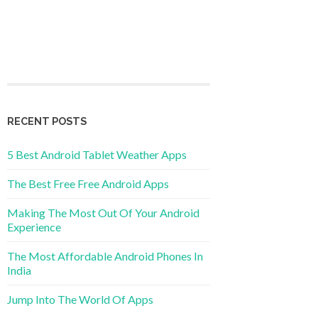
RECENT POSTS
5 Best Android Tablet Weather Apps
The Best Free Free Android Apps
Making The Most Out Of Your Android
Experience
The Most Affordable Android Phones In
India
Jump Into The World Of Apps