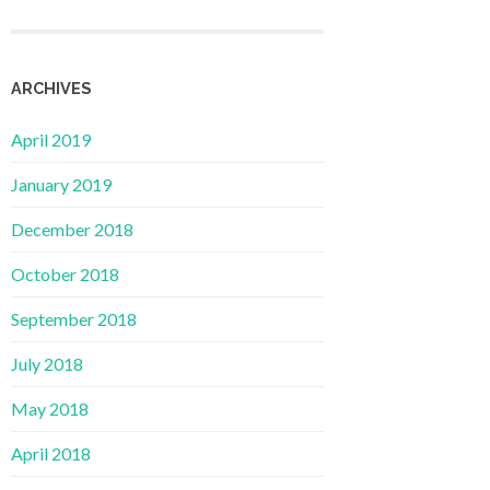
ARCHIVES
April 2019
January 2019
December 2018
October 2018
September 2018
July 2018
May 2018
April 2018