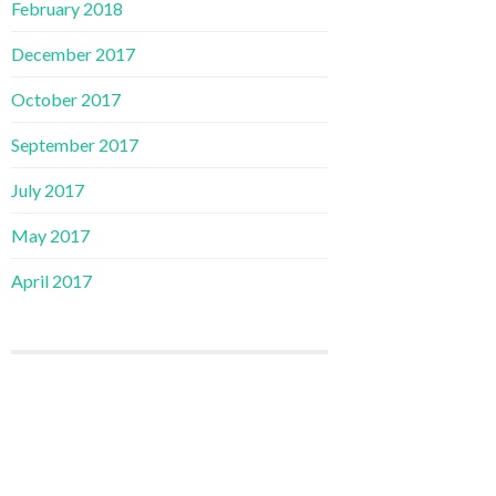
February 2018
December 2017
October 2017
September 2017
July 2017
May 2017
April 2017