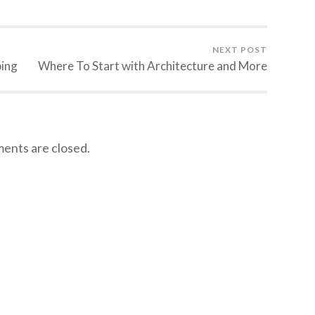
NEXT POST
ping
Where To Start with Architecture and More
nts are closed.