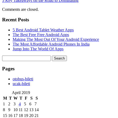
5 Key Takeaways on the Road to Dominating
Comments are closed.
Recent Posts
5 Best Android Tablet Weather Apps
The Best Free Free Android Apps
Making The Most Out Of Your Android Experience
The Most Affordable Android Phones In India
Jump Into The World Of Apps
Search
for:
Pages
‎otobus-bileti
‎ucak-bileti
April 2019
M
T
W
T
F
S
S
1
2
3
4
5
6
7
8
9
10
11
12
13
14
15
16
17
18
19
20
21