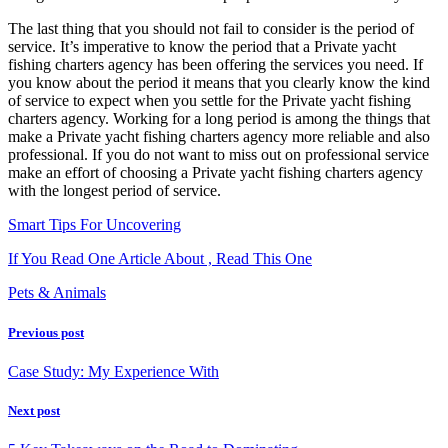
The last thing that you should not fail to consider is the period of
service. It’s imperative to know the period that a Private yacht
fishing charters agency has been offering the services you need. If
you know about the period it means that you clearly know the kind
of service to expect when you settle for the Private yacht fishing
charters agency. Working for a long period is among the things that
make a Private yacht fishing charters agency more reliable and also
professional. If you do not want to miss out on professional service
make an effort of choosing a Private yacht fishing charters agency
with the longest period of service.
Smart Tips For Uncovering
If You Read One Article About , Read This One
Pets & Animals
Previous post
Case Study: My Experience With
Next post