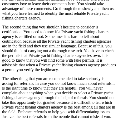
customers love to leave their comments here. You should take
advantage of these comments. Go through them slowly and then use
what you have learned to identify the most reliable Private yacht
fishing charters agency.
The second thing that you shouldn’t hesitate to consider is
certification. You need to know if a Private yacht fishing charters
agency is certified or not. Sometimes it is hard to tell about
certification because all the Private yacht fishing charters agencies
are in the field and they use similar language. Because of this, you
should think of carrying out a thorough research. You have to check
the permits that Private yacht fishing charters agencies own. It is
good to know that you will find some with fake permits. It is
advisable that when a Private yacht fishing charters agency produces
a permit you verify the legitimacy.
The other thing that you are recommended to take seriously is
asking for referrals. In case you do not know much about referrals it
is the right time to know that they are helpful. You will never
complain about anything when you decide to select a Private yacht
fishing charters agency through the help of referrals. You should not
take this opportunity for granted because it is difficult to tell which
Private yacht fishing charters agency is the best among all that are in
the field. Embrace referrals to help you with differentiating issues.
Just get the best referrals from the people that cannot mislead you.