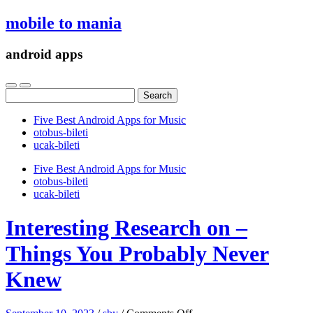
mobile to mania
android apps
Search
for:
Five Best Android Apps for Music
‎otobus-bileti
‎ucak-bileti
Five Best Android Apps for Music
‎otobus-bileti
‎ucak-bileti
Interesting Research on –
Things You Probably Never
Knew
on