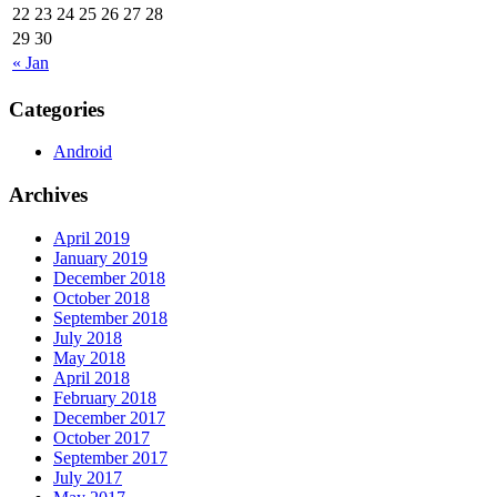
22
23
24
25
26
27
28
29
30
« Jan
Categories
Android
Archives
April 2019
January 2019
December 2018
October 2018
September 2018
July 2018
May 2018
April 2018
February 2018
December 2017
October 2017
September 2017
July 2017