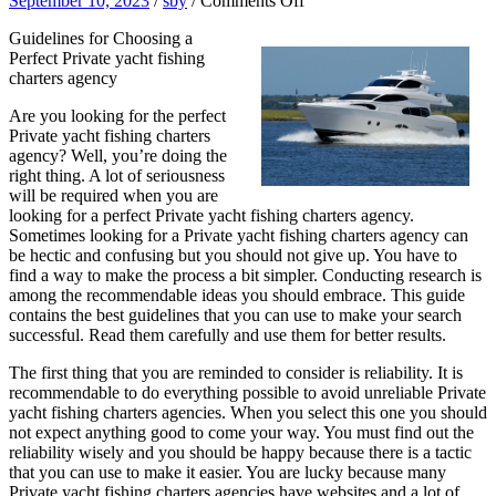
September 10, 2023
/
sby
/
Comments Off
Interesting
Guidelines for Choosing a
Research
Perfect Private yacht fishing
on
charters agency
–
Things
Are you looking for the perfect
You
Private yacht fishing charters
Probably
agency? Well, you’re doing the
Never
right thing. A lot of seriousness
Knew
will be required when you are
looking for a perfect Private yacht fishing charters agency.
Sometimes looking for a Private yacht fishing charters agency can
be hectic and confusing but you should not give up. You have to
find a way to make the process a bit simpler. Conducting research is
among the recommendable ideas you should embrace. This guide
contains the best guidelines that you can use to make your search
successful. Read them carefully and use them for better results.
The first thing that you are reminded to consider is reliability. It is
recommendable to do everything possible to avoid unreliable Private
yacht fishing charters agencies. When you select this one you should
not expect anything good to come your way. You must find out the
reliability wisely and you should be happy because there is a tactic
that you can use to make it easier. You are lucky because many
Private yacht fishing charters agencies have websites and a lot of