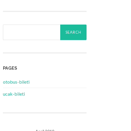
Search
for:
PAGES
‎otobus-bileti
‎ucak-bileti