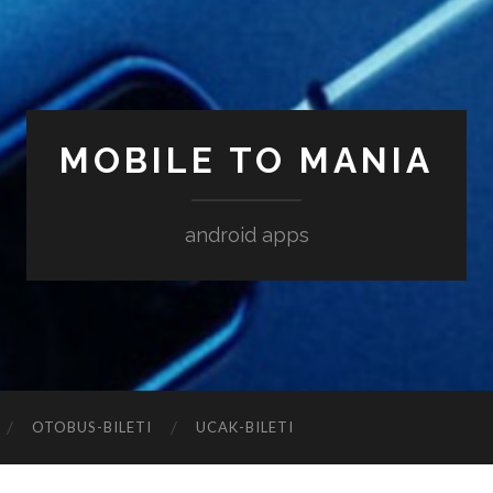
MOBILE TO MANIA
android apps
‎OTOBUS-BILETI
‎UCAK-BILETI