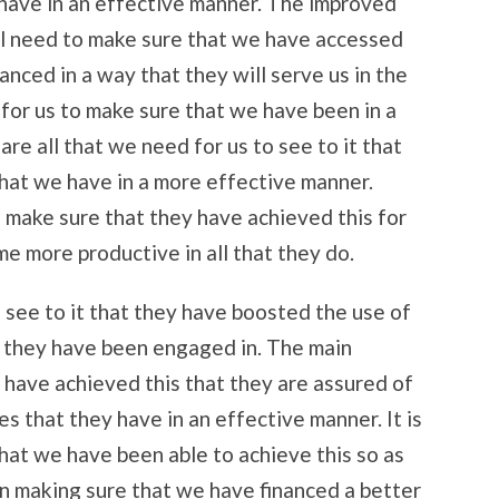
have in an effective manner. The improved
ll need to make sure that we have accessed
anced in a way that they will serve us in the
 for us to make sure that we have been in a
are all that we need for us to see to it that
hat we have in a more effective manner.
o make sure that they have achieved this for
me more productive in all that they do.
 see to it that they have boosted the use of
t they have been engaged in. The main
y have achieved this that they are assured of
es that they have in an effective manner. It is
 that we have been able to achieve this so as
in making sure that we have financed a better