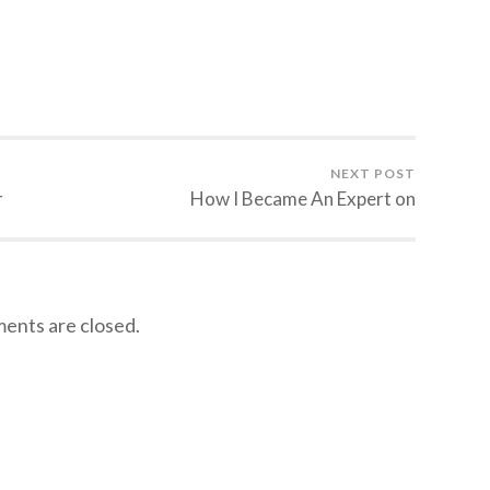
NEXT POST
r
How I Became An Expert on
nts are closed.