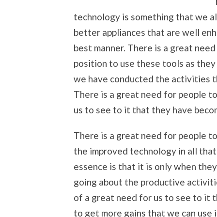
technology is something that we a
better appliances that are well enh
best manner. There is a great need
position to use these tools as they 
we have conducted the activities t
There is a great need for people t
us to see to it that they have beco
There is a great need for people to
the improved technology in all tha
essence is that it is only when the
going about the productive activiti
of a great need for us to see to it
to get more gains that we can use 