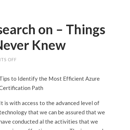
search on – Things
Never Knew
ON
TS OFF
INTERESTING
RESEARCH
ON
Tips to Identify the Most Efficient Azure
–
THINGS
Certification Path
YOU
PROBABLY
NEVER
It is with access to the advanced level of
KNEW
technology that we can be assured that we
have conducted al the activities that we