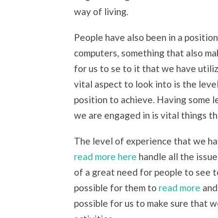
way of living.
People have also been in a positio
computers, something that also mak
for us to se to it that we have uti
vital aspect to look into is the lev
position to achieve. Having some lev
we are engaged in is vital things t
The level of experience that we ha
read more here
handle all the issue
of a great need for people to see to
possible for them to
read more
and 
possible for us to make sure that 