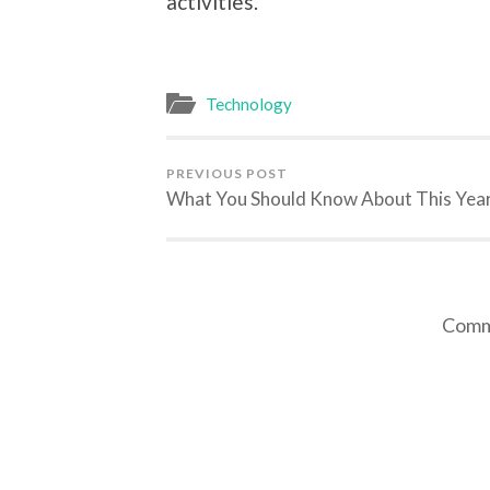
activities.
Technology
PREVIOUS POST
What You Should Know About This Yea
Comme