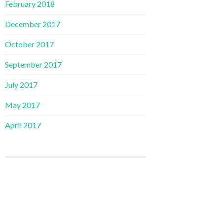
February 2018
December 2017
October 2017
September 2017
July 2017
May 2017
April 2017