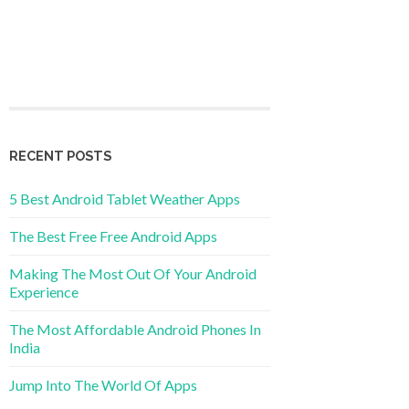
RECENT POSTS
5 Best Android Tablet Weather Apps
The Best Free Free Android Apps
Making The Most Out Of Your Android
Experience
The Most Affordable Android Phones In
India
Jump Into The World Of Apps