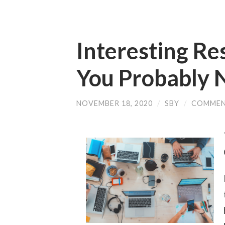
Interesting Re
You Probably 
NOVEMBER 18, 2020
/
SBY
/
COMMEN