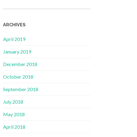
ARCHIVES
April 2019
January 2019
December 2018
October 2018
September 2018
July 2018
May 2018
April 2018