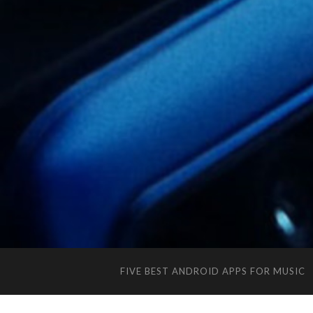
FIVE BEST ANDROID APPS FOR MUSIC