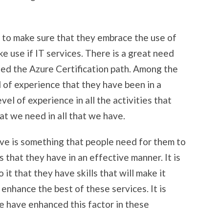
n to make sure that they embrace the use of
e use if IT services. There is a great need
lized the Azure Certification path. Among the
el of experience that they have been in a
el of experience in all the activities that
hat we need in all that we have.
ve is something that people need for them to
s that they have in an effective manner. It is
 it that they have skills that will make it
enhance the best of these services. It is
we have enhanced this factor in these