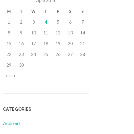
April 2019
M
T
W
T
F
S
S
1
2
3
4
5
6
7
8
9
10
11
12
13
14
15
16
17
18
19
20
21
22
23
24
25
26
27
28
29
30
« Jan
CATEGORIES
Android