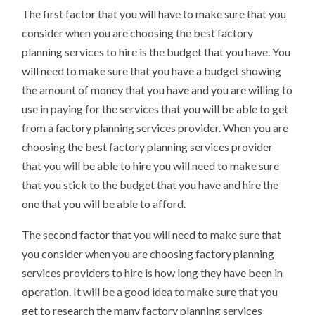
The first factor that you will have to make sure that you
consider when you are choosing the best factory
planning services to hire is the budget that you have. You
will need to make sure that you have a budget showing
the amount of money that you have and you are willing to
use in paying for the services that you will be able to get
from a factory planning services provider. When you are
choosing the best factory planning services provider
that you will be able to hire you will need to make sure
that you stick to the budget that you have and hire the
one that you will be able to afford.
The second factor that you will need to make sure that
you consider when you are choosing factory planning
services providers to hire is how long they have been in
operation. It will be a good idea to make sure that you
get to research the many factory planning services