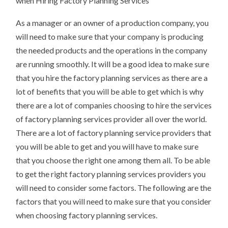
when Hiring Factory Planning Services
As a manager or an owner of a production company, you
will need to make sure that your company is producing
the needed products and the operations in the company
are running smoothly. It will be a good idea to make sure
that you hire the factory planning services as there are a
lot of benefits that you will be able to get which is why
there are a lot of companies choosing to hire the services
of factory planning services provider all over the world.
There are a lot of factory planning service providers that
you will be able to get and you will have to make sure
that you choose the right one among them all. To be able
to get the right factory planning services providers you
will need to consider some factors. The following are the
factors that you will need to make sure that you consider
when choosing factory planning services.