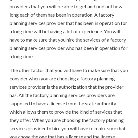
providers that you will be able to get and find out how
long each of them has been in operation. A factory
planning services provider that has been in operation for
a long time will be having a lot of experience. You will
have to make sure that you hire the services of a factory
planning services provider who has been in operation for
a long time.
The other factor that you will have to make sure that you
consider when you are choosing a factory planning
services provider is the authorization that the provider
has. All the factory planning services providers are
supposed to have a license from the state authority
which allows them to provide the kind of services that
they offer. When you are choosing the factory planning
services provider to hire you will have to make sure that
you chose the one that has a license and the license