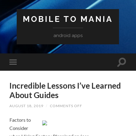
MOBILE TO MANIA
android apps
Incredible Lessons I’ve Learned
About Guides
ON
AUGUST 18, 2019
/
COMMENTS OFF
INCREDIBLE
LESSONS
Factors to
I’VE
LEARNED
Consider
ABOUT
GUIDES