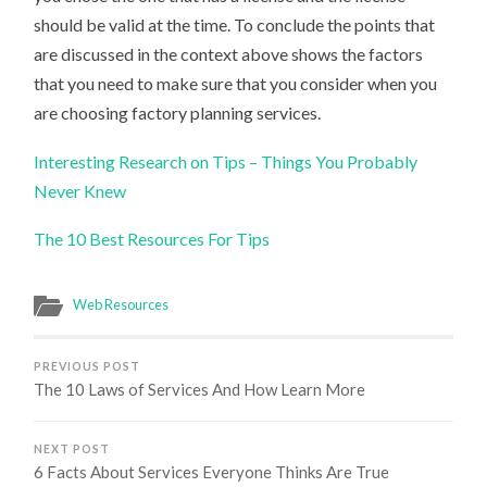
should be valid at the time. To conclude the points that
are discussed in the context above shows the factors
that you need to make sure that you consider when you
are choosing factory planning services.
Interesting Research on Tips – Things You Probably
Never Knew
The 10 Best Resources For Tips
Web Resources
PREVIOUS POST
The 10 Laws of Services And How Learn More
NEXT POST
6 Facts About Services Everyone Thinks Are True