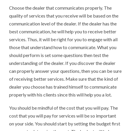
Choose the dealer that communicates properly. The
quality of services that you receive will be based on the
communication level of the dealer. If the dealer has the
best communication, he will help you to receive better
services. Thus, it will be right for you to engage with all
those that understand how to communicate. What you
should perform is set some questions then test the
understanding of the dealer. If you discover the dealer
can properly answer your questions, then you can be sure
of receiving better services. Make sure that the kind of
dealer you choose has trained himself to communicate
properly with his clients since this will help you a lot.
You should be mindful of the cost that you will pay. The
cost that you will pay for services will be so important
on your side. You should start by setting the budget first