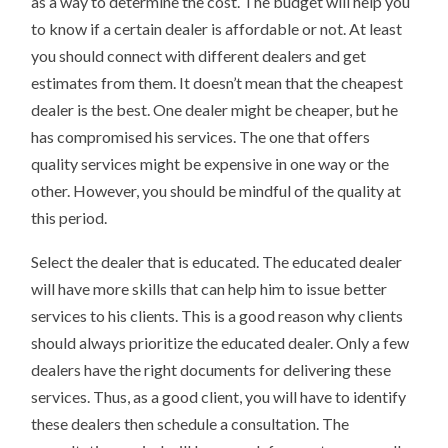
as a way to determine the cost. The budget will help you
to know if a certain dealer is affordable or not. At least
you should connect with different dealers and get
estimates from them. It doesn’t mean that the cheapest
dealer is the best. One dealer might be cheaper, but he
has compromised his services. The one that offers
quality services might be expensive in one way or the
other. However, you should be mindful of the quality at
this period.
Select the dealer that is educated. The educated dealer
will have more skills that can help him to issue better
services to his clients. This is a good reason why clients
should always prioritize the educated dealer. Only a few
dealers have the right documents for delivering these
services. Thus, as a good client, you will have to identify
these dealers then schedule a consultation. The