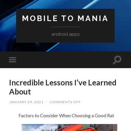
MOBILE TO MANIA
android apps
Incredible Lessons I’ve Learned
About
ON
JANUARY 29, 2021
/
COMMENTS OFF
INCREDIBLE
LESSONS
Factors to Consider When Choosing a Good Rat
I’VE
LEARNED
ABOUT