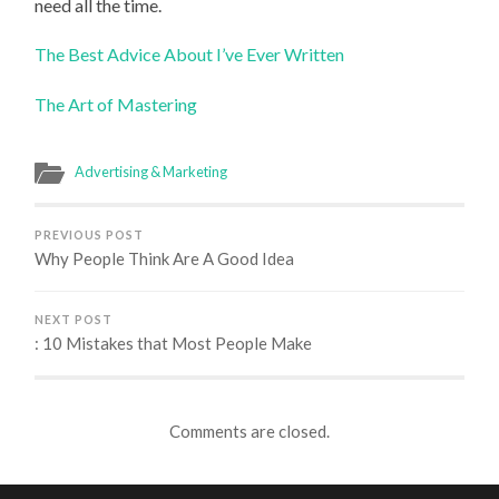
need all the time.
The Best Advice About I’ve Ever Written
The Art of Mastering
Advertising & Marketing
PREVIOUS POST
Why People Think Are A Good Idea
NEXT POST
: 10 Mistakes that Most People Make
Comments are closed.