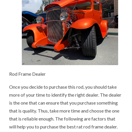
Rod Frame Dealer
Once you decide to purchase this rod, you should take
more of your time to identify the right dealer. The dealer
is the one that can ensure that you purchase something
that is quality. Thus, take more time and choose the one
that is reliable enough. The following are factors that
will help you to purchase the best rat rod frame dealer.