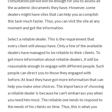
consultation period will be enough for you to assess all
the academic documents they have. However, some
dealers might have sites that can help you accomplish
this task much faster. Thus, you can visit the site at any
moment and get the information.
Select a reliable dealer. This is the requirement that
every client will always have. Only a few of the available
dealers have managed to be reliable to their clients. To
get more information about reliable dealers, it will be
reasonable enough to engage with different people. Such
people can direct you to those they engaged with
before. At least they have got more information that can
help you make wise choices. The importance of choosing
a reliable dealer is because he can’t embarrass you when
you need him most. The reliable one tends to respond to
the needs of his clients on time. Thus, this is what you