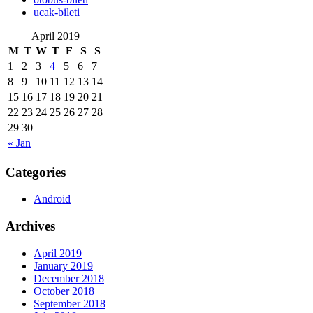
‎ucak-bileti
April 2019
M
T
W
T
F
S
S
1
2
3
4
5
6
7
8
9
10
11
12
13
14
15
16
17
18
19
20
21
22
23
24
25
26
27
28
29
30
« Jan
Categories
Android
Archives
April 2019
January 2019
December 2018
October 2018
September 2018