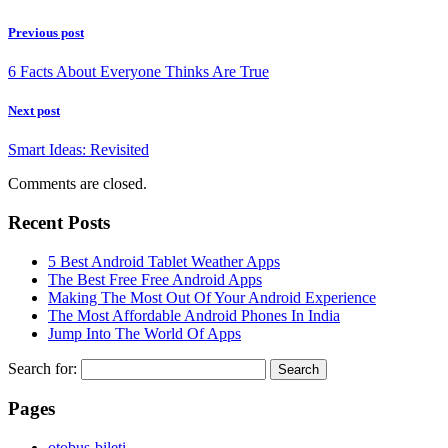
Previous post
6 Facts About Everyone Thinks Are True
Next post
Smart Ideas: Revisited
Comments are closed.
Recent Posts
5 Best Android Tablet Weather Apps
The Best Free Free Android Apps
Making The Most Out Of Your Android Experience
The Most Affordable Android Phones In India
Jump Into The World Of Apps
Search for:
Pages
‎otobus-bileti