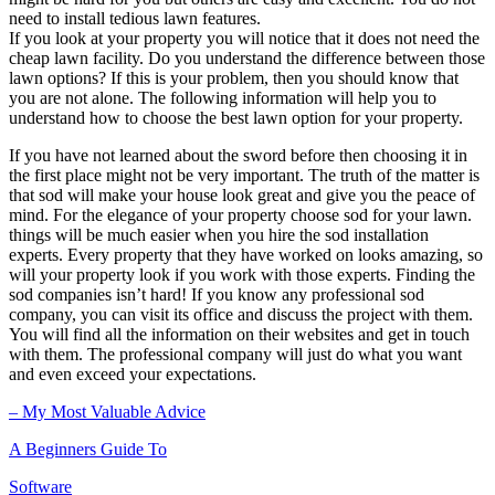
need to install tedious lawn features.
If you look at your property you will notice that it does not need the
cheap lawn facility. Do you understand the difference between those
lawn options? If this is your problem, then you should know that
you are not alone. The following information will help you to
understand how to choose the best lawn option for your property.
If you have not learned about the sword before then choosing it in
the first place might not be very important. The truth of the matter is
that sod will make your house look great and give you the peace of
mind. For the elegance of your property choose sod for your lawn.
things will be much easier when you hire the sod installation
experts. Every property that they have worked on looks amazing, so
will your property look if you work with those experts. Finding the
sod companies isn’t hard! If you know any professional sod
company, you can visit its office and discuss the project with them.
You will find all the information on their websites and get in touch
with them. The professional company will just do what you want
and even exceed your expectations.
– My Most Valuable Advice
A Beginners Guide To
Software