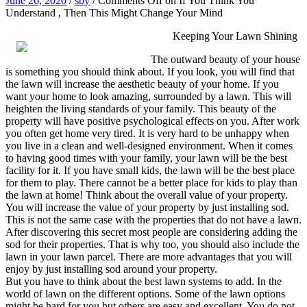
June 26, 2020
/
sby
/
Comments Off
on If You Think You
Understand , Then This Might Change Your Mind
Keeping Your Lawn Shining
The outward beauty of your house
is something you should think about. If you look, you will find that
the lawn will increase the aesthetic beauty of your home. If you
want your home to look amazing, surrounded by a lawn. This will
heighten the living standards of your family. This beauty of the
property will have positive psychological effects on you. After work
you often get home very tired. It is very hard to be unhappy when
you live in a clean and well-designed environment. When it comes
to having good times with your family, your lawn will be the best
facility for it. If you have small kids, the lawn will be the best place
for them to play. There cannot be a better place for kids to play than
the lawn at home! Think about the overall value of your property.
You will increase the value of your property by just installing sod.
This is not the same case with the properties that do not have a lawn.
After discovering this secret most people are considering adding the
sod for their properties. That is why too, you should also include the
lawn in your lawn parcel. There are more advantages that you will
enjoy by just installing sod around your property.
But you have to think about the best lawn systems to add. In the
world of lawn on the different options. Some of the lawn options
might be hard for you but others are easy and excellent. You do not