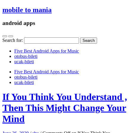
mobile to mania
android apps
Search for:
Five Best Android Apps for Music
‎otobus-bileti
‎ucak-bileti
Five Best Android Apps for Music
‎otobus-bileti
‎ucak-bileti
If You Think You Understand ,
Then This Might Change Your
Mind