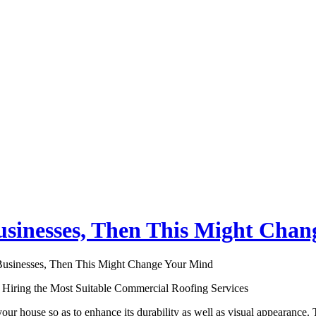
usinesses, Then This Might Cha
Businesses, Then This Might Change Your Mind
 Hiring the Most Suitable Commercial Roofing Services
our house so as to enhance its durability as well as visual appearance. T