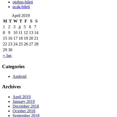
‎otobus-bileti
‎ucak-bileti
April 2019
M
T
W
T
F
S
S
1
2
3
4
5
6
7
8
9
10
11
12
13
14
15
16
17
18
19
20
21
22
23
24
25
26
27
28
29
30
« Jan
Categories
Android
Archives
April 2019
January 2019
December 2018
October 2018
September 2018