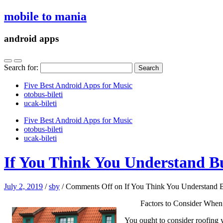
mobile to mania
android apps
Search for:
Five Best Android Apps for Music
‎otobus-bileti
‎ucak-bileti
Five Best Android Apps for Music
‎otobus-bileti
‎ucak-bileti
If You Think You Understand B
July 2, 2019
/
sby
/
Comments Off
on If You Think You Understand 
Factors to Consider When
You ought to consider roofing y