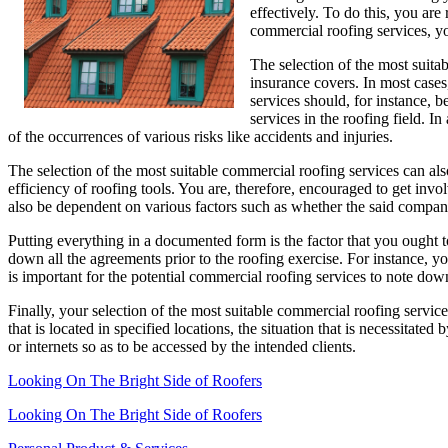
effectively. To do this, you are
commercial roofing services, yo
The selection of the most suitab
insurance covers. In most cases,
services should, for instance, b
services in the roofing field. I
of the occurrences of various risks like accidents and injuries.
The selection of the most suitable commercial roofing services can also
efficiency of roofing tools. You are, therefore, encouraged to get in
also be dependent on various factors such as whether the said compa
Putting everything in a documented form is the factor that you ought 
down all the agreements prior to the roofing exercise. For instance, yo
is important for the potential commercial roofing services to note down 
Finally, your selection of the most suitable commercial roofing servic
that is located in specified locations, the situation that is necessitate
or internets so as to be accessed by the intended clients.
Looking On The Bright Side of Roofers
Looking On The Bright Side of Roofers