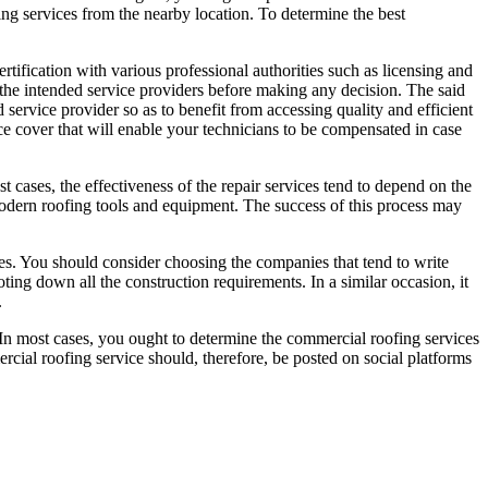
fing services from the nearby location. To determine the best
rtification with various professional authorities such as licensing and
all the intended service providers before making any decision. The said
 service provider so as to benefit from accessing quality and efficient
ance cover that will enable your technicians to be compensated in case
t cases, the effectiveness of the repair services tend to depend on the
 modern roofing tools and equipment. The success of this process may
es. You should consider choosing the companies that tend to write
ting down all the construction requirements. In a similar occasion, it
.
. In most cases, you ought to determine the commercial roofing services
mmercial roofing service should, therefore, be posted on social platforms