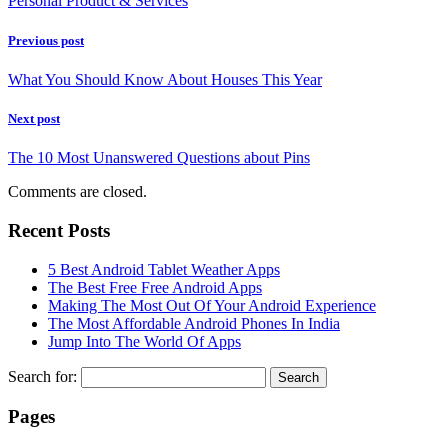
Personal Product & Services
Previous post
What You Should Know About Houses This Year
Next post
The 10 Most Unanswered Questions about Pins
Comments are closed.
Recent Posts
5 Best Android Tablet Weather Apps
The Best Free Free Android Apps
Making The Most Out Of Your Android Experience
The Most Affordable Android Phones In India
Jump Into The World Of Apps
Search for:
Pages