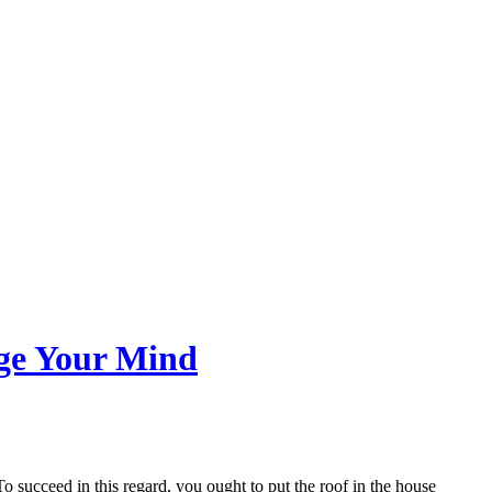
nge Your Mind
o succeed in this regard, you ought to put the roof in the house