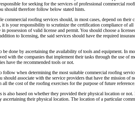
 responsible for seeking for the services of professional commercial roo
u should therefore follow below stated hints.
le commercial roofing services should, in most cases, depend on their ce
 it is your responsibility to scrutinize the certification compliance of 
e in possession of valid license and permit. You should choose a licensed
n addition to licensing, the said services should have the required insur
 be done by ascertaining the availability of tools and equipment. In mos
volved with the companies that implement their tasks through the use of
nies have the recommended tools or not.
to follow when determining the most suitable commercial roofing servic
u should associate with the service providers that have the mission of no
all the cost of the roofing exercises for the purpose of future reference
es is also based on whether they provided their physical location or not
d by ascertaining their physical location. The location of a particular co