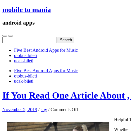
mobile to mania
android apps
Search
for:
Five Best Android Apps for Music
‎otobus-bileti
‎ucak-bileti
Five Best Android Apps for Music
‎otobus-bileti
‎ucak-bileti
If You Read One Article About 
on
November 5, 2019
/
sby
/
Comments Off
If
Helpful 
You
Read
Whether y
One