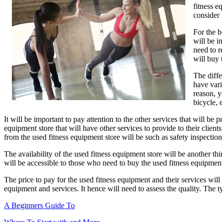
fitness e
Article
consider 
About
,
For the b
Read
will be i
This
need to r
One
will buy
The diffe
have vari
reason, y
bicycle, 
It will be important to pay attention to the other services that will be
equipment store that will have other services to provide to their client
from the used fitness equipment store will be such as safety inspectio
The availability of the used fitness equipment store will be another thin
will be accessible to those who need to buy the used fitness equipment
The price to pay for the used fitness equipment and their services will be
equipment and services. It hence will need to assess the quality. The 
A Beginners Guide To