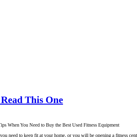
, Read This One
Tips When You Need to Buy the Best Used Fitness Equipment
ou need to keep fit at your home, or you will be opening a fitness center