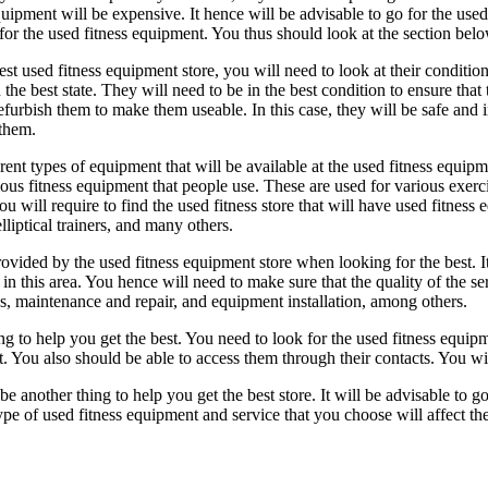
quipment will be expensive. It hence will be advisable to go for the us
for the used fitness equipment. You thus should look at the section belo
est used fitness equipment store, you will need to look at their condition.
n the best state. They will need to be in the best condition to ensure th
efurbish them to make them useable. In this case, they will be safe and
 them.
rent types of equipment that will be available at the used fitness equip
ous fitness equipment that people use. These are used for various exercis
ou will require to find the used fitness store that will have used fitness
elliptical trainers, and many others.
 provided by the used fitness equipment store when looking for the best. I
s in this area. You hence will need to make sure that the quality of the 
ns, maintenance and repair, and equipment installation, among others.
g to help you get the best. You need to look for the used fitness equipmen
. You also should be able to access them through their contacts. You wil
 another thing to help you get the best store. It will be advisable to go t
type of used fitness equipment and service that you choose will affect t