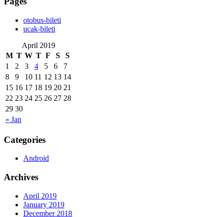
Pages
‎otobus-bileti
‎ucak-bileti
April 2019
M
T
W
T
F
S
S
1
2
3
4
5
6
7
8
9
10
11
12
13
14
15
16
17
18
19
20
21
22
23
24
25
26
27
28
29
30
« Jan
Categories
Android
Archives
April 2019
January 2019
December 2018