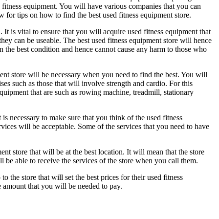
ed fitness equipment. You will have various companies that you can
w for tips on how to find the best used fitness equipment store.
 It is vital to ensure that you will acquire used fitness equipment that
at they can be useable. The best used fitness equipment store will hence
 in the best condition and hence cannot cause any harm to those who
ment store will be necessary when you need to find the best. You will
es such as those that will involve strength and cardio. For this
 equipment that are such as rowing machine, treadmill, stationary
t is necessary to make sure that you think of the used fitness
services will be acceptable. Some of the services that you need to have
t store that will be at the best location. It will mean that the store
l be able to receive the services of the store when you call them.
o the store that will set the best prices for their used fitness
he amount that you will be needed to pay.