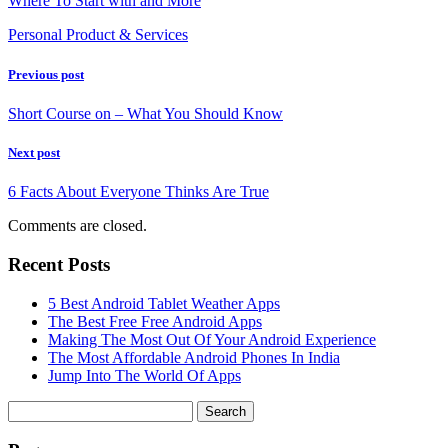
Where To Start with and More
Personal Product & Services
Previous post
Short Course on – What You Should Know
Next post
6 Facts About Everyone Thinks Are True
Comments are closed.
Recent Posts
5 Best Android Tablet Weather Apps
The Best Free Free Android Apps
Making The Most Out Of Your Android Experience
The Most Affordable Android Phones In India
Jump Into The World Of Apps
Search
for: