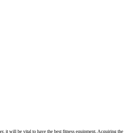
, it will be vital to have the best fitness equipment. Acquiring the