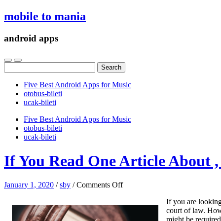
mobile to mania
android apps
Search
for:
Five Best Android Apps for Music
‎otobus-bileti
‎ucak-bileti
Five Best Android Apps for Music
‎otobus-bileti
‎ucak-bileti
If You Read One Article About 
on
January 1, 2020
/
sby
/
Comments Off
If
If you are looking
You
court of law. Howe
Read
might be required 
One