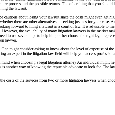
 entire process and the possible returns. The other thing that you should
nning the lawsuit.
be cautious about losing your lawsuit since the costs might even get hi
s whether there are other alternatives in seeking justices for your case. An
king forward to filing a lawsuit in a court of law. It is advisable to men
e. However, the availability of many litigation lawyers in the market mak
eed to use several tips to help him, or her choose the right legal represe
ion lawyer.
. One might consider asking to know about the level of expertise of the l
g an expert in the litigation law field will help you access professional
in mind when choosing a legal litigation attorney An individual might ne
is another way of knowing the reputable advocate to look for. The la
late the costs of the services from two or more litigation lawyers when c