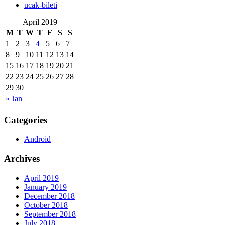
‎ucak-bileti
April 2019
M
T
W
T
F
S
S
1
2
3
4
5
6
7
8
9
10
11
12
13
14
15
16
17
18
19
20
21
22
23
24
25
26
27
28
29
30
« Jan
Categories
Android
Archives
April 2019
January 2019
December 2018
October 2018
September 2018
July 2018