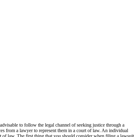
 advisable to follow the legal channel of seeking justice through a
ices from a lawyer to represent them in a court of law. An individual
t of law. The first thing that you should consider when filing a lawsuit