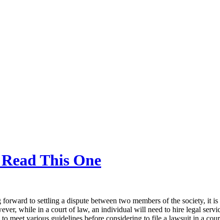
, Read This One
 forward to settling a dispute between two members of the society, it is
ver, while in a court of law, an individual will need to hire legal serv
to meet various guidelines before considering to file a lawsuit in a cour