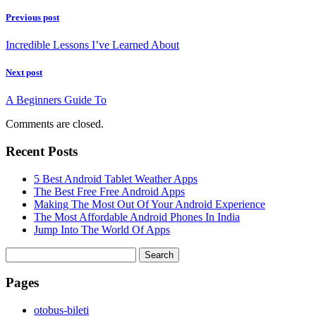
Previous post
Incredible Lessons I’ve Learned About
Next post
A Beginners Guide To
Comments are closed.
Recent Posts
5 Best Android Tablet Weather Apps
The Best Free Free Android Apps
Making The Most Out Of Your Android Experience
The Most Affordable Android Phones In India
Jump Into The World Of Apps
Search
for:
Pages
‎otobus-bileti