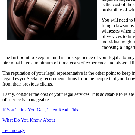
is the cost of the
Article
probability of wi
About
,
You will need to 
Read
filing a lawsuit i
This
witnesses when loo
One
of services to hir
individual might n
choosing a litigat
The first point to keep in mind is the experience of your legal attorney
hire must have a minimum of three years of experience and above. Hirin
The reputation of your legal representative is the other point to keep 
legal lawyer Seeking recommendations from the people that you know 
from their previous clients.
Lastly, consider the cost of your legal services. It is advisable to re
of service is manageable.
If You Think You Get , Then Read This
What Do You Know About
Technology