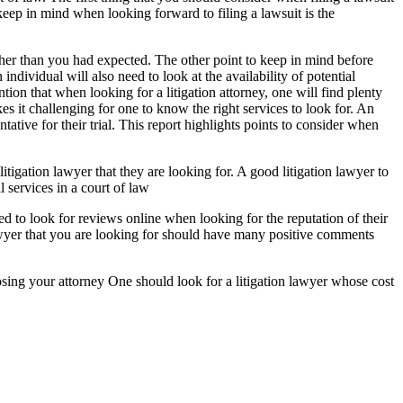
 keep in mind when looking forward to filing a lawsuit is the
gher than you had expected. The other point to keep in mind before
 individual will also need to look at the availability of potential
tion that when looking for a litigation attorney, one will find plenty
es it challenging for one to know the right services to look for. An
ntative for their trial. This report highlights points to consider when
itigation lawyer that they are looking for. A good litigation lawyer to
 services in a court of law
ed to look for reviews online when looking for the reputation of their
wyer that you are looking for should have many positive comments
hoosing your attorney One should look for a litigation lawyer whose cost