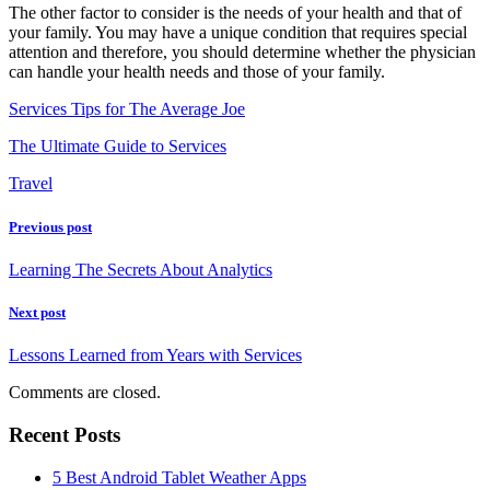
The other factor to consider is the needs of your health and that of
your family. You may have a unique condition that requires special
attention and therefore, you should determine whether the physician
can handle your health needs and those of your family.
Services Tips for The Average Joe
The Ultimate Guide to Services
Travel
Previous post
Learning The Secrets About Analytics
Next post
Lessons Learned from Years with Services
Comments are closed.
Recent Posts
5 Best Android Tablet Weather Apps