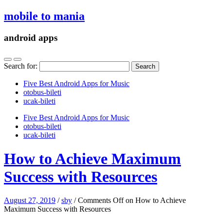
mobile to mania
android apps
Search for:
Five Best Android Apps for Music
‎otobus-bileti
‎ucak-bileti
Five Best Android Apps for Music
‎otobus-bileti
‎ucak-bileti
How to Achieve Maximum
Success with Resources
August 27, 2019
/
sby
/
Comments Off
on How to Achieve
Maximum Success with Resources