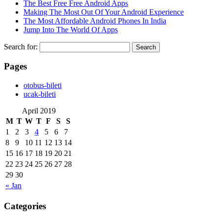
The Best Free Free Android Apps
Making The Most Out Of Your Android Experience
The Most Affordable Android Phones In India
Jump Into The World Of Apps
Search for:
Pages
‎otobus-bileti
‎ucak-bileti
April 2019
M
T
W
T
F
S
S
1
2
3
4
5
6
7
8
9
10
11
12
13
14
15
16
17
18
19
20
21
22
23
24
25
26
27
28
29
30
« Jan
Categories