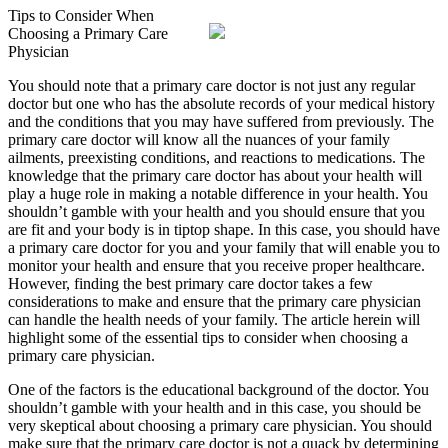
Tips to Consider When
Choosing a Primary Care
Physician
You should note that a primary care doctor is not just any regular
doctor but one who has the absolute records of your medical history
and the conditions that you may have suffered from previously. The
primary care doctor will know all the nuances of your family
ailments, preexisting conditions, and reactions to medications. The
knowledge that the primary care doctor has about your health will
play a huge role in making a notable difference in your health. You
shouldn’t gamble with your health and you should ensure that you
are fit and your body is in tiptop shape. In this case, you should have
a primary care doctor for you and your family that will enable you to
monitor your health and ensure that you receive proper healthcare.
However, finding the best primary care doctor takes a few
considerations to make and ensure that the primary care physician
can handle the health needs of your family. The article herein will
highlight some of the essential tips to consider when choosing a
primary care physician.
One of the factors is the educational background of the doctor. You
shouldn’t gamble with your health and in this case, you should be
very skeptical about choosing a primary care physician. You should
make sure that the primary care doctor is not a quack by determining