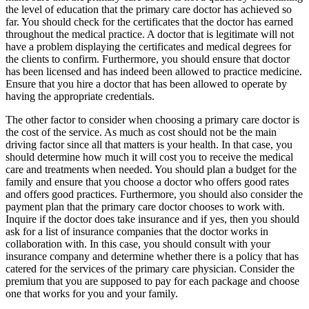
the level of education that the primary care doctor has achieved so
far. You should check for the certificates that the doctor has earned
throughout the medical practice. A doctor that is legitimate will not
have a problem displaying the certificates and medical degrees for
the clients to confirm. Furthermore, you should ensure that doctor
has been licensed and has indeed been allowed to practice medicine.
Ensure that you hire a doctor that has been allowed to operate by
having the appropriate credentials.
The other factor to consider when choosing a primary care doctor is
the cost of the service. As much as cost should not be the main
driving factor since all that matters is your health. In that case, you
should determine how much it will cost you to receive the medical
care and treatments when needed. You should plan a budget for the
family and ensure that you choose a doctor who offers good rates
and offers good practices. Furthermore, you should also consider the
payment plan that the primary care doctor chooses to work with.
Inquire if the doctor does take insurance and if yes, then you should
ask for a list of insurance companies that the doctor works in
collaboration with. In this case, you should consult with your
insurance company and determine whether there is a policy that has
catered for the services of the primary care physician. Consider the
premium that you are supposed to pay for each package and choose
one that works for you and your family.