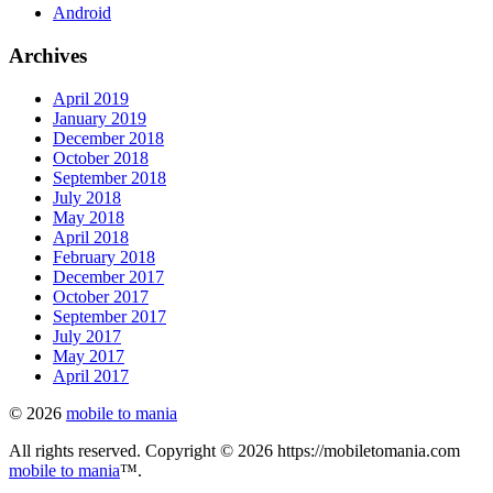
Android
Archives
April 2019
January 2019
December 2018
October 2018
September 2018
July 2018
May 2018
April 2018
February 2018
December 2017
October 2017
September 2017
July 2017
May 2017
April 2017
© 2026
mobile to mania
All rights reserved. Copyright © 2026 https://mobiletomania.com
mobile to mania
™.