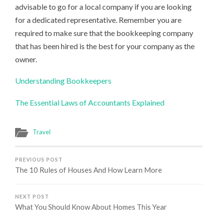
advisable to go for a local company if you are looking
for a dedicated representative. Remember you are
required to make sure that the bookkeeping company
that has been hired is the best for your company as the
owner.
Understanding Bookkeepers
The Essential Laws of Accountants Explained
Travel
PREVIOUS POST
The 10 Rules of Houses And How Learn More
NEXT POST
What You Should Know About Homes This Year