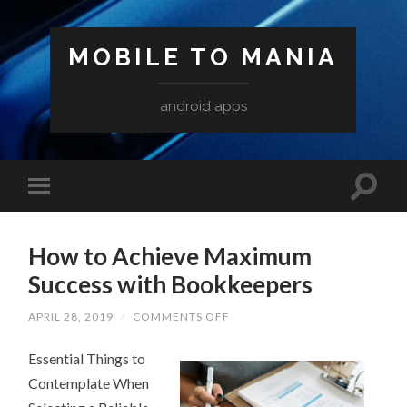
MOBILE TO MANIA
android apps
How to Achieve Maximum
Success with Bookkeepers
ON
APRIL 28, 2019
/
COMMENTS OFF
HOW
TO
Essential Things to
ACHIEVE
MAXIMUM
Contemplate When
SUCCESS
WITH