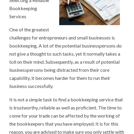
Selecting a Reliable
BOOKKEEPERS
Bookkeeping
Services
One of the greatest
challenges for entrepreneurs and small businesses is
bookkeeping. A lot of the potential businesspersons do
not give a thought to such tasks, yet it normally takes a
toll on their mind. Subsequently, as a result of potential
businesspersons being distracted from their core
capability, it becomes harder for them to run their
business successfully.
It is not a simple task to find a bookkeeping service that
is trustworthy, reliable as well as proficient. The time to
come for your trade can be affected by the working of
the bookkeepers that you have employed. It is for this
reason, you are advised to make sure you only settle with