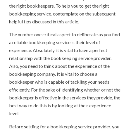
the right bookkeepers. To help you to get the right
bookkeeping service, contemplate on the subsequent
helpful tips discussed in this article.
The number one critical aspect to deliberate as you find
a reliable bookkeeping service is their level of
experience. Absolutely, it is vital to have a perfect
relationship with the bookkeeping service provider.
Also, you need to think about the experience of the
bookkeeping company. It is vital to choose a
bookkeeper who is capable of tackling your needs
efficiently. For the sake of identifying whether or not the
bookkeeper is effective in the services they provide, the
best way to do this is by looking at their experience
level.
Before settling for a bookkeeping service provider, you