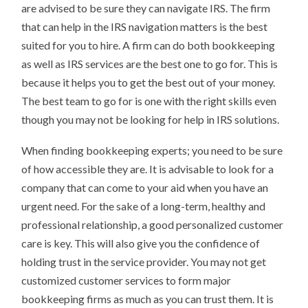
are advised to be sure they can navigate IRS. The firm
that can help in the IRS navigation matters is the best
suited for you to hire. A firm can do both bookkeeping
as well as IRS services are the best one to go for. This is
because it helps you to get the best out of your money.
The best team to go for is one with the right skills even
though you may not be looking for help in IRS solutions.
When finding bookkeeping experts; you need to be sure
of how accessible they are. It is advisable to look for a
company that can come to your aid when you have an
urgent need. For the sake of a long-term, healthy and
professional relationship, a good personalized customer
care is key. This will also give you the confidence of
holding trust in the service provider. You may not get
customized customer services to form major
bookkeeping firms as much as you can trust them. It is