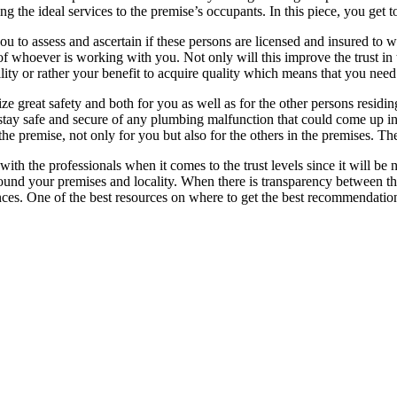
 the ideal services to the premise’s occupants. In this piece, you get t
r you to assess and ascertain if these persons are licensed and insured to w
of whoever is working with you. Not only will this improve the trust in
bility or rather your benefit to acquire quality which means that you need
e great safety and both for you as well as for the other persons residin
ou stay safe and secure of any plumbing malfunction that could come up
the premise, not only for you but also for the others in the premises. Th
 with the professionals when it comes to the trust levels since it will 
round your premises and locality. When there is transparency between th
nces. One of the best resources on where to get the best recommendatio