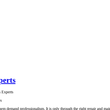
perts
 Experts
es
hem demand professionalism. It is only through the right repair and ma