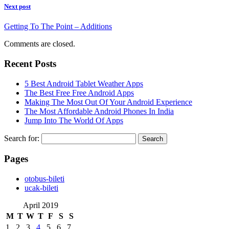
Next post
Getting To The Point – Additions
Comments are closed.
Recent Posts
5 Best Android Tablet Weather Apps
The Best Free Free Android Apps
Making The Most Out Of Your Android Experience
The Most Affordable Android Phones In India
Jump Into The World Of Apps
Search for:
Pages
‎otobus-bileti
‎ucak-bileti
April 2019
M
T
W
T
F
S
S
1
2
3
4
5
6
7