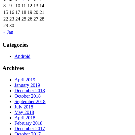
8
9
10
11
12
13
14
15
16
17
18
19
20
21
22
23
24
25
26
27
28
29
30
« Jan
Categories
Android
Archives
April 2019
January 2019
December 2018
October 2018
September 2018
July 2018
May 2018
April 2018
February 2018
December 2017
October 2017