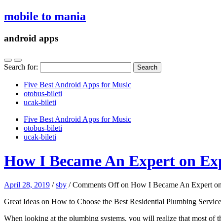
mobile to mania
android apps
Search for:
Five Best Android Apps for Music
‎otobus-bileti
‎ucak-bileti
Five Best Android Apps for Music
‎otobus-bileti
‎ucak-bileti
How I Became An Expert on Ex
April 28, 2019
/
sby
/
Comments Off
on How I Became An Expert on
Great Ideas on How to Choose the Best Residential Plumbing Servic
When looking at the plumbing systems, you will realize that most of t