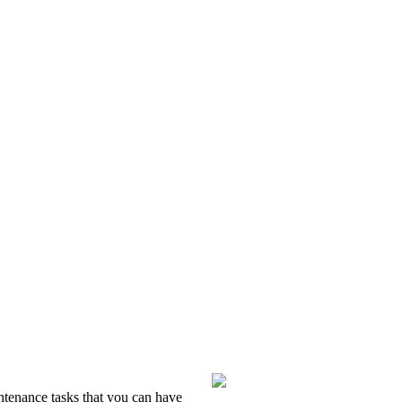
intenance tasks that you can have