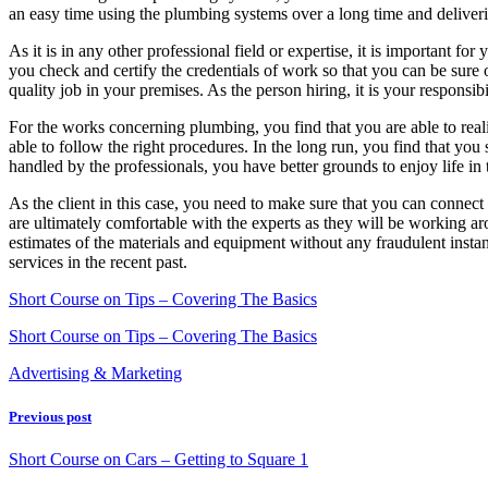
an easy time using the plumbing systems over a long time and delivering
As it is in any other professional field or expertise, it is important fo
you check and certify the credentials of work so that you can be sure 
quality job in your premises. As the person hiring, it is your responsi
For the works concerning plumbing, you find that you are able to realiz
able to follow the right procedures. In the long run, you find that y
handled by the professionals, you have better grounds to enjoy life in 
As the client in this case, you need to make sure that you can connect
are ultimately comfortable with the experts as they will be working a
estimates of the materials and equipment without any fraudulent insta
services in the recent past.
Short Course on Tips – Covering The Basics
Short Course on Tips – Covering The Basics
Advertising & Marketing
Previous post
Short Course on Cars – Getting to Square 1