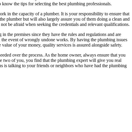
o know the tips for selecting the best plumbing professionals.
ork in the capacity of a plumber. It is your responsibility to ensure that
 the plumber but will also largely assure you of them doing a clean and
 not be afraid when seeking the credentials and relevant qualifications.
g in the premises since they have the rules and regulations and are
 in the event of wrongly undone works. By having the plumbing issues
e value of your money, quality services is assured alongside safety.
be needed over the process. As the home owner, always ensure that you
e two of you, you find that the plumbing expert will give you real
ns is talking to your friends or neighbors who have had the plumbing