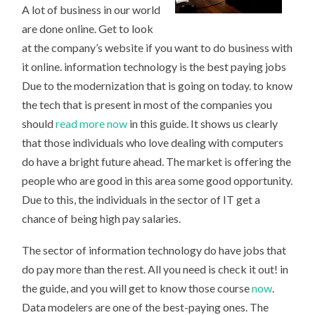
A lot of business in our world
are done online. Get to look
at the company’s website if you want to do business with
it online. information technology is the best paying jobs
Due to the modernization that is going on today. to know
the tech that is present in most of the companies you
should
read more now
in this guide. It shows us clearly
that those individuals who love dealing with computers
do have a bright future ahead. The market is offering the
people who are good in this area some good opportunity.
Due to this, the individuals in the sector of IT get a
chance of being high pay salaries.
The sector of information technology do have jobs that
do pay more than the rest. All you need is check it out! in
the guide, and you will get to know those course
now
.
Data modelers are one of the best-paying ones. The