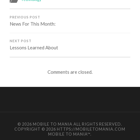
PREVIOUS POST
News For This Month:
NEXT POST
Lessons Learned About
Comments are closed.
© 2026
MOBILE TO MANIA
ALL RIGHTS RESERVED.
COPYRIGHT © 2026 HTTPS://MOBILETOMANIA.COM
MOBILE TO MANIA
™.