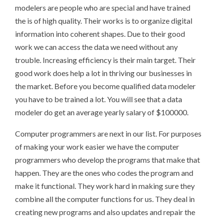
modelers are people who are special and have trained
the is of high quality. Their works is to organize digital
information into coherent shapes. Due to their good
work we can access the data we need without any
trouble. Increasing efficiency is their main target. Their
good work does help a lot in thriving our businesses in
the market. Before you become qualified data modeler
you have to be trained a lot. You will see that a data
modeler do get an average yearly salary of $100000.
Computer programmers are next in our list. For purposes
of making your work easier we have the computer
programmers who develop the programs that make that
happen. They are the ones who codes the program and
make it functional. They work hard in making sure they
combine all the computer functions for us. They deal in
creating new programs and also updates and repair the