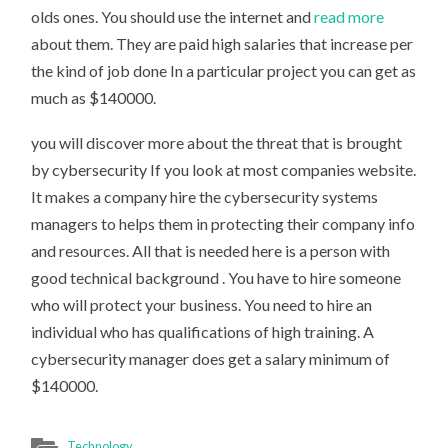
olds ones. You should use the internet and
read more
about them. They are paid high salaries that increase per
the kind of job done In a particular project you can get as
much as $140000.
you will discover more about the threat that is brought
by cybersecurity If you look at most companies website.
It makes a company hire the cybersecurity systems
managers to helps them in protecting their company info
and resources. All that is needed here is a person with
good technical background . You have to hire someone
who will protect your business. You need to hire an
individual who has qualifications of high training. A
cybersecurity manager does get a salary minimum of
$140000.
Technology