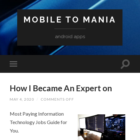
MOBILE TO MANIA
android apps
How I Became An Expert on
ON
MAY 4, 2020
/
COMMENTS OFF
HOW
I
Most Paying Information
BECAME
AN
Technology Jobs Guide for
EXPERT
ON
You.