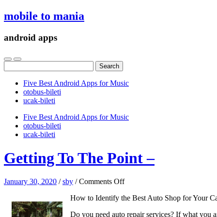
mobile to mania
android apps
Search
for:
Five Best Android Apps for Music
‎otobus-bileti
‎ucak-bileti
Five Best Android Apps for Music
‎otobus-bileti
‎ucak-bileti
Getting To The Point –
on
January 30, 2020
/
sby
/
Comments Off
Getting
How to Identify the Best Auto Shop for Your C
To
The
Do you need auto repair services? If what you are
Point