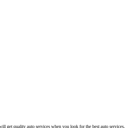
ill get quality auto services when you look for the best auto services.