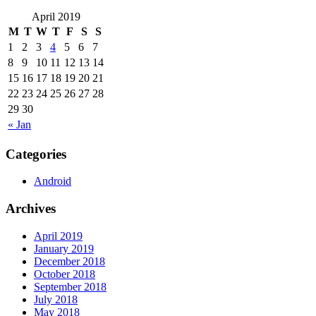
April 2019
M
T
W
T
F
S
S
1
2
3
4
5
6
7
8
9
10
11
12
13
14
15
16
17
18
19
20
21
22
23
24
25
26
27
28
29
30
« Jan
Categories
Android
Archives
April 2019
January 2019
December 2018
October 2018
September 2018
July 2018
May 2018