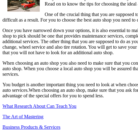
Read on to know the tips for choosing the ideal
–
One of the crucial thing that you are supposed to
difficult as a result. For you to choose the best auto shop you need to 
Once you have narrowed down your options, it is also essential to mak
shop to pick should be one that provides maintenance services, complex
additional services. The other thing that you are supposed to do as you 
change, wheel service and also tire rotation. You will get to save y
that you will not have to look for an additional auto shop.
When choosing an auto shop you also need to make sure that you conside
auto shop. When you choose a local auto shop you will be assured that
services.
You budget is another important thing you need to look at when choos
auto services.When choosing an auto shop, make sure that you ask for 
advantage of the special offers for you to spend less.
What Research About Can Teach You
The Art of Mastering
Business Products & Services