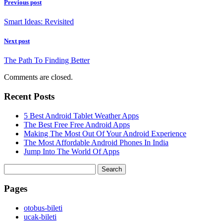
Previous post
Smart Ideas: Revisited
Next post
The Path To Finding Better
Comments are closed.
Recent Posts
5 Best Android Tablet Weather Apps
The Best Free Free Android Apps
Making The Most Out Of Your Android Experience
The Most Affordable Android Phones In India
Jump Into The World Of Apps
Search
for:
Pages
‎otobus-bileti
‎ucak-bileti