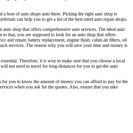
d a host of auto shops auto there. Picking the right auto shop is
ferrals can help you to get a list of the best rated auto repair shops.
n auto shop that offers comprehensive auto services. The ideal auto
 to that, you are supposed to look for an auto shop that offers
e and repair, battery replacement, engine flush, cabin air filters, oil
s such services. The reason why you will save your time and money is
ssential. Therefore, it is wise to make sure that you choose a local
l not need to travel for long distances for you to get the auto
n for you to know the amount of money you can afford to pay for the
services when you ask for the quotes. Also, ensure that you take