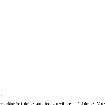
ar
 looking for is the best auto shop, you will need to find the best. You w