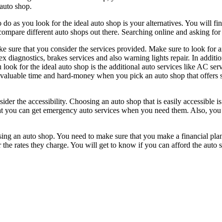
 auto shop.
 do as you look for the ideal auto shop is your alternatives. You will fin
compare different auto shops out there. Searching online and asking for re
e sure that you consider the services provided. Make sure to look for a
 diagnostics, brakes services and also warning lights repair. In addition
look for the ideal auto shop is the additional auto services like AC servic
our valuable time and hard-money when you pick an auto shop that offer
r the accessibility. Choosing an auto shop that is easily accessible is e
 you can get emergency auto services when you need them. Also, you wil
ing an auto shop. You need to make sure that you make a financial pla
the rates they charge. You will get to know if you can afford the auto 