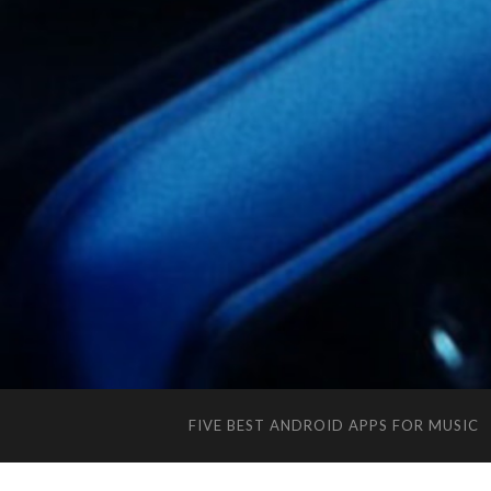
FIVE BEST ANDROID APPS FOR MUSIC