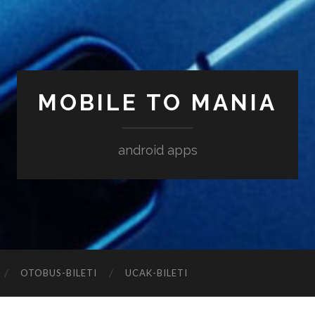
MOBILE TO MANIA
android apps
‎OTOBUS-BILETI
‎UCAK-BILETI