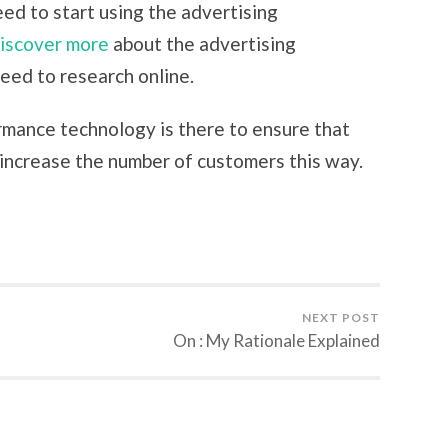
eed to start using the advertising
iscover more
about the advertising
eed to research online.
ormance technology is there to ensure that
 increase the number of customers this way.
NEXT POST
On : My Rationale Explained