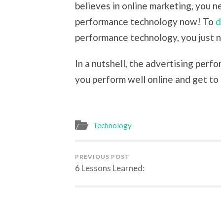
believes in online marketing, you n
performance technology now! To
d
performance technology, you just n
In a nutshell, the advertising perf
you perform well online and get to
Technology
PREVIOUS POST
6 Lessons Learned: