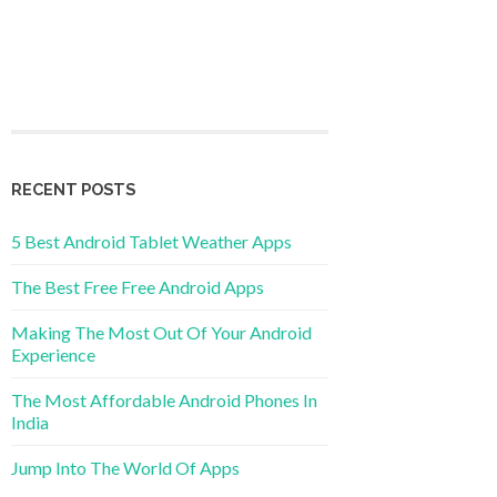
RECENT POSTS
5 Best Android Tablet Weather Apps
The Best Free Free Android Apps
Making The Most Out Of Your Android
Experience
The Most Affordable Android Phones In
India
Jump Into The World Of Apps