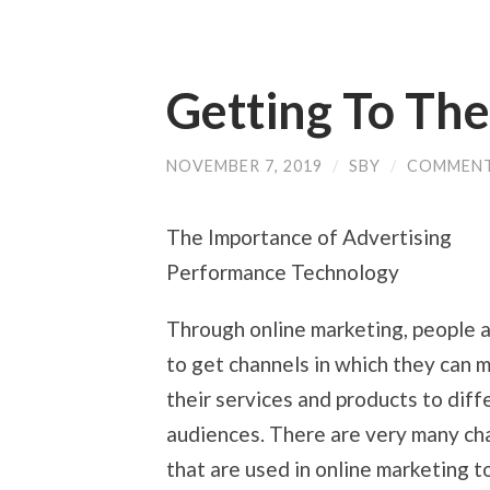
Getting To The
NOVEMBER 7, 2019
/
SBY
/
COMMENT
The Importance of Advertising
Performance Technology
Through online marketing, people a
to get channels in which they can 
their services and products to diff
audiences. There are very many ch
that are used in online marketing t