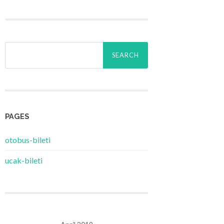
Search
for:
PAGES
‎otobus-bileti
‎ucak-bileti