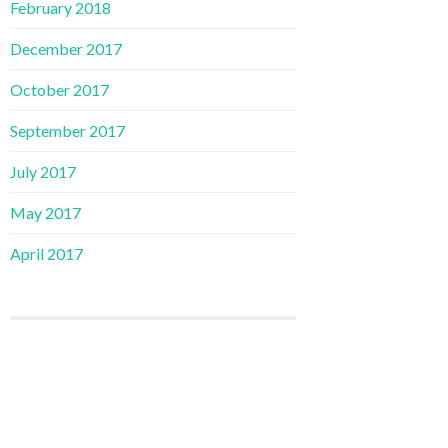
February 2018
December 2017
October 2017
September 2017
July 2017
May 2017
April 2017