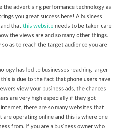
e the advertising performance technology as
rings you great success here! A business
tand that
this website
needs to be taken care
how the views are and so many other things.
gy so as to reach the target audience you are
ology has led to businesses reaching larger
this is due to the fact that phone users have
iewers view your business ads, the chances
rs are very high especially if they got
 internet, there are so many websites that
t are operating online and this is where one
ness from. If you are a business owner who