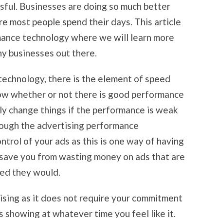
ssful. Businesses are doing so much better
re most people spend their days. This article
mance technology where we will learn more
any businesses out there.
technology, there is the element of speed
now whether or not there is good performance
sily change things if the performance is weak
hrough the advertising performance
control of your ads as this is one way of having
l save you from wasting money on ads that are
ted they would.
tising as it does not require your commitment
 showing at whatever time you feel like it.