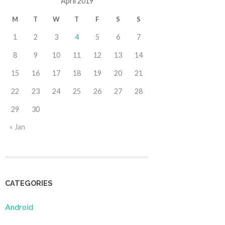
April 2019
M
T
W
T
F
S
S
1
2
3
4
5
6
7
8
9
10
11
12
13
14
15
16
17
18
19
20
21
22
23
24
25
26
27
28
29
30
« Jan
CATEGORIES
Android