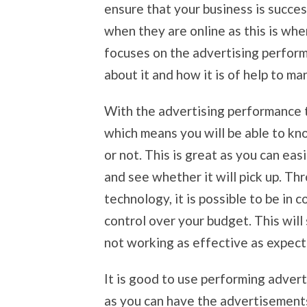
ensure that your business is succe
when they are online as this is whe
focuses on the advertising perfor
about it and how it is of help to m
With the advertising performance 
which means you will be able to k
or not. This is great as you can ea
and see whether it will pick up. T
technology, it is possible to be in 
control over your budget. This wil
not working as effective as expec
It is good to use performing adver
as you can have the advertisements