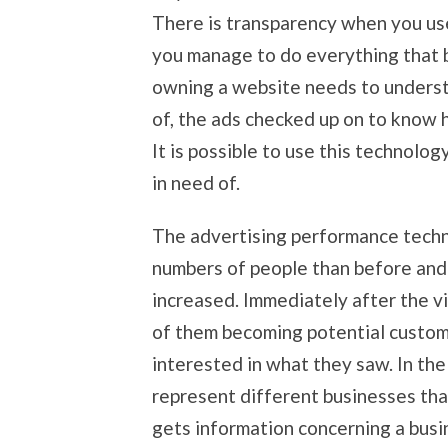
There is transparency when you us
you manage to do everything that b
owning a website needs to unders
of, the ads checked up on to know 
It is possible to use this technolo
in need of.
The advertising performance techn
numbers of people than before and 
increased. Immediately after the v
of them becoming potential custome
interested in what they saw. In the
represent different businesses tha
gets information concerning a busi