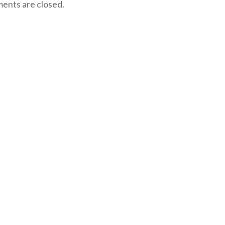
nts are closed.