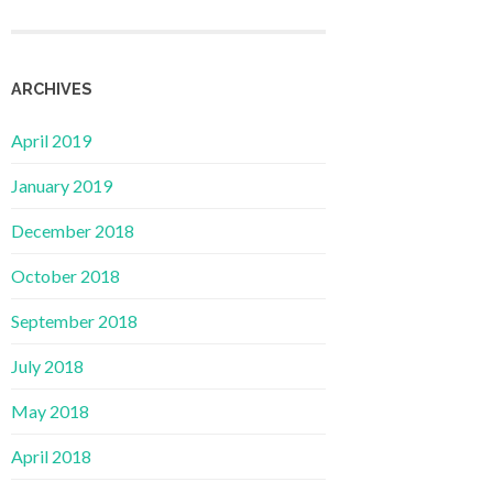
ARCHIVES
April 2019
January 2019
December 2018
October 2018
September 2018
July 2018
May 2018
April 2018