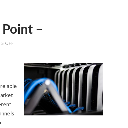
 Point –
ON
S OFF
GETTING
TO
THE
POINT
–
re able
market
erent
annels
o