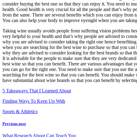
consider buying the best one so that they can enjoy it. You need to ma
–
health. Good health is very crucial for all the people and that’s why 
from the same. There are several benefits which you can enjoy from t
You can also help your body to improve eyesight when you are takin
Taking wine usually avoids people from suffering vision problems hen
very helpful to your health and that’s why people are advised to consi
why you are advised to consider taking the right one hence benefiting
when you are searching for the best wine to purchase so that you can 
why they are advised to consider looking for the best brands so that t
It is advisable for the people to make sure that they are very dedicate
best wine so that you can benefit. There are various advantages that 
you can go for the right one. You need to make sure that you use the 
searching for the best wine so that you can benefit. You should make 
have substantial about wine brands so that you can benefit by selecting
5 Takeaways That I Learned About
Finding Ways To Keep Up With
Sports & Athletics
Previous post
What Research About Can Teach You