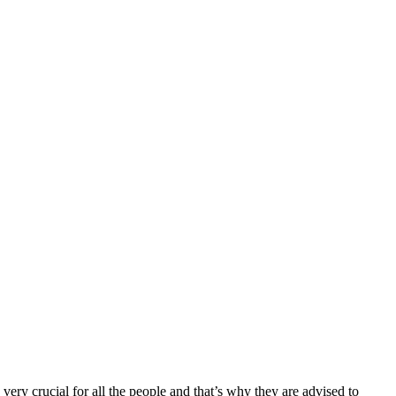
very crucial for all the people and that’s why they are advised to