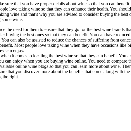
ke sure that you have proper details about wine so that you can benefit
people love taking wine so that they can enhance their health. You shoul
aking wine and that’s why you are advised to consider buying the best 
g some wine.
ce the need for them to ensure that they go for the best wine brands t
der buying the best ones so that they can benefit. You can have reduced 
. You can also be assisted to reduce the chances of suffering from cance
benefit. Most people love taking wine when they have occasions like bir
hey can enjoy.
d when it comes to locating the best wine so that they can benefit. You 
you can enjoy when you are buying wine online. You need to compare the
available online wine blogs so that you can learn more about wine. Ther
sure that you discover more about the benefits that come along with the
 the right.