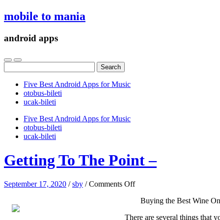
mobile to mania
android apps
Search
for:
Five Best Android Apps for Music
‎otobus-bileti
‎ucak-bileti
Five Best Android Apps for Music
‎otobus-bileti
‎ucak-bileti
Getting To The Point –
on
September 17, 2020
/
sby
/
Comments Off
Getting
Buying the Best Wine On
To
The
There are several things that y
Point