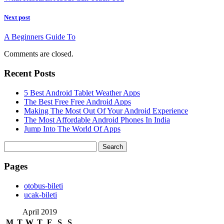
Next post
A Beginners Guide To
Comments are closed.
Recent Posts
5 Best Android Tablet Weather Apps
The Best Free Free Android Apps
Making The Most Out Of Your Android Experience
The Most Affordable Android Phones In India
Jump Into The World Of Apps
Search
for:
Pages
‎otobus-bileti
‎ucak-bileti
April 2019
M
T
W
T
F
S
S