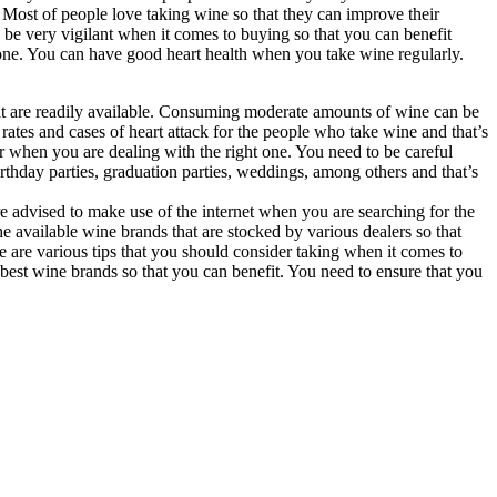
. Most of people love taking wine so that they can improve their
d be very vigilant when it comes to buying so that you can benefit
one. You can have good heart health when you take wine regularly.
hat are readily available. Consuming moderate amounts of wine can be
rates and cases of heart attack for the people who take wine and that’s
r when you are dealing with the right one. You need to be careful
thday parties, graduation parties, weddings, among others and that’s
are advised to make use of the internet when you are searching for the
 available wine brands that are stocked by various dealers so that
e are various tips that you should consider taking when it comes to
 best wine brands so that you can benefit. You need to ensure that you