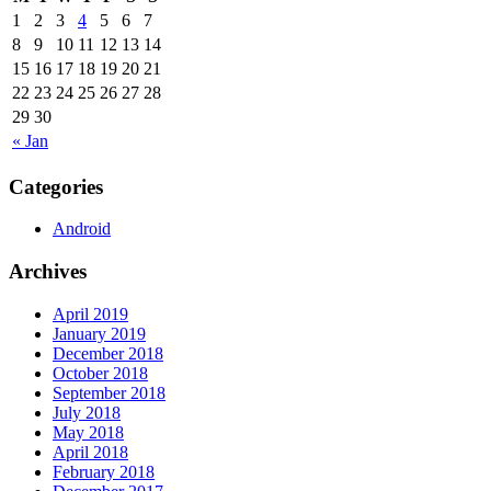
1
2
3
4
5
6
7
8
9
10
11
12
13
14
15
16
17
18
19
20
21
22
23
24
25
26
27
28
29
30
« Jan
Categories
Android
Archives
April 2019
January 2019
December 2018
October 2018
September 2018
July 2018
May 2018
April 2018
February 2018