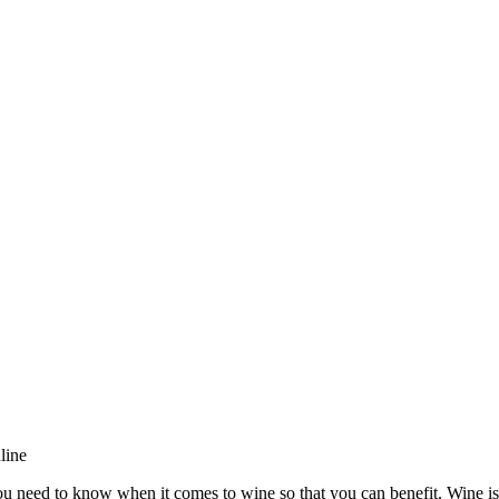
line
ou need to know when it comes to wine so that you can benefit. Wine is 