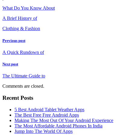
What Do You Know About
A Brief History of
Clothing & Fashion
Previous post
A Quick Rundown of
Next post
The Ultimate Guide to
Comments are closed.
Recent Posts
5 Best Android Tablet Weather Apps
The Best Free Free Android Apps
Making The Most Out Of Your Android Experience
The Most Affordable Android Phones In India
Jump Into The World Of Apps