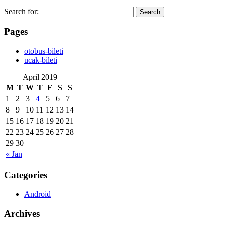
Search for:
Pages
‎otobus-bileti
‎ucak-bileti
April 2019
M
T
W
T
F
S
S
1
2
3
4
5
6
7
8
9
10
11
12
13
14
15
16
17
18
19
20
21
22
23
24
25
26
27
28
29
30
« Jan
Categories
Android
Archives