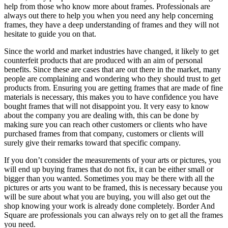
help from those who know more about frames. Professionals are
always out there to help you when you need any help concerning
frames, they have a deep understanding of frames and they will not
hesitate to guide you on that.
Since the world and market industries have changed, it likely to get
counterfeit products that are produced with an aim of personal
benefits. Since these are cases that are out there in the market, many
people are complaining and wondering who they should trust to get
products from. Ensuring you are getting frames that are made of fine
materials is necessary, this makes you to have confidence you have
bought frames that will not disappoint you. It very easy to know
about the company you are dealing with, this can be done by
making sure you can reach other customers or clients who have
purchased frames from that company, customers or clients will
surely give their remarks toward that specific company.
If you don’t consider the measurements of your arts or pictures, you
will end up buying frames that do not fix, it can be either small or
bigger than you wanted. Sometimes you may be there with all the
pictures or arts you want to be framed, this is necessary because you
will be sure about what you are buying, you will also get out the
shop knowing your work is already done completely. Border And
Square are professionals you can always rely on to get all the frames
you need.