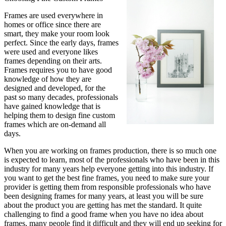
Frames are used everywhere in
homes or office since there are
smart, they make your room look
perfect. Since the early days, frames
were used and everyone likes
frames depending on their arts.
Frames requires you to have good
knowledge of how they are
designed and developed, for the
past so many decades, professionals
have gained knowledge that is
helping them to design fine custom
frames which are on-demand all
days.
When you are working on frames production, there is so much one
is expected to learn, most of the professionals who have been in this
industry for many years help everyone getting into this industry. If
you want to get the best fine frames, you need to make sure your
provider is getting them from responsible professionals who have
been designing frames for many years, at least you will be sure
about the product you are getting has met the standard. It quite
challenging to find a good frame when you have no idea about
frames, many people find it difficult and they will end up seeking for