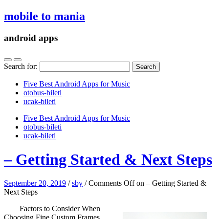
mobile to mania
android apps
Search for:
Five Best Android Apps for Music
‎otobus-bileti
‎ucak-bileti
Five Best Android Apps for Music
‎otobus-bileti
‎ucak-bileti
– Getting Started & Next Steps
September 20, 2019
/
sby
/
Comments Off
on – Getting Started &
Next Steps
Factors to Consider When
Choosing Fine Custom Frames