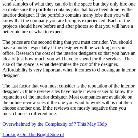
send samples of what they can do in the space but they only hire one
so make sure the portfolio contains jobs that have been done by the
interior designer. If the portfolio contains many jobs then you will
know that the company you are hiring is experienced. Each of the
projects should have before and after photos so that you will have a
better picture of what to expect.
The prices are the second thing that you must consider. You should
have a budget especially if the designer will be working on your
office. Research the cost of the interior designers so that you have an
idea of just how much you will have to spend for the services. The
size of the space is what determines the cost of the designer.
Affordability is very important when it comes to choosing an interior
designer.
The last factor that you must consider is the reputation of the interior
designer . Online review sites have made it even easier to know the
reputation of the interior designer. Most companies are available on
the online review sites if the one you want to work with is not then
choose another one. If the reviews are mostly negative then you
must choose a different one.
Overwhelmed by the Complexity of ? This May Help
Looking On The Bright Side of