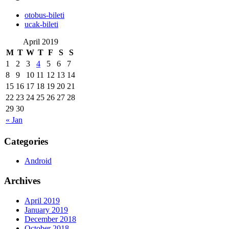
‎otobus-bileti
‎ucak-bileti
April 2019
M
T
W
T
F
S
S
1
2
3
4
5
6
7
8
9
10
11
12
13
14
15
16
17
18
19
20
21
22
23
24
25
26
27
28
29
30
« Jan
Categories
Android
Archives
April 2019
January 2019
December 2018
October 2018