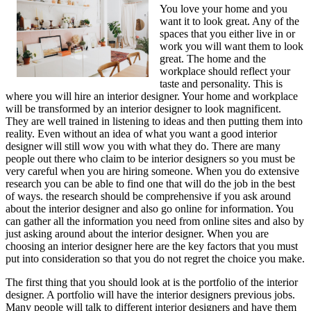
You love your home and you
Next
want it to look great. Any of the
Steps
spaces that you either live in or
work you will want them to look
great. The home and the
workplace should reflect your
taste and personality. This is
where you will hire an interior designer. Your home and workplace
will be transformed by an interior designer to look magnificent.
They are well trained in listening to ideas and then putting them into
reality. Even without an idea of what you want a good interior
designer will still wow you with what they do. There are many
people out there who claim to be interior designers so you must be
very careful when you are hiring someone. When you do extensive
research you can be able to find one that will do the job in the best
of ways. the research should be comprehensive if you ask around
about the interior designer and also go online for information. You
can gather all the information you need from online sites and also by
just asking around about the interior designer. When you are
choosing an interior designer here are the key factors that you must
put into consideration so that you do not regret the choice you make.
The first thing that you should look at is the portfolio of the interior
designer. A portfolio will have the interior designers previous jobs.
Many people will talk to different interior designers and have them