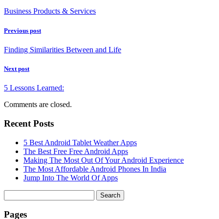
Business Products & Services
Previous post
Finding Similarities Between and Life
Next post
5 Lessons Learned:
Comments are closed.
Recent Posts
5 Best Android Tablet Weather Apps
The Best Free Free Android Apps
Making The Most Out Of Your Android Experience
The Most Affordable Android Phones In India
Jump Into The World Of Apps
Search
for:
Pages