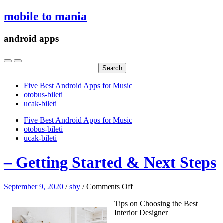
mobile to mania
android apps
Search
for:
Five Best Android Apps for Music
‎otobus-bileti
‎ucak-bileti
Five Best Android Apps for Music
‎otobus-bileti
‎ucak-bileti
– Getting Started & Next Steps
on
September 9, 2020
/
sby
/
Comments Off
–
Tips on Choosing the Best
Getting
Interior Designer
Started
&