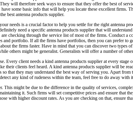
hey will therefore seek ways to ensure that they offer the best of servic
 have some basic info that will help you locate these excellent firms. T
 the best antenna products supplier.
our needs is a crucial factor to help you settle for the right antenna pr
efinitely need a specific antenna products supplier that will understand
 are checking through the service list of most of the firms. Conduct a c
es and portfolio. If all the firms have portfolios, then you can prefer to
about the firms faster. Have in mind that you can discover two types of
while others might be generalist. Generalists will offer a number of other
se. Every client needs a kind antenna products supplier at every stage o
e their clients feel heard. A kind antenna products supplier will be read
ils so that they may understand the best way of serving you. Apart from
detect any kind of rudeness within the team, feel free to do away with it
her. This might be due to the difference in the quality of services, comp
maintaining it. Such firms will set competitive prices and ensure that t
ose with higher discount rates. As you are checking on that, ensure that 