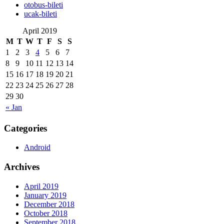
‎otobus-bileti
‎ucak-bileti
April 2019
M
T
W
T
F
S
S
1
2
3
4
5
6
7
8
9
10
11
12
13
14
15
16
17
18
19
20
21
22
23
24
25
26
27
28
29
30
« Jan
Categories
Android
Archives
April 2019
January 2019
December 2018
October 2018
September 2018