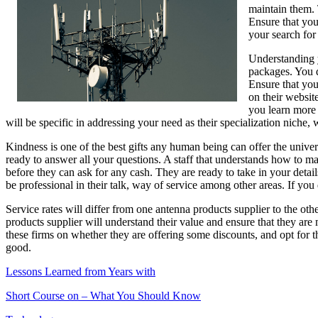
maintain them. T
Next
Ensure that you
Steps
your search for
Understanding y
packages. You d
Ensure that you
on their websit
you learn more 
will be specific in addressing your need as their specialization niche, 
Kindness is one of the best gifts any human being can offer the univer
ready to answer all your questions. A staff that understands how to mak
before they can ask for any cash. They are ready to take in your deta
be professional in their talk, way of service among other areas. If you 
Service rates will differ from one antenna products supplier to the ot
products supplier will understand their value and ensure that they are 
these firms on whether they are offering some discounts, and opt for th
good.
Lessons Learned from Years with
Short Course on – What You Should Know