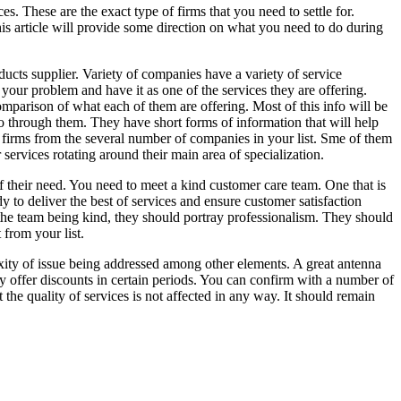
es. These are the exact type of firms that you need to settle for.
his article will provide some direction on what you need to do during
oducts supplier. Variety of companies have a variety of service
 your problem and have it as one of the services they are offering.
omparison of what each of them are offering. Most of this info will be
 go through them. They have short forms of information that will help
 firms from the several number of companies in your list. Sme of them
 services rotating around their main area of specialization.
f their need. You need to meet a kind customer care team. One that is
y to deliver the best of services and ensure customer satisfaction
 the team being kind, they should portray professionalism. They should
 from your list.
lexity of issue being addressed among other elements. A great antenna
hey offer discounts in certain periods. You can confirm with a number of
the quality of services is not affected in any way. It should remain