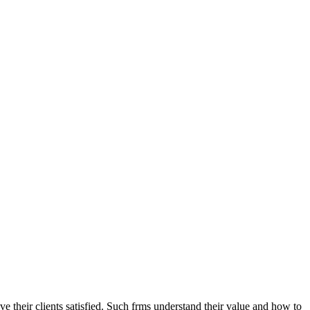
ave their clients satisfied. Such frms understand their value and how to