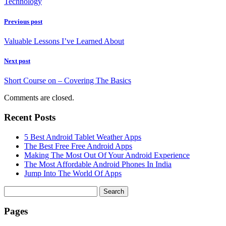
Technology
Previous post
Valuable Lessons I’ve Learned About
Next post
Short Course on – Covering The Basics
Comments are closed.
Recent Posts
5 Best Android Tablet Weather Apps
The Best Free Free Android Apps
Making The Most Out Of Your Android Experience
The Most Affordable Android Phones In India
Jump Into The World Of Apps
Search
for:
Pages