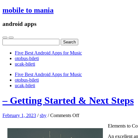
mobile to mania
android apps
Search
for:
Five Best Android Apps for Music
‎otobus-bileti
‎ucak-bileti
Five Best Android Apps for Music
‎otobus-bileti
‎ucak-bileti
– Getting Started & Next Steps
on
February 1, 2023
/
sby
/
Comments Off
–
Elements to Co
Getting
Started
An excellent an
&