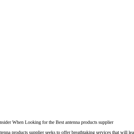
nsider When Looking for the Best antenna products supplier
tenna products supplier seeks to offer breathtaking services that will le