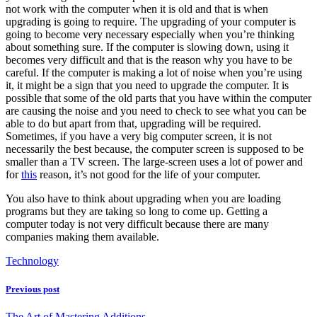
not work with the computer when it is old and that is when
upgrading is going to require. The upgrading of your computer is
going to become very necessary especially when you’re thinking
about something sure. If the computer is slowing down, using it
becomes very difficult and that is the reason why you have to be
careful. If the computer is making a lot of noise when you’re using
it, it might be a sign that you need to upgrade the computer. It is
possible that some of the old parts that you have within the computer
are causing the noise and you need to check to see what you can be
able to do but apart from that, upgrading will be required.
Sometimes, if you have a very big computer screen, it is not
necessarily the best because, the computer screen is supposed to be
smaller than a TV screen. The large-screen uses a lot of power and
for
this
reason, it’s not good for the life of your computer.
You also have to think about upgrading when you are loading
programs but they are taking so long to come up. Getting a
computer today is not very difficult because there are many
companies making them available.
Technology
Previous post
The Art of Mastering Additions