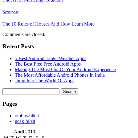
Next post
The 10 Rules of Houses And How Learn More
Comments are closed.
Recent Posts
5 Best Android Tablet Weather Apps
The Best Free Free Android Apps
Making The Most Out Of Your Android Experience
The Most Affordable Android Phones In India
Jump Into The World Of Apps
Search
for:
Pages
‎otobus-bileti
‎ucak-bileti
April 2019