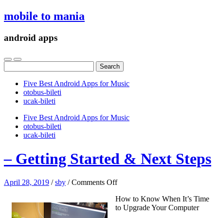
mobile to mania
android apps
Search
for:
Five Best Android Apps for Music
‎otobus-bileti
‎ucak-bileti
Five Best Android Apps for Music
‎otobus-bileti
‎ucak-bileti
– Getting Started & Next Steps
on
April 28, 2019
/
sby
/
Comments Off
–
How to Know When It’s Time
Getting
to Upgrade Your Computer
Started
&