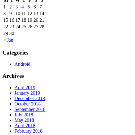
M
T
W
T
F
S
S
1
2
3
4
5
6
7
8
9
10
11
12
13
14
15
16
17
18
19
20
21
22
23
24
25
26
27
28
29
30
« Jan
Categories
Android
Archives
April 2019
January 2019
December 2018
October 2018
September 2018
July 2018
May 2018
April 2018
February 2018