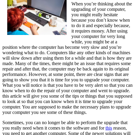
When you’re thinking about the
Next
upgrading of your computer,
Steps
you might really hesitate
because you don’t know when
to do it and especially because,
it requires money. After using
your computer for very long
while, you might be at a
position where the computer has become very slow and you’re
wondering what to do. Computers like any other kinds of machines
will slow down after using them for a while and that is how they are
made. Many of the times, there might be an issue that requires some
repair and after that, the computer may be back again to its original
performance. However, at some point, there are clear signs that are
going to show you that it is time for you to upgrade your computer.
What you will notice is that you have to be very alert so that you can
know when to do the repair of your computer and went to upgrade.
this article will give you some of the tips or things that you supposed
to look at so that you can know when it is time to upgrade your
computer. You are supposed to make the necessary plans to upgrade
your computer you see some of these things.
Sometimes, you can no longer be able to perform the upgrade that
you really need when it comes to the software and for
this
reason,
you need to get another computer. Some of the newer solutions will