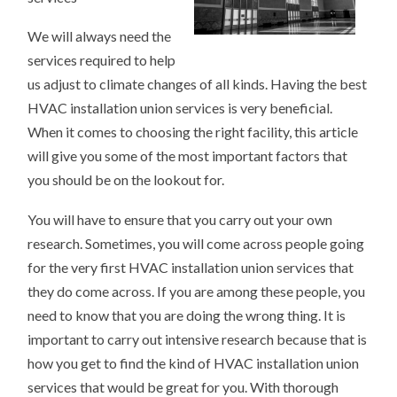
We will always need the
services required to help
us adjust to climate changes of all kinds. Having the best
HVAC installation union services is very beneficial.
When it comes to choosing the right facility, this article
will give you some of the most important factors that
you should be on the lookout for.
You will have to ensure that you carry out your own
research. Sometimes, you will come across people going
for the very first HVAC installation union services that
they do come across. If you are among these people, you
need to know that you are doing the wrong thing. It is
important to carry out intensive research because that is
how you get to find the kind of HVAC installation union
services that would be great for you. With thorough