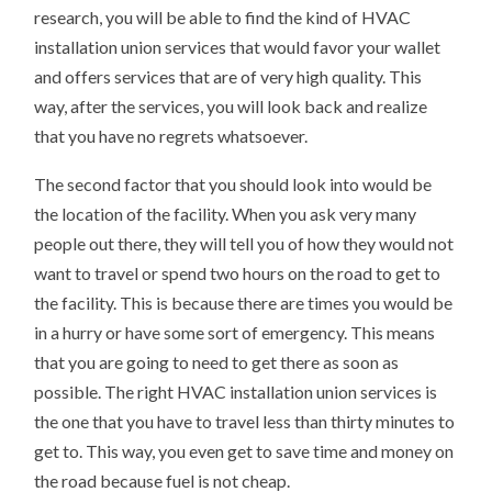
research, you will be able to find the kind of HVAC
installation union services that would favor your wallet
and offers services that are of very high quality. This
way, after the services, you will look back and realize
that you have no regrets whatsoever.
The second factor that you should look into would be
the location of the facility. When you ask very many
people out there, they will tell you of how they would not
want to travel or spend two hours on the road to get to
the facility. This is because there are times you would be
in a hurry or have some sort of emergency. This means
that you are going to need to get there as soon as
possible. The right HVAC installation union services is
the one that you have to travel less than thirty minutes to
get to. This way, you even get to save time and money on
the road because fuel is not cheap.