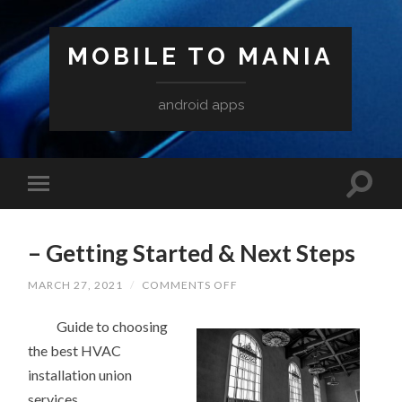
MOBILE TO MANIA
android apps
– Getting Started & Next Steps
ON
MARCH 27, 2021
/
COMMENTS OFF
–
GETTING
Guide to choosing
STARTED
&
the best HVAC
NEXT
STEPS
installation union
services