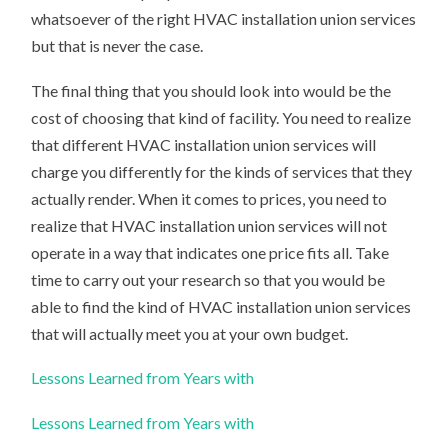
whatsoever of the right HVAC installation union services
but that is never the case.
The final thing that you should look into would be the
cost of choosing that kind of facility. You need to realize
that different HVAC installation union services will
charge you differently for the kinds of services that they
actually render. When it comes to prices, you need to
realize that HVAC installation union services will not
operate in a way that indicates one price fits all. Take
time to carry out your research so that you would be
able to find the kind of HVAC installation union services
that will actually meet you at your own budget.
Lessons Learned from Years with
Lessons Learned from Years with