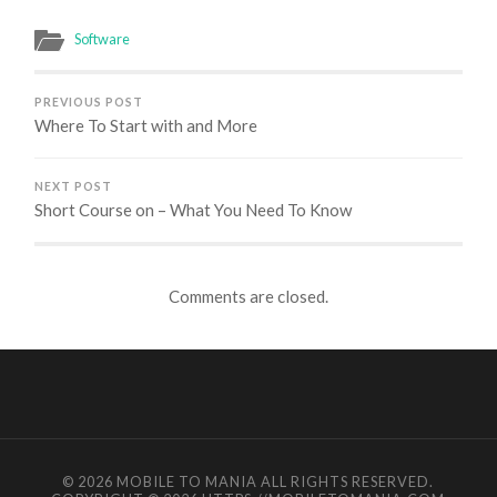
Software
PREVIOUS POST
Where To Start with and More
NEXT POST
Short Course on – What You Need To Know
Comments are closed.
© 2026
MOBILE TO MANIA
ALL RIGHTS RESERVED.