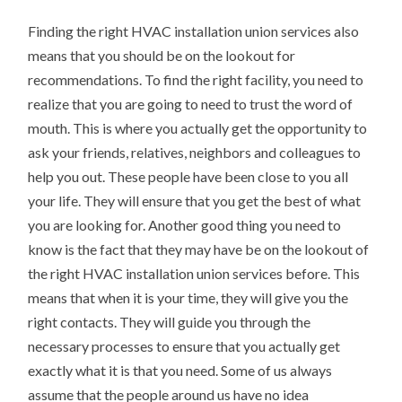
Finding the right HVAC installation union services also
means that you should be on the lookout for
recommendations. To find the right facility, you need to
realize that you are going to need to trust the word of
mouth. This is where you actually get the opportunity to
ask your friends, relatives, neighbors and colleagues to
help you out. These people have been close to you all
your life. They will ensure that you get the best of what
you are looking for. Another good thing you need to
know is the fact that they may have be on the lookout of
the right HVAC installation union services before. This
means that when it is your time, they will give you the
right contacts. They will guide you through the
necessary processes to ensure that you actually get
exactly what it is that you need. Some of us always
assume that the people around us have no idea