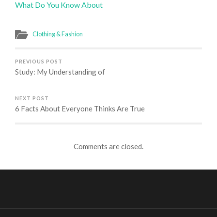
What Do You Know About
Clothing & Fashion
PREVIOUS POST
Study: My Understanding of
NEXT POST
6 Facts About Everyone Thinks Are True
Comments are closed.