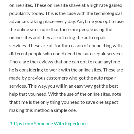
online sites. These online site shave at a high rate gained
popularity today. This is the case with the technological
advance staking place every day. Anytime you opt to use
the online sites note that there are people using the
online sites and they are offering the auto repair
services. These are all for the reason of connecting with
different people who could need the auto repair services.
There are the reviews that one can opt to read anytime
he is considering to work with the online sites. These are
made by previous customers who got the auto repair
services. This way, you will in an easy way get the best
help that you need. With the use of the online sites, note
that time is the only thing you need to save one aspect
making this method a simple one.
3 Tips from Someone With Experience