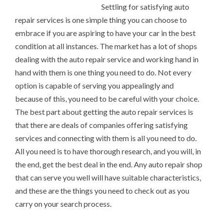
Settling for satisfying auto
repair services is one simple thing you can choose to
embrace if you are aspiring to have your car in the best
condition at all instances. The market has a lot of shops
dealing with the auto repair service and working hand in
hand with them is one thing you need to do. Not every
option is capable of serving you appealingly and
because of this, you need to be careful with your choice.
The best part about getting the auto repair services is
that there are deals of companies offering satisfying
services and connecting with them is all you need to do.
All you need is to have thorough research, and you will, in
the end, get the best deal in the end. Any auto repair shop
that can serve you well will have suitable characteristics,
and these are the things you need to check out as you
carry on your search process.