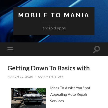
MOBILE TO MANIA
android apps
Getting Down To Basics with
ON
MARCH 11, 2020
/
COMMENTS OFF
GETTING
DOWN
Ideas To Assist You Spot
TO
BASICS
Appealing Auto Repair
WITH
Services