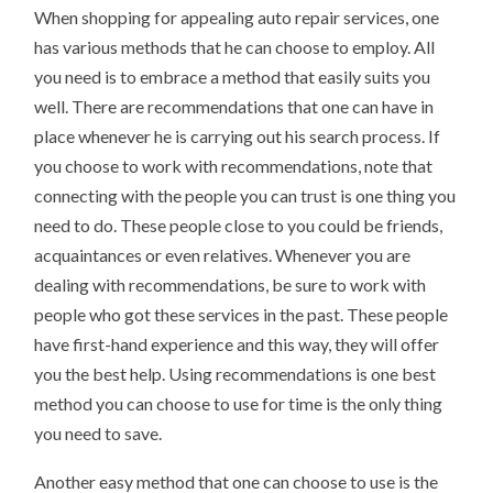
When shopping for appealing auto repair services, one
has various methods that he can choose to employ. All
you need is to embrace a method that easily suits you
well. There are recommendations that one can have in
place whenever he is carrying out his search process. If
you choose to work with recommendations, note that
connecting with the people you can trust is one thing you
need to do. These people close to you could be friends,
acquaintances or even relatives. Whenever you are
dealing with recommendations, be sure to work with
people who got these services in the past. These people
have first-hand experience and this way, they will offer
you the best help. Using recommendations is one best
method you can choose to use for time is the only thing
you need to save.
Another easy method that one can choose to use is the