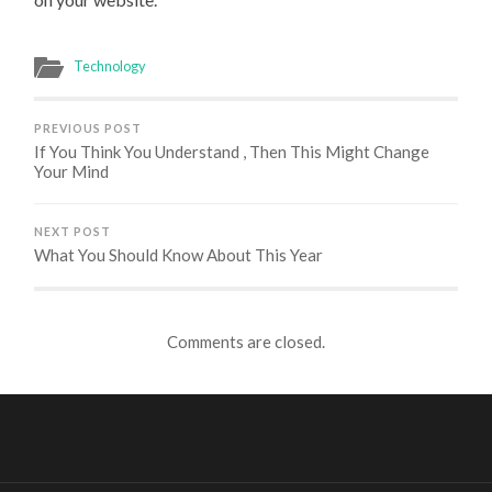
Technology
PREVIOUS POST
If You Think You Understand , Then This Might Change
Your Mind
NEXT POST
What You Should Know About This Year
Comments are closed.