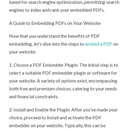
tuned for search engine optimization, permitting search
engines to index and rank your embedded PDFs.
A Guide to Embedding PDFs on Your Website
Now that you understand the benefits of PDF
embedding, let’s dive into the steps to
embed a PDF
on
your website:
1. Choose a PDF Embedder Plugin: The initial step is to
select a suitable PDF embedder plugin or software for
your website. A variety of options exist, encompassing
both free and premium choices, catering to your needs
and financial constraints.
2. Install and Enable the Plugin: After you’ve made your
choice, proceed to install and activate the PDF
embedder on your website. Typically, this can be