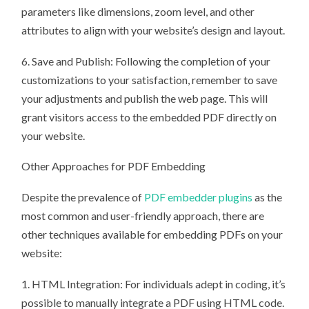
parameters like dimensions, zoom level, and other
attributes to align with your website’s design and layout.
6. Save and Publish: Following the completion of your
customizations to your satisfaction, remember to save
your adjustments and publish the web page. This will
grant visitors access to the embedded PDF directly on
your website.
Other Approaches for PDF Embedding
Despite the prevalence of
PDF embedder plugins
as the
most common and user-friendly approach, there are
other techniques available for embedding PDFs on your
website:
1. HTML Integration: For individuals adept in coding, it’s
possible to manually integrate a PDF using HTML code.