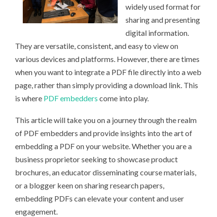
widely used format for
sharing and presenting
digital information.
They are versatile, consistent, and easy to view on
various devices and platforms. However, there are times
when you want to integrate a PDF file directly into a web
page, rather than simply providing a download link. This
is where
PDF embedders
come into play.
This article will take you on a journey through the realm
of PDF embedders and provide insights into the art of
embedding a PDF on your website. Whether you are a
business proprietor seeking to showcase product
brochures, an educator disseminating course materials,
or a blogger keen on sharing research papers,
embedding PDFs can elevate your content and user
engagement.