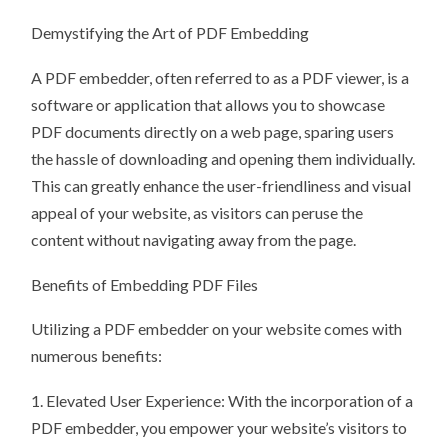
Demystifying the Art of PDF Embedding
A PDF embedder, often referred to as a PDF viewer, is a
software or application that allows you to showcase
PDF documents directly on a web page, sparing users
the hassle of downloading and opening them individually.
This can greatly enhance the user-friendliness and visual
appeal of your website, as visitors can peruse the
content without navigating away from the page.
Benefits of Embedding PDF Files
Utilizing a PDF embedder on your website comes with
numerous benefits:
1. Elevated User Experience: With the incorporation of a
PDF embedder, you empower your website’s visitors to