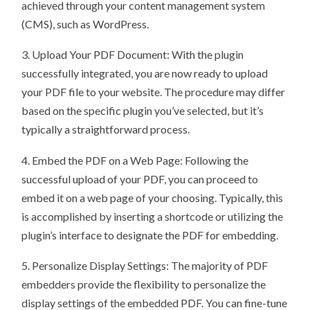
achieved through your content management system
(CMS), such as WordPress.
3. Upload Your PDF Document: With the plugin
successfully integrated, you are now ready to upload
your PDF file to your website. The procedure may differ
based on the specific plugin you’ve selected, but it’s
typically a straightforward process.
4. Embed the PDF on a Web Page: Following the
successful upload of your PDF, you can proceed to
embed it on a web page of your choosing. Typically, this
is accomplished by inserting a shortcode or utilizing the
plugin’s interface to designate the PDF for embedding.
5. Personalize Display Settings: The majority of PDF
embedders provide the flexibility to personalize the
display settings of the embedded PDF. You can fine-tune