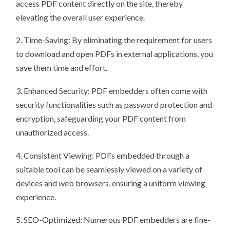
access PDF content directly on the site, thereby
elevating the overall user experience.
2. Time-Saving: By eliminating the requirement for users
to download and open PDFs in external applications, you
save them time and effort.
3. Enhanced Security: PDF embedders often come with
security functionalities such as password protection and
encryption, safeguarding your PDF content from
unauthorized access.
4. Consistent Viewing: PDFs embedded through a
suitable tool can be seamlessly viewed on a variety of
devices and web browsers, ensuring a uniform viewing
experience.
5. SEO-Optimized: Numerous PDF embedders are fine-