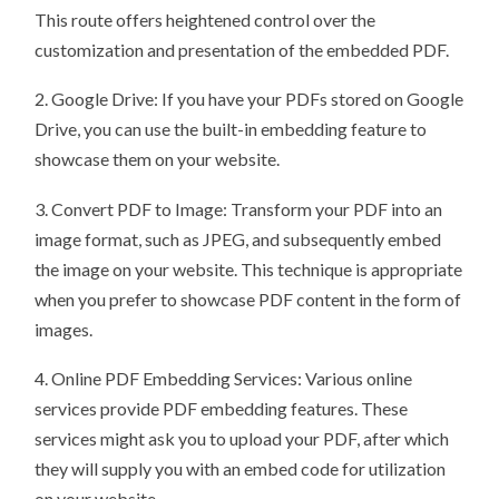
This route offers heightened control over the
customization and presentation of the embedded PDF.
2. Google Drive: If you have your PDFs stored on Google
Drive, you can use the built-in embedding feature to
showcase them on your website.
3. Convert PDF to Image: Transform your PDF into an
image format, such as JPEG, and subsequently embed
the image on your website. This technique is appropriate
when you prefer to showcase PDF content in the form of
images.
4. Online PDF Embedding Services: Various online
services provide PDF embedding features. These
services might ask you to upload your PDF, after which
they will supply you with an embed code for utilization
on your website.