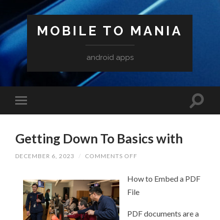
MOBILE TO MANIA
android apps
Getting Down To Basics with
ON
DECEMBER 6, 2023
/
COMMENTS OFF
GETTING
DOWN
How to Embed a PDF
TO
BASICS
File
WITH
PDF documents are a