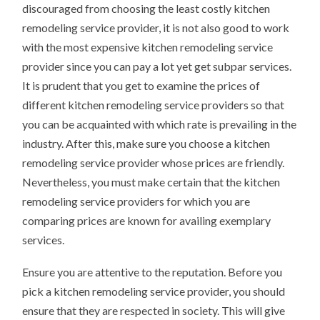
discouraged from choosing the least costly kitchen
remodeling service provider, it is not also good to work
with the most expensive kitchen remodeling service
provider since you can pay a lot yet get subpar services.
It is prudent that you get to examine the prices of
different kitchen remodeling service providers so that
you can be acquainted with which rate is prevailing in the
industry. After this, make sure you choose a kitchen
remodeling service provider whose prices are friendly.
Nevertheless, you must make certain that the kitchen
remodeling service providers for which you are
comparing prices are known for availing exemplary
services.
Ensure you are attentive to the reputation. Before you
pick a kitchen remodeling service provider, you should
ensure that they are respected in society. This will give