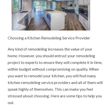
Choosing a Kitchen Remodeling Service Provider
Any kind of remodeling increases the value of your
home. However, you should entrust your remodeling
project to experts to ensure they will complete it in time,
within budget without compromising on quality. When
you want to remodel your kitchen, you will find many
kitchen remodeling service providers and all of them will
speak highly of themselves. This can make you feel
stressed about choosing. Here are some tips to help you
out.