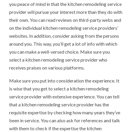
you peace of mind in that the kitchen remodeling service
provider will pursue your interest more than they do with
their own. You can read reviews on third-party webs and
on the individual kitchen remodeling service providers’
websites. In addition, consider asking from the persons
around you. This way, you’ll get a lot of info with which
you can make a well-versed choice. Make sure you
select a kitchen remodeling service provider who
receives praises on various platforms.
Make sure you put into consideration the experience. It
is wise that you get to select a kitchen remodeling
service provider with extensive experience. You can tell
that a kitchen remodeling service provider has the
requisite expertise by checking how many years they’ve
been in service. You can also ask for references and talk
with them to check if the expertise the kitchen