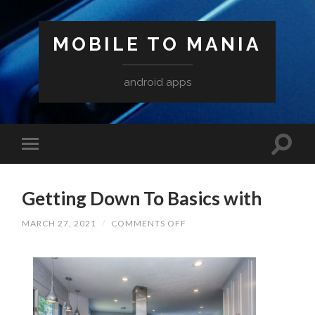
MOBILE TO MANIA
android apps
Getting Down To Basics with
ON
MARCH 27, 2021
/
COMMENTS OFF
GETTING
DOWN
TO
BASICS
WITH