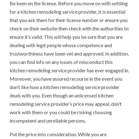
Be keen on the license. Before you move on with settling
for a kitchen remodeling service provider, it is essential
that you ask them for their license number or ensure you
check on their website then check with the authorities to
ensure it’s valid. This will help you be sure that you are
dealing with legit people whose competence and
trustworthiness have been vet and approved. In addition,
you can find info on any issues of misconduct this
kitchen remodeling service provider has ever engaged in.
Moreover, you have assured recourse in the event you
don’t like how a kitchen remodeling service provider
deals with you. Even though an unlicensed kitchen
remodeling service provider’s price may appeal, don’t
work with them or you could be risking choosing
incompetent and unreliable persons.
Put the price into consideration. While you are