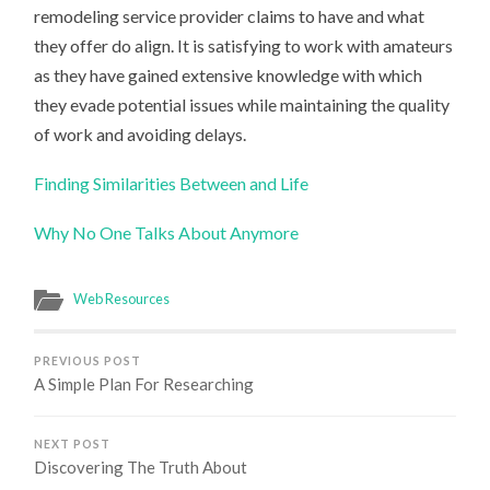
remodeling service provider claims to have and what
they offer do align. It is satisfying to work with amateurs
as they have gained extensive knowledge with which
they evade potential issues while maintaining the quality
of work and avoiding delays.
Finding Similarities Between and Life
Why No One Talks About Anymore
Web Resources
PREVIOUS POST
A Simple Plan For Researching
NEXT POST
Discovering The Truth About