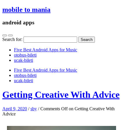
mobile to mania
android apps
Search for:
Five Best Android Apps for Music
‎otobus-bileti
‎ucak-bileti
Five Best Android Apps for Music
‎otobus-bileti
‎ucak-bileti
Getting Creative With Advice
April 9, 2020
/
sby
/
Comments Off
on Getting Creative With
Advice