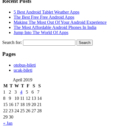
Recent Posts
5 Best Android Tablet Weather Apps
The Best Free Free Android Apps
Making The Most Out Of Your Android Experience
The Most Affordable Android Phones In India
Jump Into The World Of Apps
Search for:
Pages
‎otobus-bileti
‎ucak-bileti
April 2019
M
T
W
T
F
S
S
1
2
3
4
5
6
7
8
9
10
11
12
13
14
15
16
17
18
19
20
21
22
23
24
25
26
27
28
29
30
« Jan