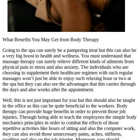
What Benefits You May Get from Body Therapy
Going to the spa can surely be a pampering treat but this can also be
a very big boost to health and wellness. You must understand that
massage therapy can surely relieve different kinds of ailments from
physical pain to stress and also anxiety. The individuals who are
choosing to supplement their healthcare regimen with such regular
massages won’t just be able to enjoy such relaxing hour or two at
the spa but they can also see the advantages that this carries through
the days and also weeks after the appointment.
Well, this is not just important for you but this should also be taught
in the office as this can be quite beneficial to the workers. Body
therapy can provide huge benefits in order to prevent those job
injuries. Through being able to teach the employees the simple body
mechanics principles in order to combat the effects of those
repetitive activities like hours of sitting and also the computer work,
they can also avoid those unnecessary pains, aches, stiffness,
swelling and also on the job injuries. Moreover, you should