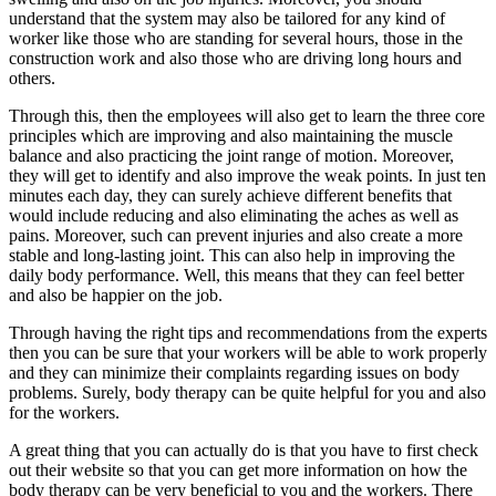
understand that the system may also be tailored for any kind of
worker like those who are standing for several hours, those in the
construction work and also those who are driving long hours and
others.
Through this, then the employees will also get to learn the three core
principles which are improving and also maintaining the muscle
balance and also practicing the joint range of motion. Moreover,
they will get to identify and also improve the weak points. In just ten
minutes each day, they can surely achieve different benefits that
would include reducing and also eliminating the aches as well as
pains. Moreover, such can prevent injuries and also create a more
stable and long-lasting joint. This can also help in improving the
daily body performance. Well, this means that they can feel better
and also be happier on the job.
Through having the right tips and recommendations from the experts
then you can be sure that your workers will be able to work properly
and they can minimize their complaints regarding issues on body
problems. Surely, body therapy can be quite helpful for you and also
for the workers.
A great thing that you can actually do is that you have to first check
out their website so that you can get more information on how the
body therapy can be very beneficial to you and the workers. There