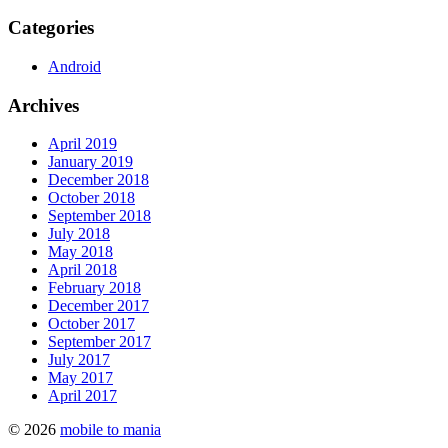
Categories
Android
Archives
April 2019
January 2019
December 2018
October 2018
September 2018
July 2018
May 2018
April 2018
February 2018
December 2017
October 2017
September 2017
July 2017
May 2017
April 2017
© 2026
mobile to mania