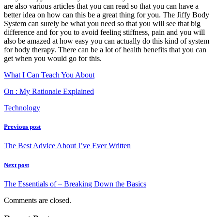
are also various articles that you can read so that you can have a
better idea on how can this be a great thing for you. The Jiffy Body
System can surely be what you need so that you will see that big
difference and for you to avoid feeling stiffness, pain and you will
also be amazed at how easy you can actually do this kind of system
for body therapy. There can be a lot of health benefits that you can
get when you would go for this.
What I Can Teach You About
On : My Rationale Explained
Technology
Previous post
The Best Advice About I’ve Ever Written
Next post
The Essentials of – Breaking Down the Basics
Comments are closed.