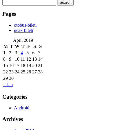
Search
for:
Pages
‎otobus-bileti
‎ucak-bileti
April 2019
M
T
W
T
F
S
S
1
2
3
4
5
6
7
8
9
10
11
12
13
14
15
16
17
18
19
20
21
22
23
24
25
26
27
28
29
30
« Jan
Categories
Android
Archives