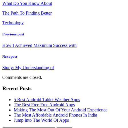
What Do You Know About
The Path To Finding Better
Technology
Previous post
How I Achieved Maximum Success with
Next post
Study: My Understanding of
Comments are closed.
Recent Posts
5 Best Android Tablet Weather Apps
The Best Free Free Android Apps
Making The Most Out Of Your Android Experience
The Most Affordable Android Phones In India
Jump Into The World Of Apps