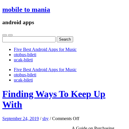
mobile to mania
android apps
Search
for:
Five Best Android Apps for Music
‎otobus-bileti
‎ucak-bileti
Five Best Android Apps for Music
‎otobus-bileti
‎ucak-bileti
Finding Ways To Keep Up
With
on
September 24, 2019
/
sby
/
Comments Off
Finding
A Guide on Purchasing
Ways