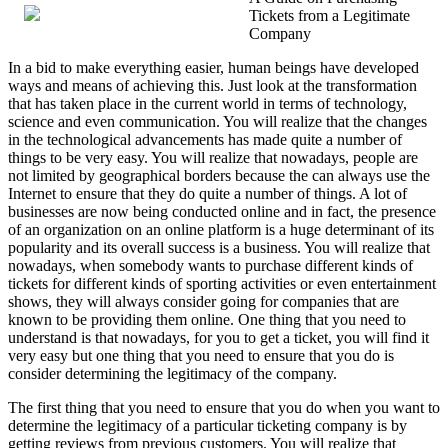
Tickets from a Legitimate
To
Company
Keep
Up
In a bid to make everything easier, human beings have developed
With
ways and means of achieving this. Just look at the transformation
that has taken place in the current world in terms of technology,
science and even communication. You will realize that the changes
in the technological advancements has made quite a number of
things to be very easy. You will realize that nowadays, people are
not limited by geographical borders because the can always use the
Internet to ensure that they do quite a number of things. A lot of
businesses are now being conducted online and in fact, the presence
of an organization on an online platform is a huge determinant of its
popularity and its overall success is a business. You will realize that
nowadays, when somebody wants to purchase different kinds of
tickets for different kinds of sporting activities or even entertainment
shows, they will always consider going for companies that are
known to be providing them online. One thing that you need to
understand is that nowadays, for you to get a ticket, you will find it
very easy but one thing that you need to ensure that you do is
consider determining the legitimacy of the company.
The first thing that you need to ensure that you do when you want to
determine the legitimacy of a particular ticketing company is by
getting reviews from previous customers. You will realize that