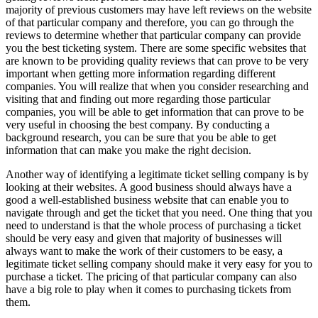
majority of previous customers may have left reviews on the website
of that particular company and therefore, you can go through the
reviews to determine whether that particular company can provide
you the best ticketing system. There are some specific websites that
are known to be providing quality reviews that can prove to be very
important when getting more information regarding different
companies. You will realize that when you consider researching and
visiting that and finding out more regarding those particular
companies, you will be able to get information that can prove to be
very useful in choosing the best company. By conducting a
background research, you can be sure that you be able to get
information that can make you make the right decision.
Another way of identifying a legitimate ticket selling company is by
looking at their websites. A good business should always have a
good a well-established business website that can enable you to
navigate through and get the ticket that you need. One thing that you
need to understand is that the whole process of purchasing a ticket
should be very easy and given that majority of businesses will
always want to make the work of their customers to be easy, a
legitimate ticket selling company should make it very easy for you to
purchase a ticket. The pricing of that particular company can also
have a big role to play when it comes to purchasing tickets from
them.