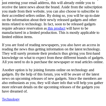
just entering your email address, this will already entitle you to
receive the latest news about the brand. Aside from the subscription
you made from their website, you can also choose to subscribe to
their accredited sellers online. By doing so, you will be up-to-date
on the information about their newly released gadgets and other
items related to technology. In fact, soon to be released gadgets
require advance reservation as
this product
will have to be
manufactured in a limited production. This is mostly applicable to
limited edition items.
If you are fond of reading newspapers, you also have an access in
reading the news thus getting information on the latest technology.
They will surely promote their products thus giving you first-hand
knowledge on what to expect from these different brands of gadgets.
All you need to do is purchase the newspaper or read articles online.
Another option is by joining forums online on technology and
gadgets. By the help of this forum, you will be aware of the latest
news on upcoming releases of new gadgets. Since the members are
also enthusiasts as you, they will share info that will help you gather
more relevant details on the upcoming releases of the gadgets you
have dreamed of.
Technology