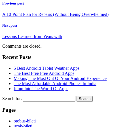
Previous post
A 10-Point Plan for Repairs (Without Being Overwhelmed)
Next post
Lessons Learned from Years with
Comments are closed.
Recent Posts
5 Best Android Tablet Weather Apps
The Best Free Free Android Apps
Making The Most Out Of Your Android Experience
The Most Affordable Android Phones In India
Jump Into The World Of Apps
Search for:
Pages
‎otobus-bileti
‎ucak-bileti