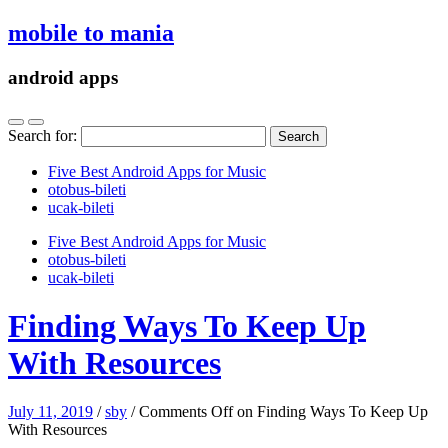
mobile to mania
android apps
Search for:
Five Best Android Apps for Music
‎otobus-bileti
‎ucak-bileti
Five Best Android Apps for Music
‎otobus-bileti
‎ucak-bileti
Finding Ways To Keep Up
With Resources
July 11, 2019
/
sby
/
Comments Off
on Finding Ways To Keep Up
With Resources