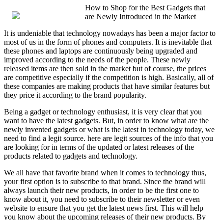
How to Shop for the Best Gadgets that
are Newly Introduced in the Market
It is undeniable that technology nowadays has been a major factor to
most of us in the form of phones and computers. It is inevitable that
these phones and laptops are continuously being upgraded and
improved according to the needs of the people. These newly
released items are then sold in the market but of course, the prices
are competitive especially if the competition is high. Basically, all of
these companies are making products that have similar features but
they price it according to the brand popularity.
Being a gadget or technology enthusiast, it is very clear that you
want to have the latest gadgets. But, in order to know what are the
newly invented gadgets or what is the latest in technology today, we
need to find a legit source. here are legit sources of the info that you
are looking for in terms of the updated or latest releases of the
products related to gadgets and technology.
We all have that favorite brand when it comes to technology thus,
your first option is to subscribe to that brand. Since the brand will
always launch their new products, in order to be the first one to
know about it, you need to subscribe to their newsletter or even
website to ensure that you get the latest news first. This will help
you know about the upcoming releases of their new products. By