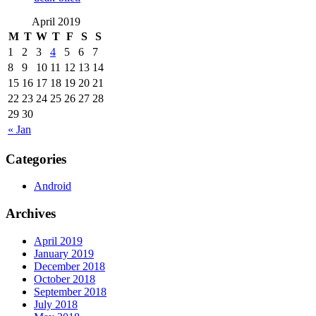
April 2019
M
T
W
T
F
S
S
1
2
3
4
5
6
7
8
9
10
11
12
13
14
15
16
17
18
19
20
21
22
23
24
25
26
27
28
29
30
« Jan
Categories
Android
Archives
April 2019
January 2019
December 2018
October 2018
September 2018
July 2018