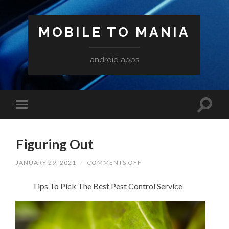
MOBILE TO MANIA
android apps
Figuring Out
ON
JANUARY 29, 2021
/
COMMENTS OFF
FIGURING
OUT
Tips To Pick The Best Pest Control Service