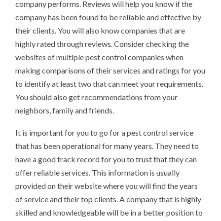
company performs. Reviews will help you know if the
company has been found to be reliable and effective by
their clients. You will also know companies that are
highly rated through reviews. Consider checking the
websites of multiple pest control companies when
making comparisons of their services and ratings for you
to identify at least two that can meet your requirements.
You should also get recommendations from your
neighbors, family and friends.
It is important for you to go for a pest control service
that has been operational for many years. They need to
have a good track record for you to trust that they can
offer reliable services. This information is usually
provided on their website where you will find the years
of service and their top clients. A company that is highly
skilled and knowledgeable will be in a better position to