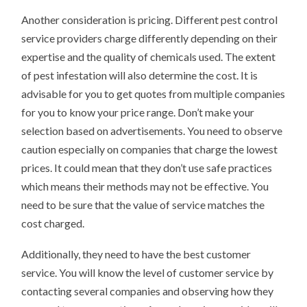
Another consideration is pricing. Different pest control
service providers charge differently depending on their
expertise and the quality of chemicals used. The extent
of pest infestation will also determine the cost. It is
advisable for you to get quotes from multiple companies
for you to know your price range. Don’t make your
selection based on advertisements. You need to observe
caution especially on companies that charge the lowest
prices. It could mean that they don’t use safe practices
which means their methods may not be effective. You
need to be sure that the value of service matches the
cost charged.
Additionally, they need to have the best customer
service. You will know the level of customer service by
contacting several companies and observing how they