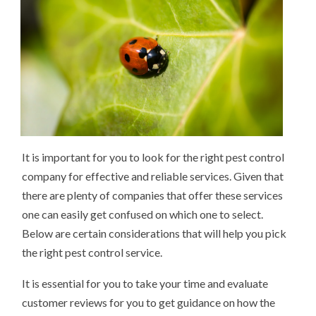
It is important for you to look for the right pest control
company for effective and reliable services. Given that
there are plenty of companies that offer these services
one can easily get confused on which one to select.
Below are certain considerations that will help you pick
the right pest control service.
It is essential for you to take your time and evaluate
customer reviews for you to get guidance on how the