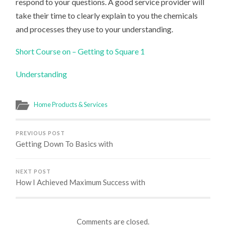
respond to your questions. A good service provider will
take their time to clearly explain to you the chemicals
and processes they use to your understanding.
Short Course on – Getting to Square 1
Understanding
Home Products & Services
PREVIOUS POST
Getting Down To Basics with
NEXT POST
How I Achieved Maximum Success with
Comments are closed.