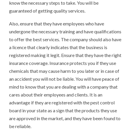
know the necessary steps to take. You will be
guaranteed of getting quality services.
Also, ensure that they have employees who have
undergone the necessary training and have qualifications
to offer the best services. The company should also have
a licence that clearly indicates that the business is
registered making it legit. Ensure that they have the right
insurance coverage. Insurance protects you if they use
chemicals that may cause harm to you later or in case of
an accident you will not be liable. You will have peace of
mind to know that you are dealing with a company that
cares about their employees and clients. It is an
advantage if they are registered with the pest control
board in your state as a sign that the products they use
are approved in the market, and they have been found to
be reliable.