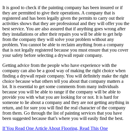
It is good to check if the painting company has been insured or if
they are permitted to give their operations. A company that is
registered and has been legally given the permits to carry out their
activities shows that they are professional and they will offer you the
best service. You are also assured that if anything goes wrong after
they installations or after their repairs you will be able to get help
from the company they will solve your problem without any
problem. You cannot be able to reclaim anything from a company
that is not legally registered because you must ensure that you cover
your safety before selecting a drywall repair company.
Getting advice from the people who have experience with the
company can also be a good way of making the right choice when
finding a drywall repair company. You will definitely make the right
choice because what others tell you about that company matters a
lot. It is essential to get some comments from many individuals
because you will be able to range if the company will be able to
provide you with what you are looking for or not. It is hard for
someone to lie about a company and they are not getting anything in
return, and for sure you will find the real character of the company
from them. Go through the list of painting services that you have
been suggested because that’s where you will easily find the best.
If You Read One Article About Flooring, Read This One