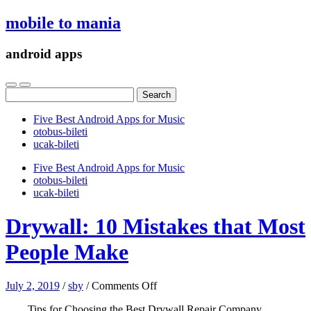
mobile to mania
android apps
Search
for:
Five Best Android Apps for Music
‎otobus-bileti
‎ucak-bileti
Five Best Android Apps for Music
‎otobus-bileti
‎ucak-bileti
Drywall: 10 Mistakes that Most
People Make
on
July 2, 2019
/
sby
/
Comments Off
Drywall:
Tips for Choosing the Best Drywall Repair Company
10