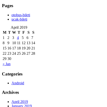
Pages
‎otobus-bileti
‎ucak-bileti
April 2019
M
T
W
T
F
S
S
1
2
3
4
5
6
7
8
9
10
11
12
13
14
15
16
17
18
19
20
21
22
23
24
25
26
27
28
29
30
« Jan
Categories
Android
Archives
April 2019
January 2019