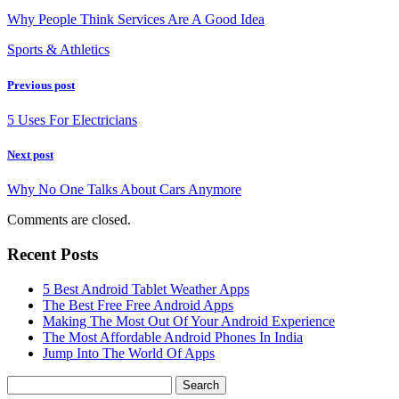
Why People Think Services Are A Good Idea
Sports & Athletics
Previous post
5 Uses For Electricians
Next post
Why No One Talks About Cars Anymore
Comments are closed.
Recent Posts
5 Best Android Tablet Weather Apps
The Best Free Free Android Apps
Making The Most Out Of Your Android Experience
The Most Affordable Android Phones In India
Jump Into The World Of Apps
Search
for: