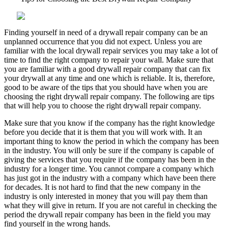
Mistakes
that
Most
Finding yourself in need of a drywall repair company can be an
People
unplanned occurrence that you did not expect. Unless you are
Make
familiar with the local drywall repair services you may take a lot of
time to find the right company to repair your wall. Make sure that
you are familiar with a good drywall repair company that can fix
your drywall at any time and one which is reliable. It is, therefore,
good to be aware of the tips that you should have when you are
choosing the right drywall repair company. The following are tips
that will help you to choose the right drywall repair company.
Make sure that you know if the company has the right knowledge
before you decide that it is them that you will work with. It an
important thing to know the period in which the company has been
in the industry. You will only be sure if the company is capable of
giving the services that you require if the company has been in the
industry for a longer time. You cannot compare a company which
has just got in the industry with a company which have been there
for decades. It is not hard to find that the new company in the
industry is only interested in money that you will pay them than
what they will give in return. If you are not careful in checking the
period the drywall repair company has been in the field you may
find yourself in the wrong hands.