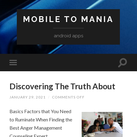
MOBILE TO MANIA
android apps
Discovering The Truth About
ON
JANUARY 29, 2021
/
COMMENTS OFF
DISCOVERING
THE
Basics Factors that You Need
TRUTH
ABOUT
to Ruminate When Finding the
Best Anger Management
Counseling Expert