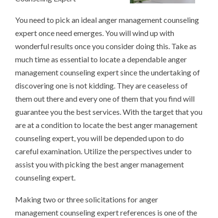
You need to pick an ideal anger management counseling
expert once need emerges. You will wind up with
wonderful results once you consider doing this. Take as
much time as essential to locate a dependable anger
management counseling expert since the undertaking of
discovering one is not kidding. They are ceaseless of
them out there and every one of them that you find will
guarantee you the best services. With the target that you
are at a condition to locate the best anger management
counseling expert, you will be depended upon to do
careful examination. Utilize the perspectives under to
assist you with picking the best anger management
counseling expert.
Making two or three solicitations for anger
management counseling expert references is one of the