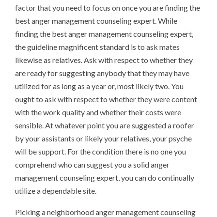
factor that you need to focus on once you are finding the
best anger management counseling expert. While
finding the best anger management counseling expert,
the guideline magnificent standard is to ask mates
likewise as relatives. Ask with respect to whether they
are ready for suggesting anybody that they may have
utilized for as long as a year or, most likely two. You
ought to ask with respect to whether they were content
with the work quality and whether their costs were
sensible. At whatever point you are suggested a roofer
by your assistants or likely your relatives, your psyche
will be support. For the condition there is no one you
comprehend who can suggest you a solid anger
management counseling expert, you can do continually
utilize a dependable site.
Picking a neighborhood anger management counseling