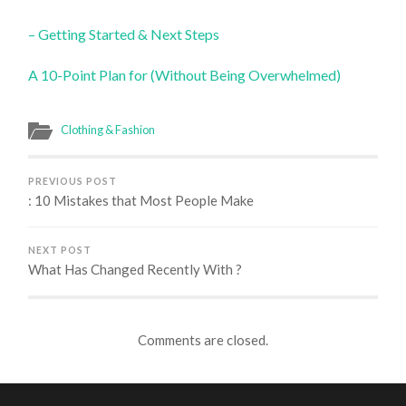
– Getting Started & Next Steps
A 10-Point Plan for (Without Being Overwhelmed)
Clothing & Fashion
PREVIOUS POST
: 10 Mistakes that Most People Make
NEXT POST
What Has Changed Recently With ?
Comments are closed.