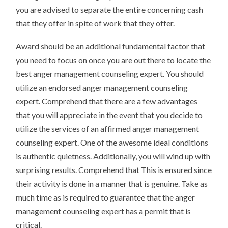
you are advised to separate the entire concerning cash
that they offer in spite of work that they offer.
Award should be an additional fundamental factor that
you need to focus on once you are out there to locate the
best anger management counseling expert. You should
utilize an endorsed anger management counseling
expert. Comprehend that there are a few advantages
that you will appreciate in the event that you decide to
utilize the services of an affirmed anger management
counseling expert. One of the awesome ideal conditions
is authentic quietness. Additionally, you will wind up with
surprising results. Comprehend that This is ensured since
their activity is done in a manner that is genuine. Take as
much time as is required to guarantee that the anger
management counseling expert has a permit that is
critical.