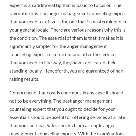
expert is an additional tip that is basic to focus on. The
favorable position anger management counseling expert
that you need to utilize is the one that is masterminded in
your general locale. There are various reasons why this is
the condition. The essential of them is that it makes it is
significantly simpler for the anger management
counseling expert to come out and offer the services
that you need. In like way, they have fabricated their
standing locally. Henceforth, you are guaranteed of hair-
raising results.
Comprehend that cost is enormous in any case it should
not to be everything. The best anger management
counseling expert that you ought to decide for your
essentials should be useful for offering services at a rate
that you can bear. Sales checks from a couple anger
management counseling experts. With the examinations,