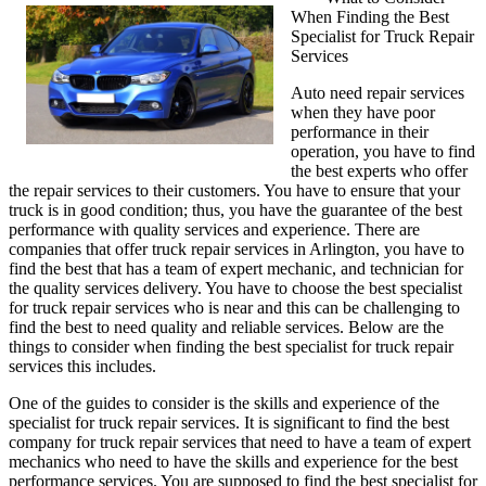
When Finding the Best
My
Specialist for Truck Repair
Experience
Services
With
Services
Auto need repair services
when they have poor
performance in their
operation, you have to find
the best experts who offer
the repair services to their customers. You have to ensure that your
truck is in good condition; thus, you have the guarantee of the best
performance with quality services and experience. There are
companies that offer truck repair services in Arlington, you have to
find the best that has a team of expert mechanic, and technician for
the quality services delivery. You have to choose the best specialist
for truck repair services who is near and this can be challenging to
find the best to need quality and reliable services. Below are the
things to consider when finding the best specialist for truck repair
services this includes.
One of the guides to consider is the skills and experience of the
specialist for truck repair services. It is significant to find the best
company for truck repair services that need to have a team of expert
mechanics who need to have the skills and experience for the best
performance services. You are supposed to find the best specialist for