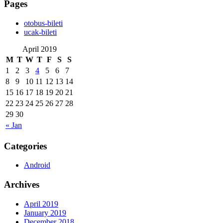
Pages
‎otobus-bileti
‎ucak-bileti
April 2019
M
T
W
T
F
S
S
1
2
3
4
5
6
7
8
9
10
11
12
13
14
15
16
17
18
19
20
21
22
23
24
25
26
27
28
29
30
« Jan
Categories
Android
Archives
April 2019
January 2019
December 2018