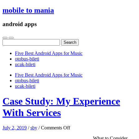
mobile to mania
android apps
Search
for:
Five Best Android Apps for Music
‎otobus-bileti
‎ucak-bileti
Five Best Android Apps for Music
‎otobus-bileti
‎ucak-bileti
Case Study: My Experience
With Services
on
July 2, 2019
/
sby
/
Comments Off
Case
What to Consider
Study: