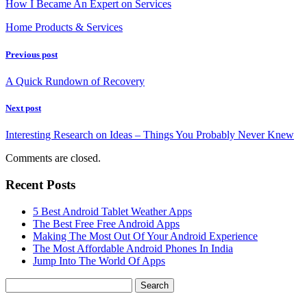
How I Became An Expert on Services
Home Products & Services
Previous post
A Quick Rundown of Recovery
Next post
Interesting Research on Ideas – Things You Probably Never Knew
Comments are closed.
Recent Posts
5 Best Android Tablet Weather Apps
The Best Free Free Android Apps
Making The Most Out Of Your Android Experience
The Most Affordable Android Phones In India
Jump Into The World Of Apps
Search
for: