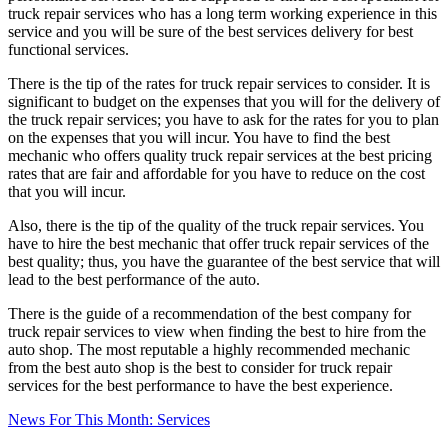
truck repair services who has a long term working experience in this
service and you will be sure of the best services delivery for best
functional services.
There is the tip of the rates for truck repair services to consider. It is
significant to budget on the expenses that you will for the delivery of
the truck repair services; you have to ask for the rates for you to plan
on the expenses that you will incur. You have to find the best
mechanic who offers quality truck repair services at the best pricing
rates that are fair and affordable for you have to reduce on the cost
that you will incur.
Also, there is the tip of the quality of the truck repair services. You
have to hire the best mechanic that offer truck repair services of the
best quality; thus, you have the guarantee of the best service that will
lead to the best performance of the auto.
There is the guide of a recommendation of the best company for
truck repair services to view when finding the best to hire from the
auto shop. The most reputable a highly recommended mechanic
from the best auto shop is the best to consider for truck repair
services for the best performance to have the best experience.
News For This Month: Services