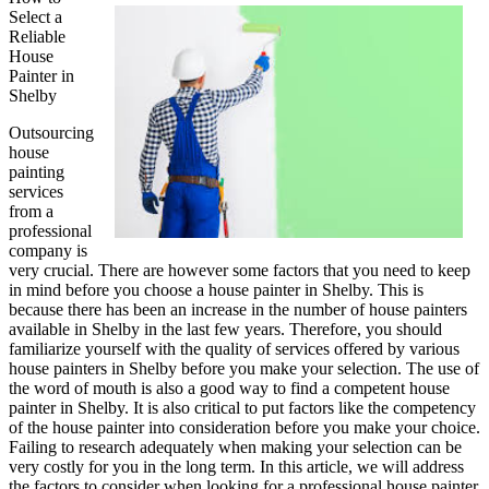
Select a
My
Reliable
Experience
House
With
Painter in
Experts
Shelby
Outsourcing
house
painting
services
from a
professional
company is
very crucial. There are however some factors that you need to keep
in mind before you choose a house painter in Shelby. This is
because there has been an increase in the number of house painters
available in Shelby in the last few years. Therefore, you should
familiarize yourself with the quality of services offered by various
house painters in Shelby before you make your selection. The use of
the word of mouth is also a good way to find a competent house
painter in Shelby. It is also critical to put factors like the competency
of the house painter into consideration before you make your choice.
Failing to research adequately when making your selection can be
very costly for you in the long term. In this article, we will address
the factors to consider when looking for a professional house painter