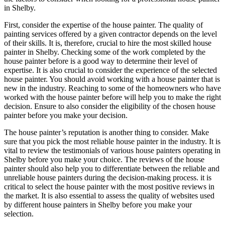
in Shelby.
First, consider the expertise of the house painter. The quality of
painting services offered by a given contractor depends on the level
of their skills. It is, therefore, crucial to hire the most skilled house
painter in Shelby. Checking some of the work completed by the
house painter before is a good way to determine their level of
expertise. It is also crucial to consider the experience of the selected
house painter. You should avoid working with a house painter that is
new in the industry. Reaching to some of the homeowners who have
worked with the house painter before will help you to make the right
decision. Ensure to also consider the eligibility of the chosen house
painter before you make your decision.
The house painter’s reputation is another thing to consider. Make
sure that you pick the most reliable house painter in the industry. It is
vital to review the testimonials of various house painters operating in
Shelby before you make your choice. The reviews of the house
painter should also help you to differentiate between the reliable and
unreliable house painters during the decision-making process. it is
critical to select the house painter with the most positive reviews in
the market. It is also essential to assess the quality of websites used
by different house painters in Shelby before you make your
selection.