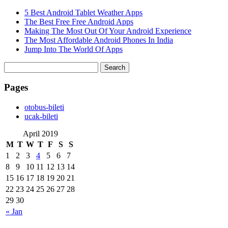
5 Best Android Tablet Weather Apps
The Best Free Free Android Apps
Making The Most Out Of Your Android Experience
The Most Affordable Android Phones In India
Jump Into The World Of Apps
Search
for:
Pages
‎otobus-bileti
‎ucak-bileti
April 2019
M
T
W
T
F
S
S
1
2
3
4
5
6
7
8
9
10
11
12
13
14
15
16
17
18
19
20
21
22
23
24
25
26
27
28
29
30
« Jan