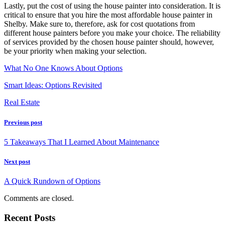
Lastly, put the cost of using the house painter into consideration. It is
critical to ensure that you hire the most affordable house painter in
Shelby. Make sure to, therefore, ask for cost quotations from
different house painters before you make your choice. The reliability
of services provided by the chosen house painter should, however,
be your priority when making your selection.
What No One Knows About Options
Smart Ideas: Options Revisited
Real Estate
Previous post
5 Takeaways That I Learned About Maintenance
Next post
A Quick Rundown of Options
Comments are closed.
Recent Posts