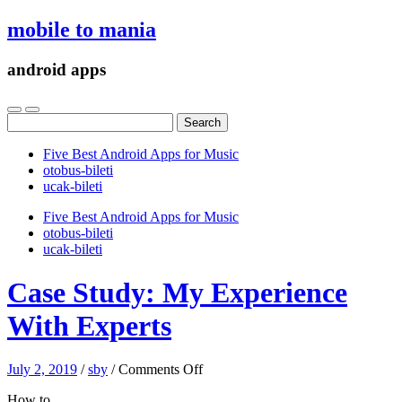
mobile to mania
android apps
Search
for:
Five Best Android Apps for Music
‎otobus-bileti
‎ucak-bileti
Five Best Android Apps for Music
‎otobus-bileti
‎ucak-bileti
Case Study: My Experience
With Experts
on
July 2, 2019
/
sby
/
Comments Off
Case
How to
Study: