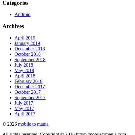
Categories
Android
Archives
April 2019
January 2019
December 2018
October 2018
September 2018
July 2018
May 2018
April 2018
February 2018
December 2017
October 2017
September 2017
July 2017
May 2017
April 2017
© 2026
mobile to mania
All rights reserved. Copyright © 2026 https://mobiletomania.com