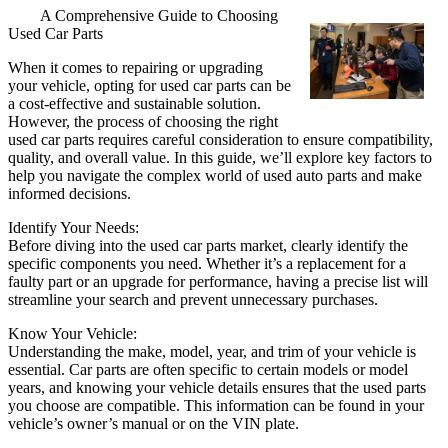
A Comprehensive Guide to Choosing
Used Car Parts
When it comes to repairing or upgrading
your vehicle, opting for used car parts can be
a cost-effective and sustainable solution.
However, the process of choosing the right
used car parts requires careful consideration to ensure compatibility,
quality, and overall value. In this guide, we’ll explore key factors to
help you navigate the complex world of used auto parts and make
informed decisions.
Identify Your Needs:
Before diving into the used car parts market, clearly identify the
specific components you need. Whether it’s a replacement for a
faulty part or an upgrade for performance, having a precise list will
streamline your search and prevent unnecessary purchases.
Know Your Vehicle:
Understanding the make, model, year, and trim of your vehicle is
essential. Car parts are often specific to certain models or model
years, and knowing your vehicle details ensures that the used parts
you choose are compatible. This information can be found in your
vehicle’s owner’s manual or on the VIN plate.