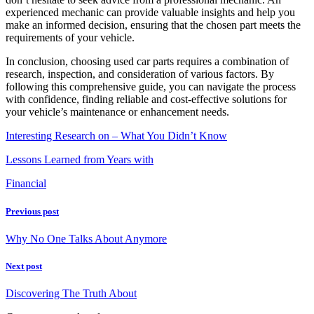
experienced mechanic can provide valuable insights and help you
make an informed decision, ensuring that the chosen part meets the
requirements of your vehicle.
In conclusion, choosing used car parts requires a combination of
research, inspection, and consideration of various factors. By
following this comprehensive guide, you can navigate the process
with confidence, finding reliable and cost-effective solutions for
your vehicle’s maintenance or enhancement needs.
Interesting Research on – What You Didn’t Know
Lessons Learned from Years with
Financial
Previous post
Why No One Talks About Anymore
Next post
Discovering The Truth About