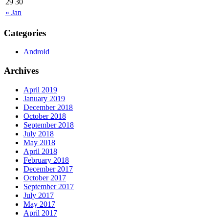
29
30
« Jan
Categories
Android
Archives
April 2019
January 2019
December 2018
October 2018
September 2018
July 2018
May 2018
April 2018
February 2018
December 2017
October 2017
September 2017
July 2017
May 2017
April 2017