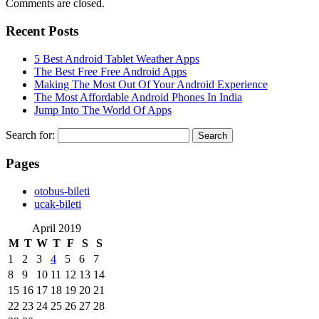
Comments are closed.
Recent Posts
5 Best Android Tablet Weather Apps
The Best Free Free Android Apps
Making The Most Out Of Your Android Experience
The Most Affordable Android Phones In India
Jump Into The World Of Apps
Search for:
Pages
‎otobus-bileti
‎ucak-bileti
April 2019
M
T
W
T
F
S
S
1
2
3
4
5
6
7
8
9
10
11
12
13
14
15
16
17
18
19
20
21
22
23
24
25
26
27
28