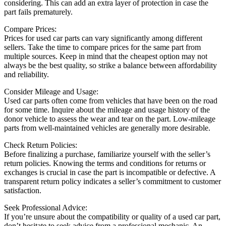
considering. This can add an extra layer of protection in case the
part fails prematurely.
Compare Prices:
Prices for used car parts can vary significantly among different
sellers. Take the time to compare prices for the same part from
multiple sources. Keep in mind that the cheapest option may not
always be the best quality, so strike a balance between affordability
and reliability.
Consider Mileage and Usage:
Used car parts often come from vehicles that have been on the road
for some time. Inquire about the mileage and usage history of the
donor vehicle to assess the wear and tear on the part. Low-mileage
parts from well-maintained vehicles are generally more desirable.
Check Return Policies:
Before finalizing a purchase, familiarize yourself with the seller’s
return policies. Knowing the terms and conditions for returns or
exchanges is crucial in case the part is incompatible or defective. A
transparent return policy indicates a seller’s commitment to customer
satisfaction.
Seek Professional Advice:
If you’re unsure about the compatibility or quality of a used car part,
don’t hesitate to seek advice from a professional mechanic. An