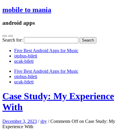
mobile to mania
android apps
Search for:
Five Best Android Apps for Music
‎otobus-bileti
‎ucak-bileti
Five Best Android Apps for Music
‎otobus-bileti
‎ucak-bileti
Case Study: My Experience
With
December 3, 2023
/
sby
/
Comments Off
on Case Study: My
Experience With