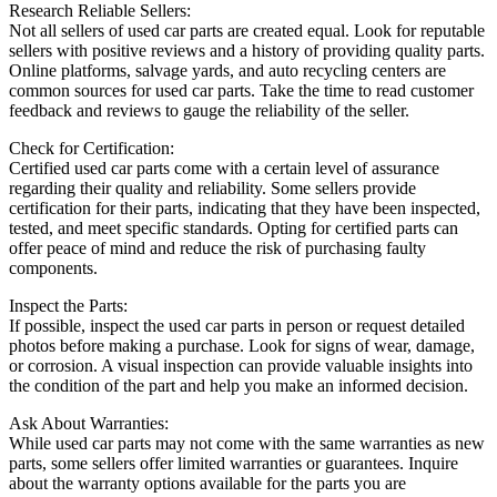
Research Reliable Sellers:
Not all sellers of used car parts are created equal. Look for reputable
sellers with positive reviews and a history of providing quality parts.
Online platforms, salvage yards, and auto recycling centers are
common sources for used car parts. Take the time to read customer
feedback and reviews to gauge the reliability of the seller.
Check for Certification:
Certified used car parts come with a certain level of assurance
regarding their quality and reliability. Some sellers provide
certification for their parts, indicating that they have been inspected,
tested, and meet specific standards. Opting for certified parts can
offer peace of mind and reduce the risk of purchasing faulty
components.
Inspect the Parts:
If possible, inspect the used car parts in person or request detailed
photos before making a purchase. Look for signs of wear, damage,
or corrosion. A visual inspection can provide valuable insights into
the condition of the part and help you make an informed decision.
Ask About Warranties:
While used car parts may not come with the same warranties as new
parts, some sellers offer limited warranties or guarantees. Inquire
about the warranty options available for the parts you are