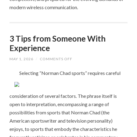
modern wireless communication.
3 Tips from Someone With
Experience
ON
MAY 1, 2026
/
COMMENTS OFF
3
TIPS
Selecting “Norman Chad sports” requires careful
FROM
SOMEONE
WITH
EXPERIENCE
consideration of several factors. The phrase itself is
open to interpretation, encompassing a range of
possibilities from sports that Norman Chad (the
American sportswriter and television personality)
enjoys, to sports that embody the characteristics he