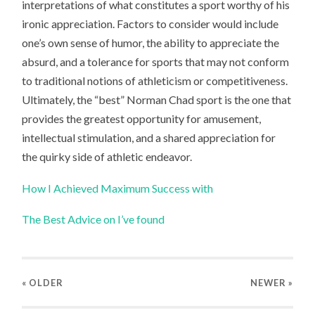
interpretations of what constitutes a sport worthy of his
ironic appreciation. Factors to consider would include
one’s own sense of humor, the ability to appreciate the
absurd, and a tolerance for sports that may not conform
to traditional notions of athleticism or competitiveness.
Ultimately, the “best” Norman Chad sport is the one that
provides the greatest opportunity for amusement,
intellectual stimulation, and a shared appreciation for
the quirky side of athletic endeavor.
How I Achieved Maximum Success with
The Best Advice on I’ve found
« OLDER
NEWER
»