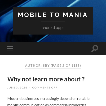
MOBILE TO MANIA
android apps
AUTHOR:
SBY
(PAGE 2 OF 1133)
Why not learn more about ?
ON
JUNE 3, 2026
/
COMMENTS OFF
WHY
NOT
Modern businesses increasingly depend on reliable
LEARN
MORE
mobile communication as commercial properties,
ABOUT