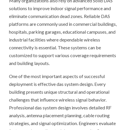
Many organizations also rely on advanced Solid DAS
solutions to improve indoor signal performance and
eliminate communication dead zones. Reliable DAS
platforms are commonly used in commercial buildings,
hospitals, parking garages, educational campuses, and
industrial facilities where dependable wireless
connectivity is essential. These systems can be
customized to support various coverage requirements
and building layouts.
One of the most important aspects of successful
deployment is effective das system design. Every
building presents unique structural and operational
challenges that influence wireless signal behavior.
Professional das system design involves detailed RF
analysis, antenna placement planning, cable routing
strategies, and signal optimization. Engineers evaluate