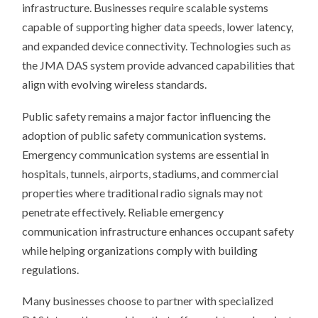
infrastructure. Businesses require scalable systems
capable of supporting higher data speeds, lower latency,
and expanded device connectivity. Technologies such as
the JMA DAS system provide advanced capabilities that
align with evolving wireless standards.
Public safety remains a major factor influencing the
adoption of public safety communication systems.
Emergency communication systems are essential in
hospitals, tunnels, airports, stadiums, and commercial
properties where traditional radio signals may not
penetrate effectively. Reliable emergency
communication infrastructure enhances occupant safety
while helping organizations comply with building
regulations.
Many businesses choose to partner with specialized