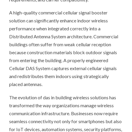
A high-quality commercial cellular signal booster
solution can significantly enhance indoor wireless
performance when integrated correctly into a
Distributed Antenna System architecture. Commercial
buildings often suffer from weak cellular reception
because construction materials block outdoor signals
from entering the building. A properly engineered
Cellular DAS System captures external cellular signals
and redistributes them indoors using strategically
placed antennas.
The evolution of das in building wireless solutions has
transformed the way organizations manage wireless
communication infrastructure. Businesses now require
seamless connectivity not only for smartphones but also
for IoT devices, automation systems, security platforms,