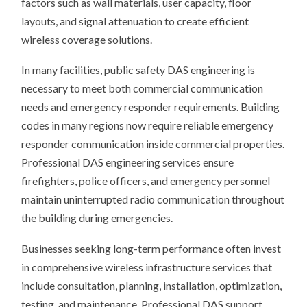
factors such as wall materials, user capacity, floor
layouts, and signal attenuation to create efficient
wireless coverage solutions.
In many facilities, public safety DAS engineering is
necessary to meet both commercial communication
needs and emergency responder requirements. Building
codes in many regions now require reliable emergency
responder communication inside commercial properties.
Professional DAS engineering services ensure
firefighters, police officers, and emergency personnel
maintain uninterrupted radio communication throughout
the building during emergencies.
Businesses seeking long-term performance often invest
in comprehensive wireless infrastructure services that
include consultation, planning, installation, optimization,
testing, and maintenance. Professional DAS support