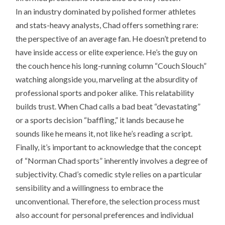
In an industry dominated by polished former athletes
and stats-heavy analysts, Chad offers something rare:
the perspective of an average fan. He doesn’t pretend to
have inside access or elite experience. He’s the guy on
the couch hence his long-running column “Couch Slouch”
watching alongside you, marveling at the absurdity of
professional sports and poker alike. This relatability
builds trust. When Chad calls a bad beat “devastating”
or a sports decision “baffling,” it lands because he
sounds like he means it, not like he’s reading a script.
Finally, it’s important to acknowledge that the concept
of “Norman Chad sports” inherently involves a degree of
subjectivity. Chad’s comedic style relies on a particular
sensibility and a willingness to embrace the
unconventional. Therefore, the selection process must
also account for personal preferences and individual