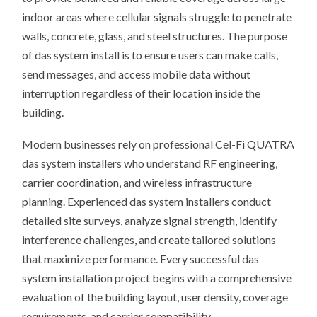
indoor areas where cellular signals struggle to penetrate
walls, concrete, glass, and steel structures. The purpose
of das system install is to ensure users can make calls,
send messages, and access mobile data without
interruption regardless of their location inside the
building.
Modern businesses rely on professional Cel-Fi QUATRA
das system installers who understand RF engineering,
carrier coordination, and wireless infrastructure
planning. Experienced das system installers conduct
detailed site surveys, analyze signal strength, identify
interference challenges, and create tailored solutions
that maximize performance. Every successful das
system installation project begins with a comprehensive
evaluation of the building layout, user density, coverage
requirements, and carrier compatibility.