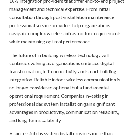
DAS integration providers that offer end-to-end project
management and technical expertise. From initial
consultation through post-installation maintenance,
professional service providers help organizations
navigate complex wireless infrastructure requirements
while maintaining optimal performance.
The future of in building wireless technology will
continue evolving as organizations embrace digital
transformation, IoT connectivity, and smart building
integration. Reliable indoor wireless communication is
no longer considered optional but a fundamental
operational requirement. Companies investing in
professional das system installation gain significant
advantages in productivity, communication reliability,
and long-term scalability.
A successful das system install provides more than