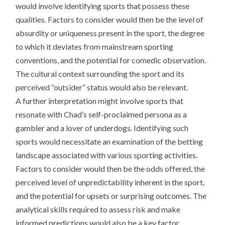
would involve identifying sports that possess these
qualities. Factors to consider would then be the level of
absurdity or uniqueness present in the sport, the degree
to which it deviates from mainstream sporting
conventions, and the potential for comedic observation.
The cultural context surrounding the sport and its
perceived “outsider” status would also be relevant.
A further interpretation might involve sports that
resonate with Chad’s self-proclaimed persona as a
gambler and a lover of underdogs. Identifying such
sports would necessitate an examination of the betting
landscape associated with various sporting activities.
Factors to consider would then be the odds offered, the
perceived level of unpredictability inherent in the sport,
and the potential for upsets or surprising outcomes. The
analytical skills required to assess risk and make
informed predictions would also be a key factor.