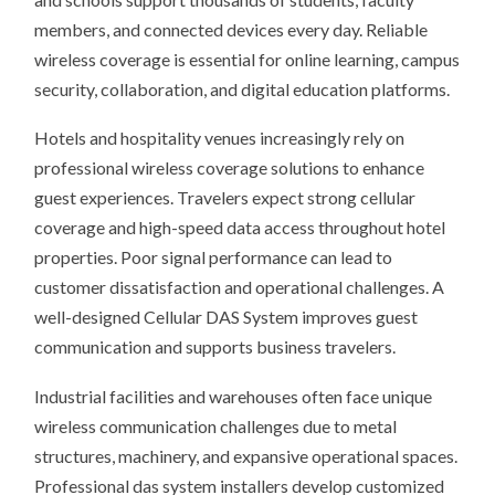
members, and connected devices every day. Reliable
wireless coverage is essential for online learning, campus
security, collaboration, and digital education platforms.
Hotels and hospitality venues increasingly rely on
professional wireless coverage solutions to enhance
guest experiences. Travelers expect strong cellular
coverage and high-speed data access throughout hotel
properties. Poor signal performance can lead to
customer dissatisfaction and operational challenges. A
well-designed Cellular DAS System improves guest
communication and supports business travelers.
Industrial facilities and warehouses often face unique
wireless communication challenges due to metal
structures, machinery, and expansive operational spaces.
Professional das system installers develop customized