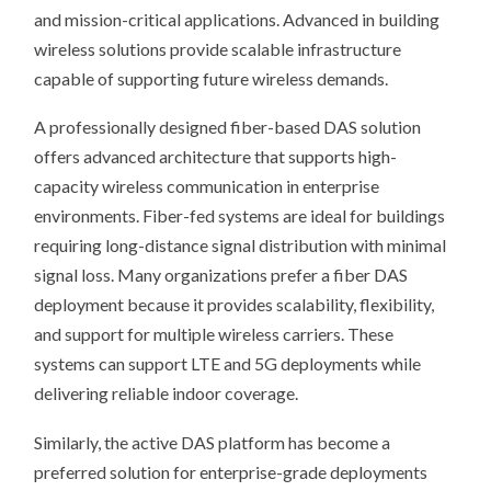
and mission-critical applications. Advanced in building
wireless solutions provide scalable infrastructure
capable of supporting future wireless demands.
A professionally designed fiber-based DAS solution
offers advanced architecture that supports high-
capacity wireless communication in enterprise
environments. Fiber-fed systems are ideal for buildings
requiring long-distance signal distribution with minimal
signal loss. Many organizations prefer a fiber DAS
deployment because it provides scalability, flexibility,
and support for multiple wireless carriers. These
systems can support LTE and 5G deployments while
delivering reliable indoor coverage.
Similarly, the active DAS platform has become a
preferred solution for enterprise-grade deployments