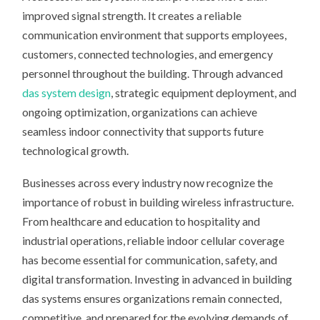
improved signal strength. It creates a reliable
communication environment that supports employees,
customers, connected technologies, and emergency
personnel throughout the building. Through advanced
das system design
, strategic equipment deployment, and
ongoing optimization, organizations can achieve
seamless indoor connectivity that supports future
technological growth.
Businesses across every industry now recognize the
importance of robust in building wireless infrastructure.
From healthcare and education to hospitality and
industrial operations, reliable indoor cellular coverage
has become essential for communication, safety, and
digital transformation. Investing in advanced in building
das systems ensures organizations remain connected,
competitive, and prepared for the evolving demands of