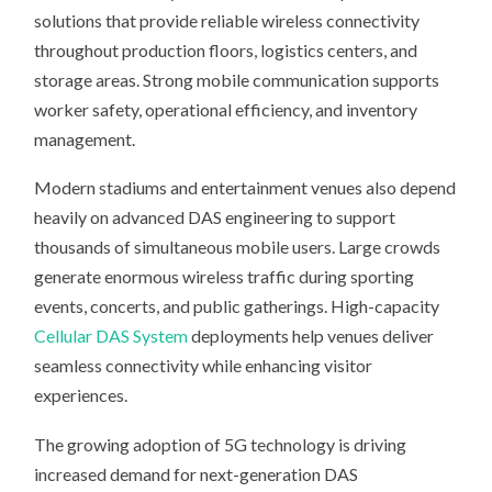
solutions that provide reliable wireless connectivity
throughout production floors, logistics centers, and
storage areas. Strong mobile communication supports
worker safety, operational efficiency, and inventory
management.
Modern stadiums and entertainment venues also depend
heavily on advanced DAS engineering to support
thousands of simultaneous mobile users. Large crowds
generate enormous wireless traffic during sporting
events, concerts, and public gatherings. High-capacity
Cellular DAS System
deployments help venues deliver
seamless connectivity while enhancing visitor
experiences.
The growing adoption of 5G technology is driving
increased demand for next-generation DAS