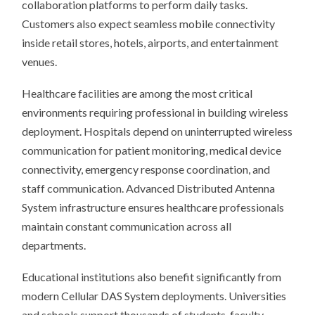
collaboration platforms to perform daily tasks.
Customers also expect seamless mobile connectivity
inside retail stores, hotels, airports, and entertainment
venues.
Healthcare facilities are among the most critical
environments requiring professional in building wireless
deployment. Hospitals depend on uninterrupted wireless
communication for patient monitoring, medical device
connectivity, emergency response coordination, and
staff communication. Advanced Distributed Antenna
System infrastructure ensures healthcare professionals
maintain constant communication across all
departments.
Educational institutions also benefit significantly from
modern Cellular DAS System deployments. Universities
and schools support thousands of students, faculty