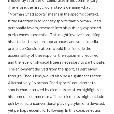
frequently satirizes or celebrates in his commentary.
Therefore, the first crucial step is defining what
“Norman Chad sports” means in the specific context.
If the intention is to identify sports that Norman Chad
personally favors, research into his publicly expressed
preferences is essential. This might involve consulting
his articles, television appearances, and social media
presence. Considerations would then include the
accessibility of these sports, the equipment required,
and the level of physical fitness necessary to participate.
The enjoyment derived from the sport, as perceived
through Chad’s lens, would also be a significant factor.
Alternatively, “Norman Chad sports” could refer to
sports characterized by elements he often highlights in
his comedic commentary. These elements might include
quirky rules, unconventional playing styles, or a devoted,
yet perhaps eccentric, following. In this case, selection