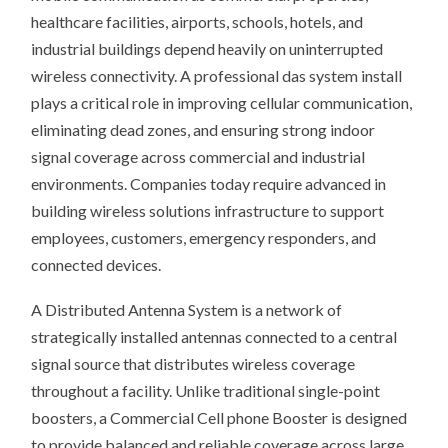
?
healthcare facilities, airports, schools, hotels, and
industrial buildings depend heavily on uninterrupted
wireless connectivity. A professional das system install
plays a critical role in improving cellular communication,
eliminating dead zones, and ensuring strong indoor
signal coverage across commercial and industrial
environments. Companies today require advanced in
building wireless solutions infrastructure to support
employees, customers, emergency responders, and
connected devices.
A Distributed Antenna System is a network of
strategically installed antennas connected to a central
signal source that distributes wireless coverage
throughout a facility. Unlike traditional single-point
boosters, a Commercial Cell phone Booster is designed
to provide balanced and reliable coverage across large