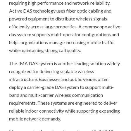
requiring high performance and network reliability.
Active DAS technology uses fiber optic cabling and
powered equipment to distribute wireless signals
efficiently across large properties. A commscope active
das system supports multi-operator configurations and
helps organizations manage increasing mobile traffic
while maintaining strong call quality.
The JMA DAS system is another leading solution widely
recognized for delivering scalable wireless
infrastructure. Businesses and public venues often
deploy a carrier-grade DAS system to support multi-
band and multi-carrier wireless communication
requirements. These systems are engineered to deliver
reliable indoor connectivity while supporting expanding
mobile network demands.