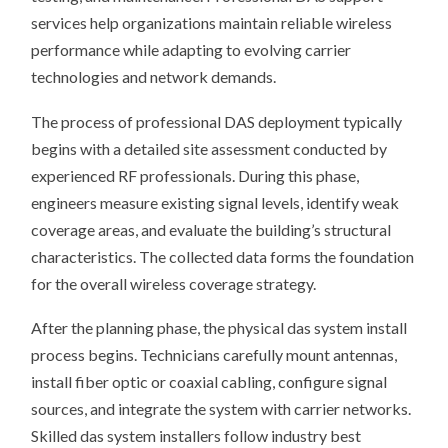
services help organizations maintain reliable wireless
performance while adapting to evolving carrier
technologies and network demands.
The process of professional DAS deployment typically
begins with a detailed site assessment conducted by
experienced RF professionals. During this phase,
engineers measure existing signal levels, identify weak
coverage areas, and evaluate the building’s structural
characteristics. The collected data forms the foundation
for the overall wireless coverage strategy.
After the planning phase, the physical das system install
process begins. Technicians carefully mount antennas,
install fiber optic or coaxial cabling, configure signal
sources, and integrate the system with carrier networks.
Skilled das system installers follow industry best