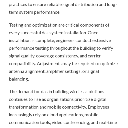
practices to ensure reliable signal distribution and long-
term system performance.
Testing and optimization are critical components of
every successful das system installation. Once
installation is complete, engineers conduct extensive
performance testing throughout the building to verify
signal quality, coverage consistency, and carrier
compatibility. Adjustments may be required to optimize
antenna alignment, amplifier settings, or signal
balancing.
The demand for das in building wireless solutions
continues to rise as organizations prioritize digital
transformation and mobile connectivity. Employees
increasingly rely on cloud applications, mobile
communication tools, video conferencing, and real-time