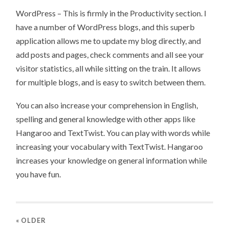
WordPress – This is firmly in the Productivity section. I
have a number of WordPress blogs, and this superb
application allows me to update my blog directly, and
add posts and pages, check comments and all see your
visitor statistics, all while sitting on the train. It allows
for multiple blogs, and is easy to switch between them.
You can also increase your comprehension in English,
spelling and general knowledge with other apps like
Hangaroo and TextTwist. You can play with words while
increasing your vocabulary with TextTwist. Hangaroo
increases your knowledge on general information while
you have fun.
« OLDER