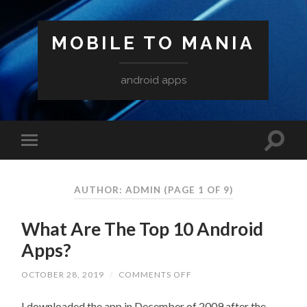
MOBILE TO MANIA
android apps
AUTHOR:
ADMIN
(PAGE 1 OF 9)
What Are The Top 10 Android
Apps?
ON
OCTOBER 28, 2019
/
COMMENTS OFF
WHAT
ARE
I downloaded the app in December of 2009 after the
THE