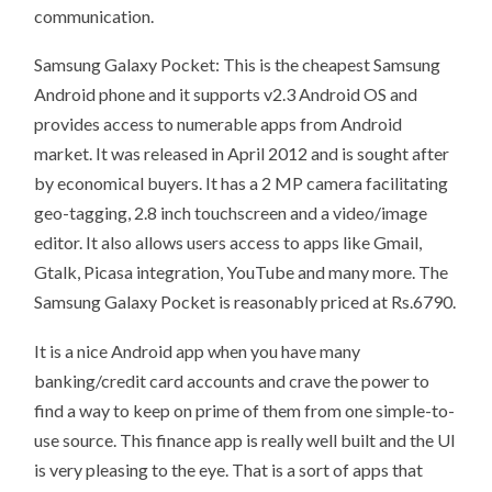
communication.
Samsung Galaxy Pocket: This is the cheapest Samsung
Android phone and it supports v2.3 Android OS and
provides access to numerable apps from Android
market. It was released in April 2012 and is sought after
by economical buyers. It has a 2 MP camera facilitating
geo-tagging, 2.8 inch touchscreen and a video/image
editor. It also allows users access to apps like Gmail,
Gtalk, Picasa integration, YouTube and many more. The
Samsung Galaxy Pocket is reasonably priced at Rs.6790.
It is a nice Android app when you have many
banking/credit card accounts and crave the power to
find a way to keep on prime of them from one simple-to-
use source. This finance app is really well built and the UI
is very pleasing to the eye. That is a sort of apps that