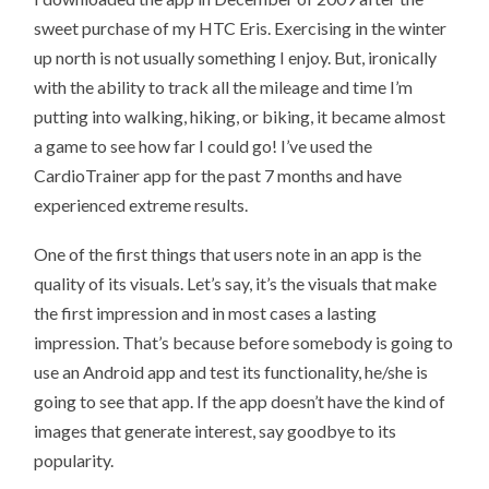
TOP
sweet purchase of my HTC Eris. Exercising in the winter
10
ANDROID
up north is not usually something I enjoy. But, ironically
APPS?
with the ability to track all the mileage and time I’m
putting into walking, hiking, or biking, it became almost
a game to see how far I could go! I’ve used the
CardioTrainer app for the past 7 months and have
experienced extreme results.
One of the first things that users note in an app is the
quality of its visuals. Let’s say, it’s the visuals that make
the first impression and in most cases a lasting
impression. That’s because before somebody is going to
use an Android app and test its functionality, he/she is
going to see that app. If the app doesn’t have the kind of
images that generate interest, say goodbye to its
popularity.