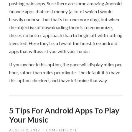
pushing paid apps. Sure there are some amazing Android
finance apps that cost money (a lot of which I would
heavily endorse- but that’s for one more day), but when
the objective of downloading them is to economize,
there’s no better approach than to begin off with nothing
invested! Here they’re: a few of the finest free android
apps that will assist you with your funds!
If you uncheck this option, the pace will display miles per
hour, rather than miles per minute. The default if to have
this option checked, and i have left mine that way.
5 Tips For Android Apps To Play
Your Music
ON
AUGUST 2, 2019
/
COMMENTS OFF