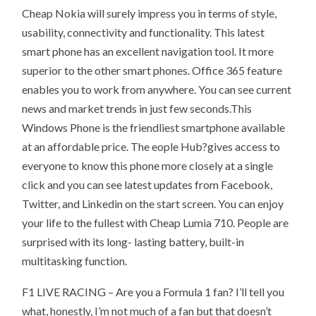
Cheap Nokia will surely impress you in terms of style,
usability, connectivity and functionality. This latest
smart phone has an excellent navigation tool. It more
superior to the other smart phones. Office 365 feature
enables you to work from anywhere. You can see current
news and market trends in just few seconds.This
Windows Phone is the friendliest smartphone available
at an affordable price. The eople Hub?gives access to
everyone to know this phone more closely at a single
click and you can see latest updates from Facebook,
Twitter, and Linkedin on the start screen. You can enjoy
your life to the fullest with Cheap Lumia 710. People are
surprised with its long- lasting battery, built-in
multitasking function.
F1 LIVE RACING – Are you a Formula 1 fan? I’ll tell you
what, honestly, I’m not much of a fan but that doesn’t