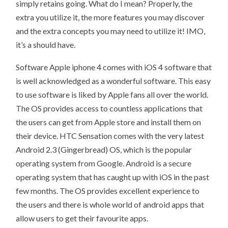
simply retains going. What do I mean? Properly, the
extra you utilize it, the more features you may discover
and the extra concepts you may need to utilize it! IMO,
it’s a should have.
Software Apple iphone 4 comes with iOS 4 software that
is well acknowledged as a wonderful software. This easy
to use software is liked by Apple fans all over the world.
The OS provides access to countless applications that
the users can get from Apple store and install them on
their device. HTC Sensation comes with the very latest
Android 2.3 (Gingerbread) OS, which is the popular
operating system from Google. Android is a secure
operating system that has caught up with iOS in the past
few months. The OS provides excellent experience to
the users and there is whole world of android apps that
allow users to get their favourite apps.