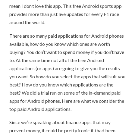
mean I don’t love this app. This free Android sports app
provides more than just live updates for every F1 race
around the world.
There are so many paid applications for Android phones
available, how do you know which ones are worth
buying? You don’t want to spend money if you don’t have
to. At the same time not all of the free Android
applications (or apps) are going to give you the results
you want. So how do you select the apps that will suit you
best? How do you know which applications are the
best? We did a trial run on some of the in-demand paid
apps for Android phones. Here are what we consider the
top paid Android applications.
Since we’re speaking about finance apps that may
prevent money, it could be pretty ironic if i had been