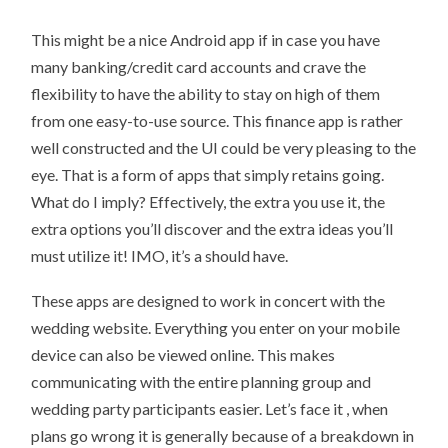
5
TIPS
This might be a nice Android app if in case you have
FOR
ANDROID
many banking/credit card accounts and crave the
APPS
TO
flexibility to have the ability to stay on high of them
PLAY
YOUR
from one easy-to-use source. This finance app is rather
MUSIC
well constructed and the UI could be very pleasing to the
eye. That is a form of apps that simply retains going.
What do I imply? Effectively, the extra you use it, the
extra options you’ll discover and the extra ideas you’ll
must utilize it! IMO, it’s a should have.
These apps are designed to work in concert with the
wedding website. Everything you enter on your mobile
device can also be viewed online. This makes
communicating with the entire planning group and
wedding party participants easier. Let’s face it , when
plans go wrong it is generally because of a breakdown in