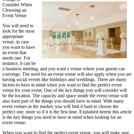
Consider When
Plan
Choosing an
For
Event Venue
Researching
Services
You will need to
look for the most
appropriate
venue, in case
you want to have
an event that
needs one. For
instance, it can be
a business meeting, and you want a venue where your guests can
converge. The need for an event venue will also apply when you are
having social events like birthdays and weddings. There are many
factors to have in mind when you want to find the perfect event
venue for your event. One of the key things you will consider will
be the location. The capacity and space inside the event venue will
also form part of the things you should have in mind. With many
event venues in the market, you will find it hard to choose the
perfect one, more so if it is the first time. Explained herein this article
is the key things you need to have in mind when looking for an
event venue.
When you want to find the perfect event venue, you will make sure