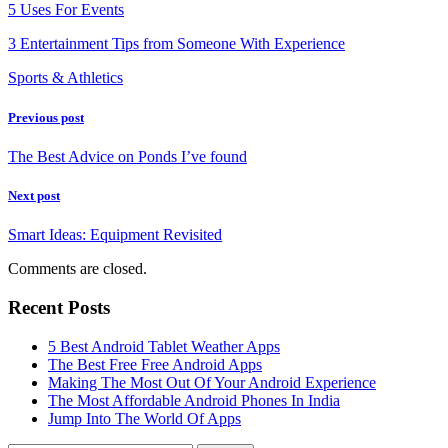
5 Uses For Events
3 Entertainment Tips from Someone With Experience
Sports & Athletics
Previous post
The Best Advice on Ponds I’ve found
Next post
Smart Ideas: Equipment Revisited
Comments are closed.
Recent Posts
5 Best Android Tablet Weather Apps
The Best Free Free Android Apps
Making The Most Out Of Your Android Experience
The Most Affordable Android Phones In India
Jump Into The World Of Apps