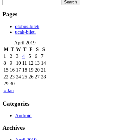
Search
for:
Pages
‎otobus-bileti
‎ucak-bileti
April 2019
M
T
W
T
F
S
S
1
2
3
4
5
6
7
8
9
10
11
12
13
14
15
16
17
18
19
20
21
22
23
24
25
26
27
28
29
30
« Jan
Categories
Android
Archives
April 2019