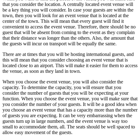
that you consider the location. A centrally located event venue will
be a key thing you will consider. In case your guests are within the
town, then you will look for an event venue that is located at the
center of the town. This will mean that every guest will find it
convenient to access the event venue. Therefore, there should be no
guest that will be absent from coming to the event as they complain
that their distance was longer than the others. Also, the amount that
the guests will incur on transport will be equally the same.
There are at times that you will be hosting international guests, and
this will mean that you consider choosing an event venue that is
located close to an airport. This will make it easier for them to access
the venue, as soon as they land in town.
When you choose the event venue, you will also consider the
capacity. To determine the capacity, you will ensure that you
consider the number of guests that you will be expecting at your
function. When you choose the event venue, you will make sure that
you consider the number of your guests. It will be a good idea when
you choose an event venue that has a capacity more than the number
of guests you are expecting. It can be very embarrassing when the
guests turn up in large numbers, and the event venue is way too
small to accommodate them, all. The seats should be well spaced to
allow easy movement of the guests.