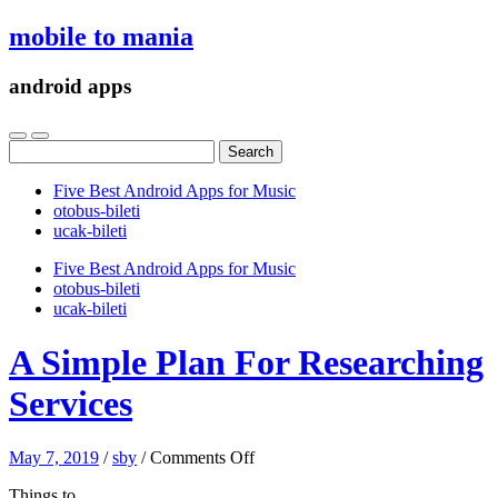
mobile to mania
android apps
Search
for:
Five Best Android Apps for Music
‎otobus-bileti
‎ucak-bileti
Five Best Android Apps for Music
‎otobus-bileti
‎ucak-bileti
A Simple Plan For Researching
Services
on
May 7, 2019
/
sby
/
Comments Off
A
Things to
Simple