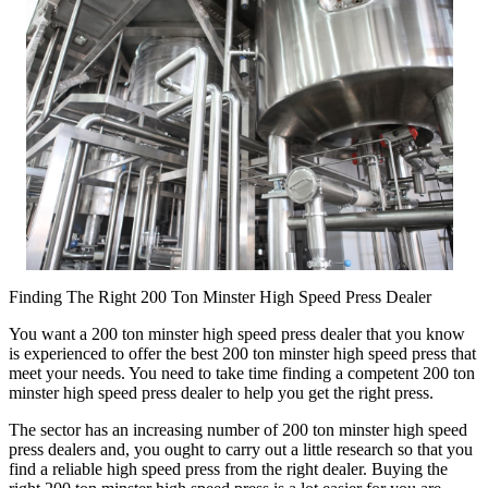
Finding The Right 200 Ton Minster High Speed Press Dealer
You want a 200 ton minster high speed press dealer that you know
is experienced to offer the best 200 ton minster high speed press that
meet your needs. You need to take time finding a competent 200 ton
minster high speed press dealer to help you get the right press.
The sector has an increasing number of 200 ton minster high speed
press dealers and, you ought to carry out a little research so that you
find a reliable high speed press from the right dealer. Buying the