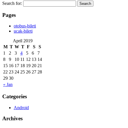
Search for:
Pages
‎otobus-bileti
‎ucak-bileti
April 2019
M
T
W
T
F
S
S
1
2
3
4
5
6
7
8
9
10
11
12
13
14
15
16
17
18
19
20
21
22
23
24
25
26
27
28
29
30
« Jan
Categories
Android
Archives