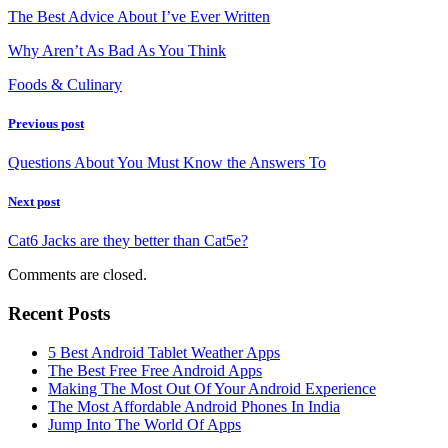
The Best Advice About I’ve Ever Written
Why Aren’t As Bad As You Think
Foods & Culinary
Previous post
Questions About You Must Know the Answers To
Next post
Cat6 Jacks are they better than Cat5e?
Comments are closed.
Recent Posts
5 Best Android Tablet Weather Apps
The Best Free Free Android Apps
Making The Most Out Of Your Android Experience
The Most Affordable Android Phones In India
Jump Into The World Of Apps