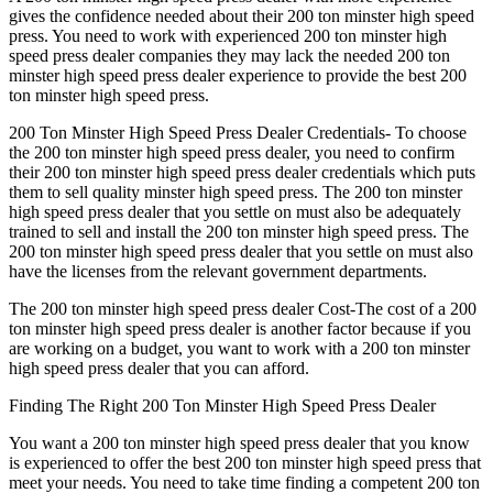
gives the confidence needed about their 200 ton minster high speed
press. You need to work with experienced 200 ton minster high
speed press dealer companies they may lack the needed 200 ton
minster high speed press dealer experience to provide the best 200
ton minster high speed press.
200 Ton Minster High Speed Press Dealer Credentials- To choose
the 200 ton minster high speed press dealer, you need to confirm
their 200 ton minster high speed press dealer credentials which puts
them to sell quality minster high speed press. The 200 ton minster
high speed press dealer that you settle on must also be adequately
trained to sell and install the 200 ton minster high speed press. The
200 ton minster high speed press dealer that you settle on must also
have the licenses from the relevant government departments.
The 200 ton minster high speed press dealer Cost-The cost of a 200
ton minster high speed press dealer is another factor because if you
are working on a budget, you want to work with a 200 ton minster
high speed press dealer that you can afford.
Finding The Right 200 Ton Minster High Speed Press Dealer
You want a 200 ton minster high speed press dealer that you know
is experienced to offer the best 200 ton minster high speed press that
meet your needs. You need to take time finding a competent 200 ton