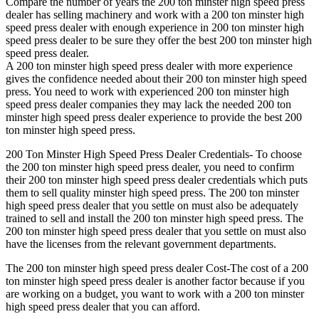
Compare the number of years the 200 ton minster high speed press
dealer has selling machinery and work with a 200 ton minster high
speed press dealer with enough experience in 200 ton minster high
speed press dealer to be sure they offer the best 200 ton minster high
speed press dealer.
A 200 ton minster high speed press dealer with more experience
gives the confidence needed about their 200 ton minster high speed
press. You need to work with experienced 200 ton minster high
speed press dealer companies they may lack the needed 200 ton
minster high speed press dealer experience to provide the best 200
ton minster high speed press.
200 Ton Minster High Speed Press Dealer Credentials- To choose
the 200 ton minster high speed press dealer, you need to confirm
their 200 ton minster high speed press dealer credentials which puts
them to sell quality minster high speed press. The 200 ton minster
high speed press dealer that you settle on must also be adequately
trained to sell and install the 200 ton minster high speed press. The
200 ton minster high speed press dealer that you settle on must also
have the licenses from the relevant government departments.
The 200 ton minster high speed press dealer Cost-The cost of a 200
ton minster high speed press dealer is another factor because if you
are working on a budget, you want to work with a 200 ton minster
high speed press dealer that you can afford.