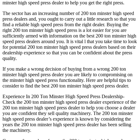
minster high speed press dealer to help you get the right press.
The sector has an increasing number of 200 ton minster high speed
press dealers and, you ought to carry out a little research so that you
find a reliable high speed press from the right dealer. Buying the
right 200 ton minster high speed press is a lot easier for you are
sufficiently armed with information on the best 200 ton minster high
speed press dealers around you. It is vital l that you take time to look
for potential 200 ton minster high speed press dealers based on their
dealership experience so that you can be confident about the press
quality.
If you make a wrong decision of buying from a wrong 200 ton
minster high speed press dealer you are likely to compromising on
the minster high speed press functionality. Here are helpful tips to
consider to find the best 200 ton minster high speed press dealer.
Experience In 200 Ton Minster High Speed Press Dealership-
Check the 200 ton minster high speed press dealer experience of the
200 ton minster high speed press dealer to help you choose a dealer
you are confident they sell quality machinery. The 200 ton minster
high speed press dealer’s experience is known by considering the
years the 200 ton minster high speed press dealer has been selling
the machinery.