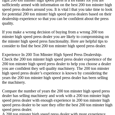
right 200 ton minster high speed press is a lot easier for you are
sufficiently armed with information on the best 200 ton minster high
speed press dealers around you. It is vital l that you take time to look
for potential 200 ton minster high speed press dealers based on their
dealership experience so that you can be confident about the press
quality.
If you make a wrong decision of buying from a wrong 200 ton
minster high speed press dealer you are likely to compromising on
the minster high speed press functionality. Here are helpful tips to
consider to find the best 200 ton minster high speed press dealer.
Experience In 200 Ton Minster High Speed Press Dealership-
Check the 200 ton minster high speed press dealer experience of the
200 ton minster high speed press dealer to help you choose a dealer
you are confident they sell quality machinery. The 200 ton minster
high speed press dealer’s experience is known by considering the
years the 200 ton minster high speed press dealer has been selling
the machinery.
Compare the number of years the 200 ton minster high speed press
dealer has selling machinery and work with a 200 ton minster high
speed press dealer with enough experience in 200 ton minster high
speed press dealer to be sure they offer the best 200 ton minster high
speed press dealer.
A 200 ton minster high speed press dealer with more experience