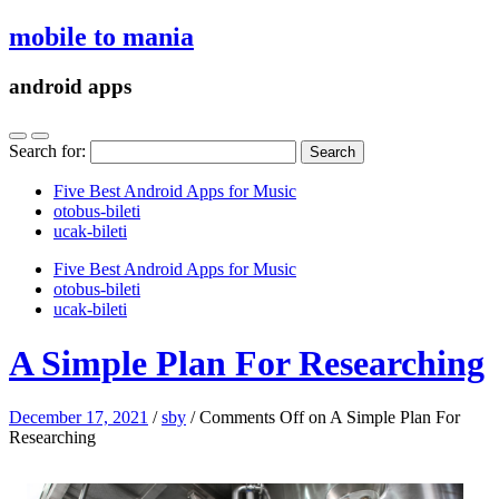
mobile to mania
android apps
Search for:
Five Best Android Apps for Music
‎otobus-bileti
‎ucak-bileti
Five Best Android Apps for Music
‎otobus-bileti
‎ucak-bileti
A Simple Plan For Researching
December 17, 2021
/
sby
/
Comments Off
on A Simple Plan For
Researching