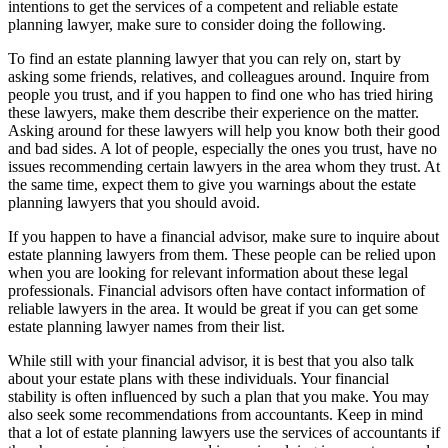
intentions to get the services of a competent and reliable estate
planning lawyer, make sure to consider doing the following.
To find an estate planning lawyer that you can rely on, start by
asking some friends, relatives, and colleagues around. Inquire from
people you trust, and if you happen to find one who has tried hiring
these lawyers, make them describe their experience on the matter.
Asking around for these lawyers will help you know both their good
and bad sides. A lot of people, especially the ones you trust, have no
issues recommending certain lawyers in the area whom they trust. At
the same time, expect them to give you warnings about the estate
planning lawyers that you should avoid.
If you happen to have a financial advisor, make sure to inquire about
estate planning lawyers from them. These people can be relied upon
when you are looking for relevant information about these legal
professionals. Financial advisors often have contact information of
reliable lawyers in the area. It would be great if you can get some
estate planning lawyer names from their list.
While still with your financial advisor, it is best that you also talk
about your estate plans with these individuals. Your financial
stability is often influenced by such a plan that you make. You may
also seek some recommendations from accountants. Keep in mind
that a lot of estate planning lawyers use the services of accountants if