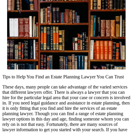
Tips to Help You Find an Estate Planning Lawyer You Can Trust
These days, many people can take advantage of the varied services
that different lawyers offer. There is always a lawyer that you can
hire for the particular legal area that your case or concern is involved
in. If you need legal guidance and assistance in estate planning, then
it is only fitting that you find and hire the services of an estate
planning lawyer. Though you can find a range of estate planning
lawyer options in this day and age, finding someone whom you can
rely on is not that easy. Fortunately, there are many sources of
lawyer information to get you started with your search. If you have