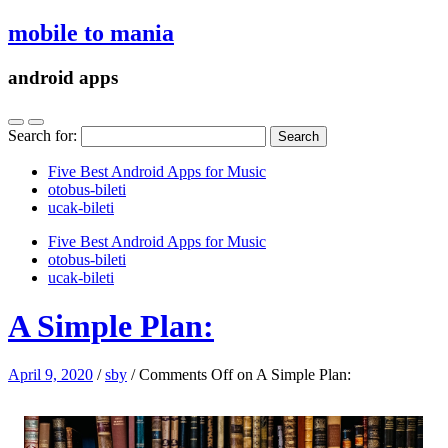
mobile to mania
android apps
Search for:
Five Best Android Apps for Music
‎otobus-bileti
‎ucak-bileti
Five Best Android Apps for Music
‎otobus-bileti
‎ucak-bileti
A Simple Plan:
April 9, 2020
/
sby
/
Comments Off
on A Simple Plan: