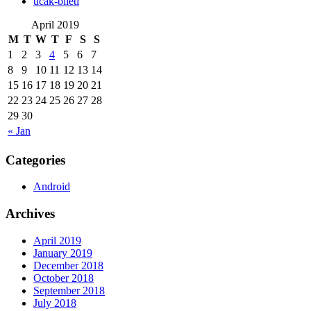
‎ucak-bileti
April 2019
M
T
W
T
F
S
S
1
2
3
4
5
6
7
8
9
10
11
12
13
14
15
16
17
18
19
20
21
22
23
24
25
26
27
28
29
30
« Jan
Categories
Android
Archives
April 2019
January 2019
December 2018
October 2018
September 2018
July 2018