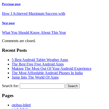
Previous post
How I Achieved Maximum Success with
Next post
What You Should Know About This Year
Comments are closed.
Recent Posts
5 Best Android Tablet Weather Apps
The Best Free Free Android Apps
Making The Most Out Of Your Android Experience
The Most Affordable Android Phones In India
Jump Into The World Of Apps
Search for:
Pages
‎otobus-bileti