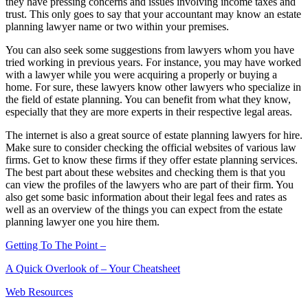
they have pressing concerns and issues involving income taxes and
trust. This only goes to say that your accountant may know an estate
planning lawyer name or two within your premises.
You can also seek some suggestions from lawyers whom you have
tried working in previous years. For instance, you may have worked
with a lawyer while you were acquiring a properly or buying a
home. For sure, these lawyers know other lawyers who specialize in
the field of estate planning. You can benefit from what they know,
especially that they are more experts in their respective legal areas.
The internet is also a great source of estate planning lawyers for hire.
Make sure to consider checking the official websites of various law
firms. Get to know these firms if they offer estate planning services.
The best part about these websites and checking them is that you
can view the profiles of the lawyers who are part of their firm. You
also get some basic information about their legal fees and rates as
well as an overview of the things you can expect from the estate
planning lawyer one you hire them.
Getting To The Point –
A Quick Overlook of – Your Cheatsheet
Web Resources