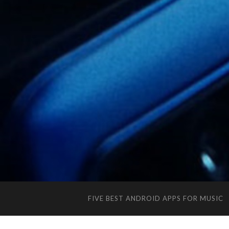
FIVE BEST ANDROID APPS FOR MUSIC