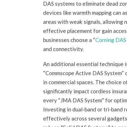
DAS systems to eliminate dead zones
devices like warmth mapping can as
areas with weak signals, allowing 
effective placement for gain access
businesses choose a “
Corning DAS
and connectivity.
An additional essential technique i
“Commscope Active DAS System” can
in commercial spaces. The choice of
significantly impact cordless insur
every “JMA DAS System” for optimal
Investing in dual-band or tri-band 
effectively across several gadget