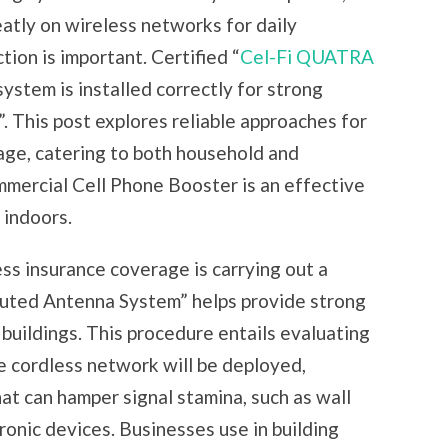
atly on wireless networks for daily
ion is important. Certified “
Cel-Fi QUATRA
system is installed correctly for strong
. This post explores reliable approaches for
age, catering to both household and
ommercial Cell Phone Booster is an effective
 indoors.
ss insurance coverage is carrying out a
buted Antenna System” helps provide strong
buildings. This procedure entails evaluating
e cordless network will be deployed,
at can hamper signal stamina, such as wall
tronic devices. Businesses use in building