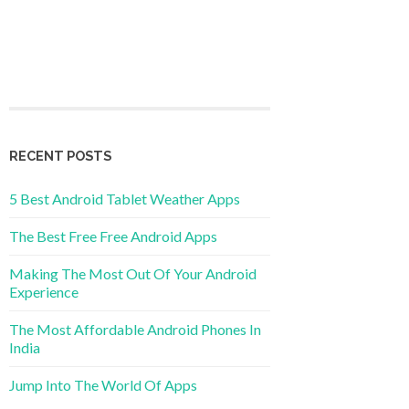
RECENT POSTS
5 Best Android Tablet Weather Apps
The Best Free Free Android Apps
Making The Most Out Of Your Android
Experience
The Most Affordable Android Phones In
India
Jump Into The World Of Apps