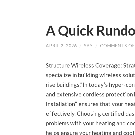
A Quick Rund
APRIL 2, 2026
/
SBY
/
COMMENTS OF
Structure Wireless Coverage: Stra
specialize in building wireless sol
rise buildings.”In today’s hyper-c
and extensive cordless protection
Installation” ensures that your hea
effectively. Choosing certified das
problems with your heating and coo
helps ensure your heating and cooli