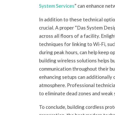
System Services
” can enhance net
In addition to these technical optio
crucial. A proper “Das System Desi
across all floors of a facility. Enli
techniques for linking to Wi-Fi, su
during peak hours, can help keep op
building wireless solutions helps 
communication throughout their bui
enhancing setups can additionally 
atmosphere. Professional technicia
to eliminate dead zones and weak s
To conclude, building cordless pro