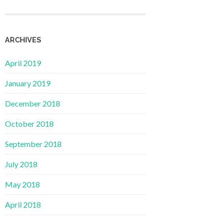
ARCHIVES
April 2019
January 2019
December 2018
October 2018
September 2018
July 2018
May 2018
April 2018