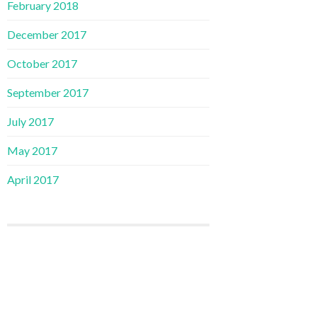
February 2018
December 2017
October 2017
September 2017
July 2017
May 2017
April 2017