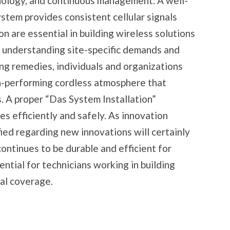
nology, and continuous management. A well-
stem provides consistent cellular signals
ion are essential in building wireless solutions
y understanding site-specific demands and
g remedies, individuals and organizations
h-performing cordless atmosphere that
 A proper “Das System Installation”
s efficiently and safely. As innovation
ied regarding new innovations will certainly
ontinues to be durable and efficient for
ential for technicians working in building
al coverage.