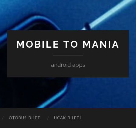
MOBILE TO MANIA
android apps
‎OTOBUS-BILETI
‎UCAK-BILETI