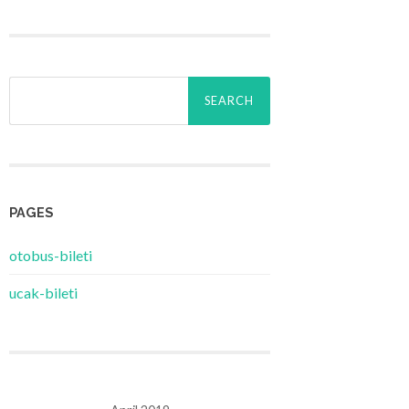
Search
for:
PAGES
‎otobus-bileti
‎ucak-bileti