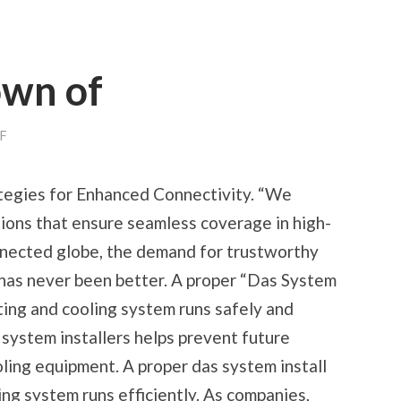
own of
ON
F
A
QUICK
RUNDOWN
tegies for Enhanced Connectivity. “We
OF
utions that ensure seamless coverage in high-
onnected globe, the demand for trustworthy
 has never been better. A proper “Das System
ting and cooling system runs safely and
 system installers helps prevent future
ling equipment. A proper das system install
ng system runs efficiently. As companies,