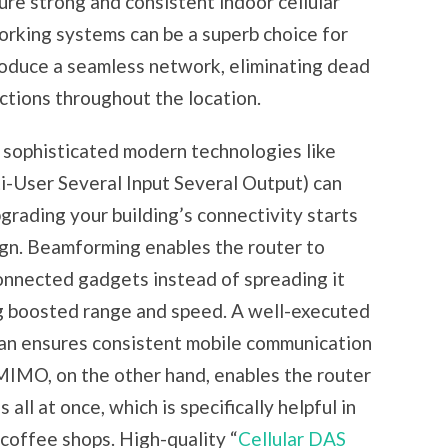
ure strong and consistent indoor cellular
rking systems can be a superb choice for
produce a seamless network, eliminating dead
tions throughout the location.
g sophisticated modern technologies like
ser Several Input Several Output) can
grading your building’s connectivity starts
gn. Beamforming enables the router to
connected gadgets instead of spreading it
ing boosted range and speed. A well-executed
n ensures consistent mobile communication
-MIMO, on the other hand, enables the router
all at once, which is specifically helpful in
 coffee shops. High-quality “
Cellular DAS