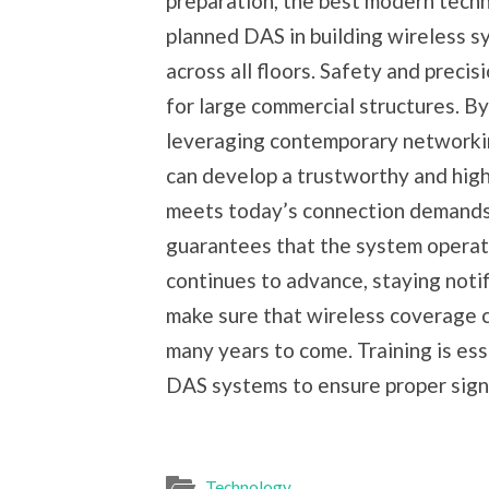
preparation, the best modern tech
planned DAS in building wireless sy
across all floors. Safety and precis
for large commercial structures. B
leveraging contemporary networkin
can develop a trustworthy and hig
meets today’s connection demands.
guarantees that the system operate
continues to advance, staying notif
make sure that wireless coverage c
many years to come. Training is ess
DAS systems to ensure proper sign
Technology