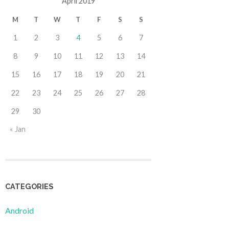
April 2019
M
T
W
T
F
S
S
1
2
3
4
5
6
7
8
9
10
11
12
13
14
15
16
17
18
19
20
21
22
23
24
25
26
27
28
29
30
« Jan
CATEGORIES
Android