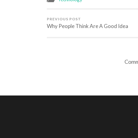
PREVIOUS POST
Why People Think Are A Good Idea
Comme