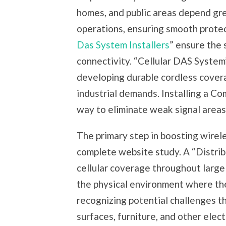
homes, and public areas depend gre
operations, ensuring smooth protect
Das System Installers
” ensure the 
connectivity. “Cellular DAS System”
developing durable cordless cover
industrial demands. Installing a C
way to eliminate weak signal areas
The primary step in boosting wirele
complete website study. A “Distri
cellular coverage throughout large 
the physical environment where th
recognizing potential challenges th
surfaces, furniture, and other elec