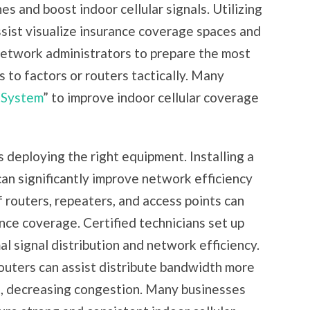
 and boost indoor cellular signals. Utilizing
sist visualize insurance coverage spaces and
network administrators to prepare the most
 to factors or routers tactically. Many
 System
” to improve indoor cellular coverage
s deploying the right equipment. Installing a
 significantly improve network efficiency
 routers, repeaters, and access points can
ance coverage. Certified technicians set up
 signal distribution and network efficiency.
routers can assist distribute bandwidth more
s, decreasing congestion. Many businesses