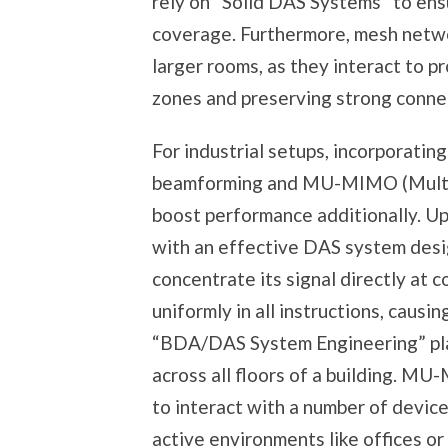
rely on “Solid DAS Systems” to ens
coverage. Furthermore, mesh netwo
larger rooms, as they interact to 
zones and preserving strong connec
For industrial setups, incorporatin
beamforming and MU-MIMO (Multi-U
boost performance additionally. Up
with an effective DAS system desi
concentrate its signal directly at 
uniformly in all instructions, caus
“BDA/DAS System Engineering” pla
across all floors of a building. MU
to interact with a number of devices 
active environments like offices or