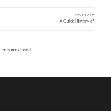
NEXT POST
A Quick History of
nts are closed.