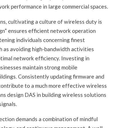
work performance in large commercial spaces.
ns, cultivating a culture of wireless duty is
gn” ensures efficient network operation
ghtening individuals concerning finest
ch as avoiding high-bandwidth activities
timal network efficiency. Investing in
businesses maintain strong mobile
ldings. Consistently updating firmware and
contribute to a much more effective wireless
ns design DAS in building wireless solutions
ignals.
tection demands a combination of mindful