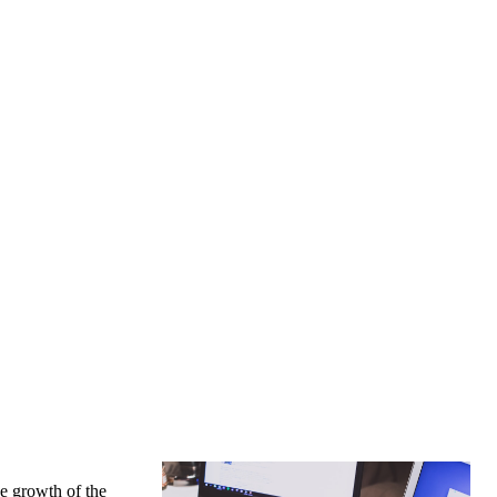
he growth of the