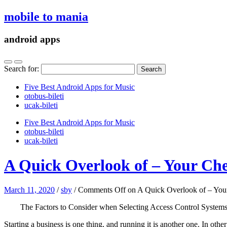
mobile to mania
android apps
Search for:
Five Best Android Apps for Music
‎otobus-bileti
‎ucak-bileti
Five Best Android Apps for Music
‎otobus-bileti
‎ucak-bileti
A Quick Overlook of – Your Che
March 11, 2020
/
sby
/
Comments Off
on A Quick Overlook of – You
The Factors to Consider when Selecting Access Control System
Starting a business is one thing, and running it is another one. In ot