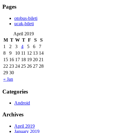
Pages
‎otobus-bileti
‎ucak-bileti
April 2019
M
T
W
T
F
S
S
1
2
3
4
5
6
7
8
9
10
11
12
13
14
15
16
17
18
19
20
21
22
23
24
25
26
27
28
29
30
« Jan
Categories
Android
Archives
April 2019
January 2019