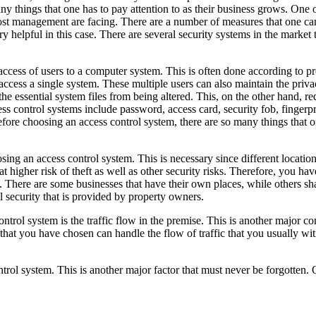
y things that one has to pay attention to as their business grows. One o
most management are facing. There are a number of measures that one can
y helpful in this case. There are several security systems in the market 
 access of users to a computer system. This is often done according to p
 access a single system. These multiple users can also maintain the priva
f the essential system files from being altered. This, on the other hand, r
s control systems include password, access card, security fob, fingerpr
efore choosing an access control system, there are so many things that 
sing an access control system. This is necessary since different location
t higher risk of theft as well as other security risks. Therefore, you ha
 There are some businesses that have their own places, while others sha
 security that is provided by property owners.
ontrol system is the traffic flow in the premise. This is another major 
m that you have chosen can handle the flow of traffic that you usually w
trol system. This is another major factor that must never be forgotten. O