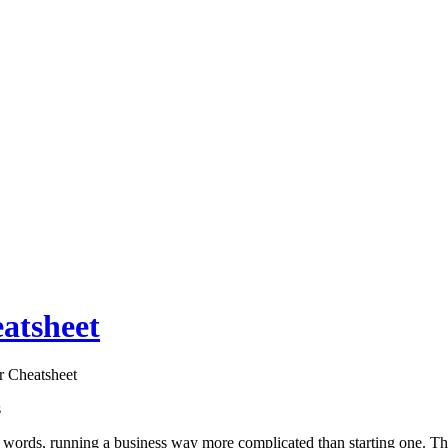
atsheet
r Cheatsheet
s
her words, running a business way more complicated than starting one. T