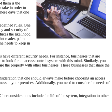
f them is the
 take in order to
these days that one
redefined rules. One
cy and security of
educes the likelihood
int reader, palm
one needs to keep in
s have different security needs. For instance, businesses that are
ve to look for an access control system with this mind. Similarly, you
re the property with other businesses. Those businesses that share the
consideration that one should always make before choosing an access
itness in your premises. Additionally, you need to consider the needs of
ther considerations include the life of the system, integration to other