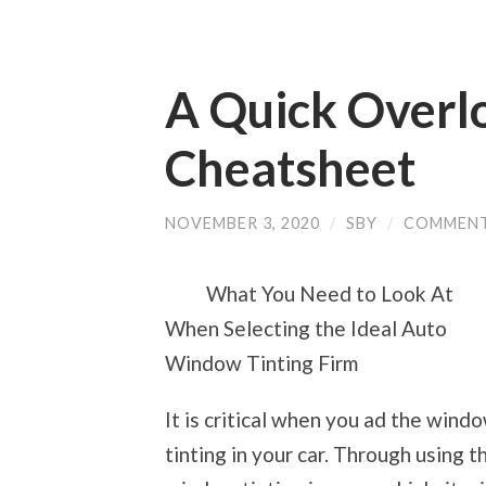
A Quick Overlo
Cheatsheet
NOVEMBER 3, 2020
/
SBY
/
COMMENT
What You Need to Look At
When Selecting the Ideal Auto
Window Tinting Firm
It is critical when you ad the wind
tinting in your car. Through using t