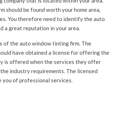
g company that is located within your area.
irm should be found worth your home area,
ges. You therefore need to identify the auto
d a great reputation in your area.
ns of the auto window tinting firm. The
ould have obtained a license for offering the
ny is offered when the services they offer
the industry requirements. The licensed
e you of professional services.