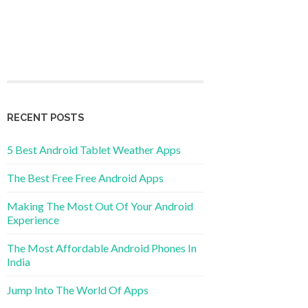
RECENT POSTS
5 Best Android Tablet Weather Apps
The Best Free Free Android Apps
Making The Most Out Of Your Android
Experience
The Most Affordable Android Phones In
India
Jump Into The World Of Apps