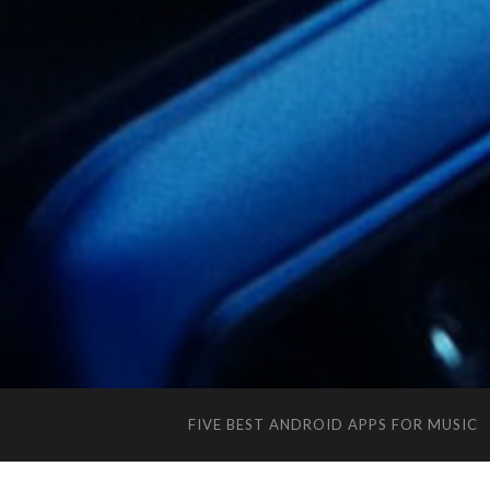
FIVE BEST ANDROID APPS FOR MUSIC