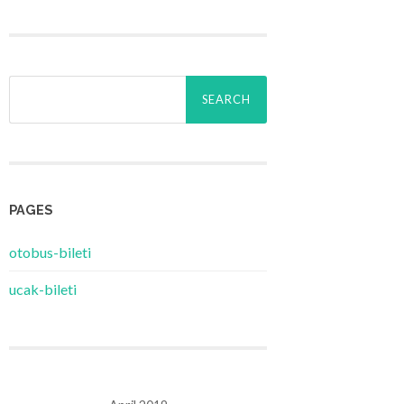
Search
for:
PAGES
‎otobus-bileti
‎ucak-bileti