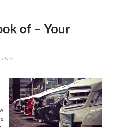
ok of – Your
ON
S OFF
A
QUICK
OVERLOOK
OF
–
YOUR
CHEATSHEET
ow
he