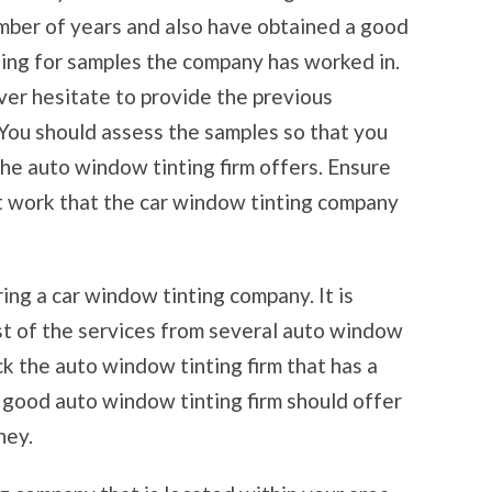
mber of years and also have obtained a good
king for samples the company has worked in.
ver hesitate to provide the previous
You should assess the samples so that you
he auto window tinting firm offers. Ensure
st work that the car window tinting company
ring a car window tinting company. It is
st of the services from several auto window
ck the auto window tinting firm that has a
A good auto window tinting firm should offer
ney.