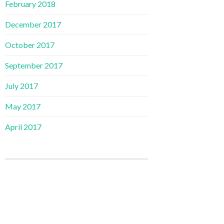
February 2018
December 2017
October 2017
September 2017
July 2017
May 2017
April 2017