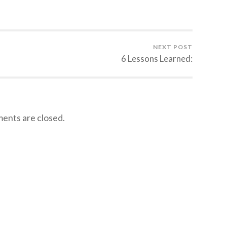
NEXT POST
6 Lessons Learned:
nts are closed.