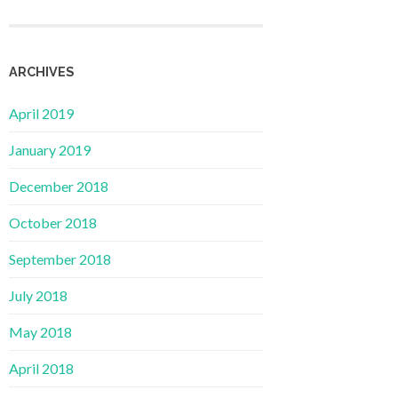
ARCHIVES
April 2019
January 2019
December 2018
October 2018
September 2018
July 2018
May 2018
April 2018