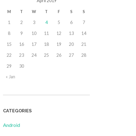
April 2019
M
T
W
T
F
S
S
1
2
3
4
5
6
7
8
9
10
11
12
13
14
15
16
17
18
19
20
21
22
23
24
25
26
27
28
29
30
« Jan
CATEGORIES
Android