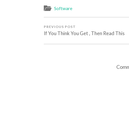
Software
PREVIOUS POST
If You Think You Get , Then Read This
Comme