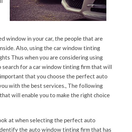
ll
ed window in your car, the people that are
nside. Also, using the car window tinting
lights Thus when you are considering using
 search for a car window tinting firm that will
s important that you choose the perfect auto
 you with the best services., The following
 that will enable you to make the right choice
 look at when selecting the perfect auto
identify the auto window tinting firm that has