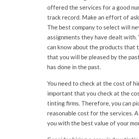
offered the services for a good nu
track record. Make an effort of as
The best company to select will ne
assignments they have dealt with. 
can know about the products that t
that you will be pleased by the pa
has done in the past.
You need to check at the cost of hi
important that you check at the co
tinting firms. Therefore, you can pi
reasonable cost for the services. 
you with the best value of your mo