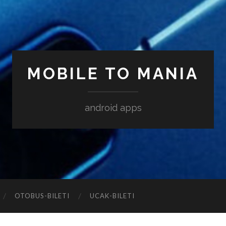
MOBILE TO MANIA
android apps
‎OTOBUS-BILETI
‎UCAK-BILETI