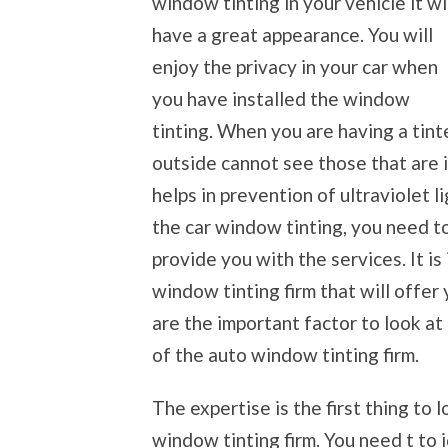
window tinting in your vehicle it wi
have a great appearance. You will
enjoy the privacy in your car when
you have installed the window
tinting. When you are having a tint
outside cannot see those that are i
helps in prevention of ultraviolet 
the car window tinting, you need to
provide you with the services. It i
window tinting firm that will offer
are the important factor to look at
of the auto window tinting firm.
The expertise is the first thing to
window tinting firm. You need t to 