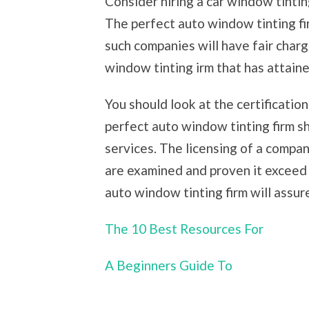
Consider hiring a car window tintin
The perfect auto window tinting f
such companies will have fair char
window tinting irm that has attaine
You should look at the certificatio
perfect auto window tinting firm sh
services. The licensing of a compa
are examined and proven it exceed 
auto window tinting firm will assur
The 10 Best Resources For
A Beginners Guide To