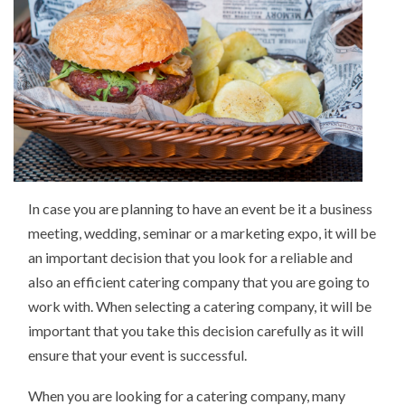
In case you are planning to have an event be it a business
meeting, wedding, seminar or a marketing expo, it will be
an important decision that you look for a reliable and
also an efficient catering company that you are going to
work with. When selecting a catering company, it will be
important that you take this decision carefully as it will
ensure that your event is successful.
When you are looking for a catering company, many