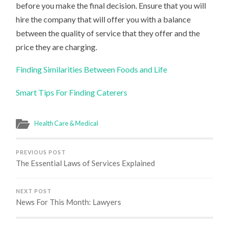
before you make the final decision. Ensure that you will
hire the company that will offer you with a balance
between the quality of service that they offer and the
price they are charging.
Finding Similarities Between Foods and Life
Smart Tips For Finding Caterers
Health Care & Medical
PREVIOUS POST
The Essential Laws of Services Explained
NEXT POST
News For This Month: Lawyers