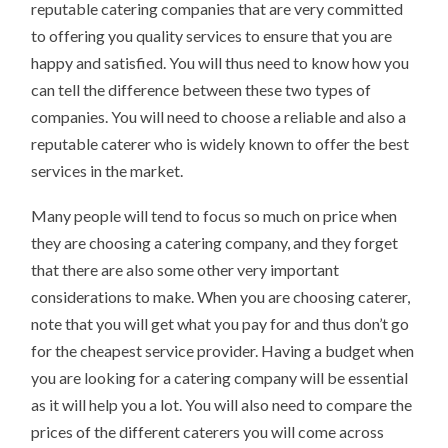
reputable catering companies that are very committed
to offering you quality services to ensure that you are
happy and satisfied. You will thus need to know how you
can tell the difference between these two types of
companies. You will need to choose a reliable and also a
reputable caterer who is widely known to offer the best
services in the market.
Many people will tend to focus so much on price when
they are choosing a catering company, and they forget
that there are also some other very important
considerations to make. When you are choosing caterer,
note that you will get what you pay for and thus don’t go
for the cheapest service provider. Having a budget when
you are looking for a catering company will be essential
as it will help you a lot. You will also need to compare the
prices of the different caterers you will come across