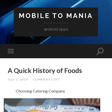
MOBILE TO MANIA
android apps
A Quick History of Foods
ON
JULY 2, 2019
/
COMMENTS OFF
A
QUICK
Choosing Catering Company
HISTORY
OF
FOODS