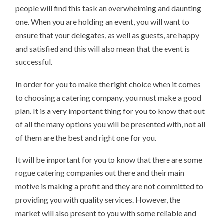
people will find this task an overwhelming and daunting
one. When you are holding an event, you will want to
ensure that your delegates, as well as guests, are happy
and satisfied and this will also mean that the event is
successful.
In order for you to make the right choice when it comes
to choosing a catering company, you must make a good
plan. It is a very important thing for you to know that out
of all the many options you will be presented with, not all
of them are the best and right one for you.
It will be important for you to know that there are some
rogue catering companies out there and their main
motive is making a profit and they are not committed to
providing you with quality services. However, the
market will also present to you with some reliable and